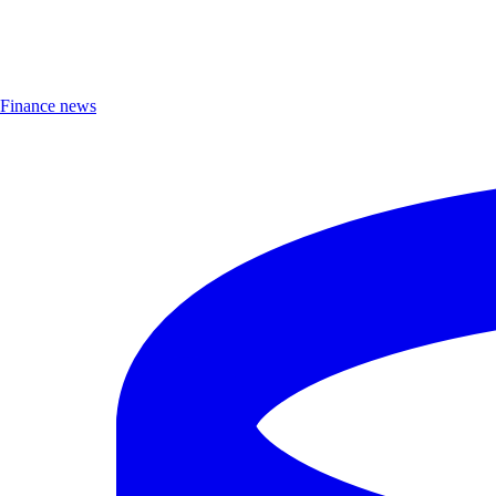
Finance news