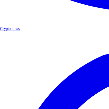
Crypto news