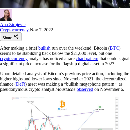
Ana Zirojevic
Cryptocurrency
Nov 7, 2022
Share
After making a brief
bullish
run over the weekend, Bitcoin (
BTC
)
seems to be stabilizing back below the $21,000 level, but one
cryptocurrency
analyst has noticed a rare
chart pattern
that could signal
a significant price increase for the flagship digital asset in 2023.
Upon detailed analysis of Bitcoin’s previous price action, including the
higher highs and lower lows since November 2021, the decentralized
finance (
DeFi
) asset was making a “bullish megaphone pattern,” as
pseudonymous crypto analyst
Moustache
observed
on November 6.