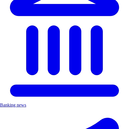
Banking news