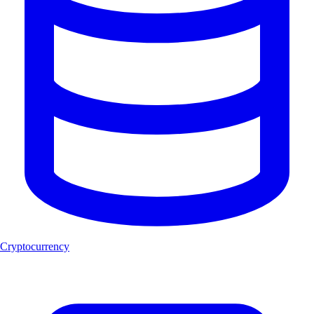
Cryptocurrency