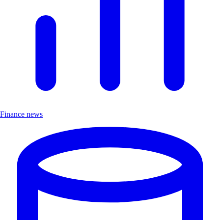
Finance news