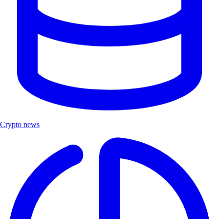
Crypto news