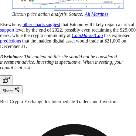
Bitcoin price action analysis. Source:
Ali Martinez
Elsewhere,
other charts suggest
that Bitcoin will likely regain a critical
support
level by the end of 2022, possibly even reclaiming the $25,000
mark, while the crypto community at
CoinMarketCap
has expressed
predictions
that the maiden digital asset would trade at $21,000 on
December 31.
Disclaimer:
The content on this site should not be considered
investment advice. Investing is speculative. When investing, your
capital is at risk.
Share
Best Crypto Exchange for Intermediate Traders and Investors