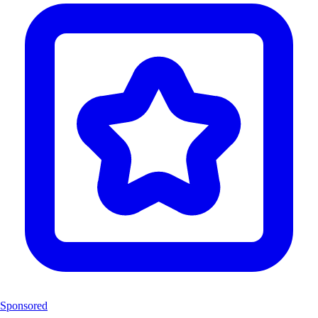
Sponsored