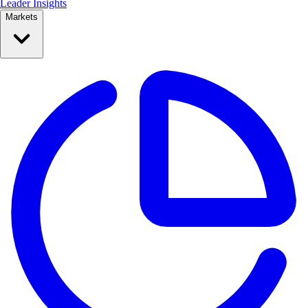
Leader Insights
Markets