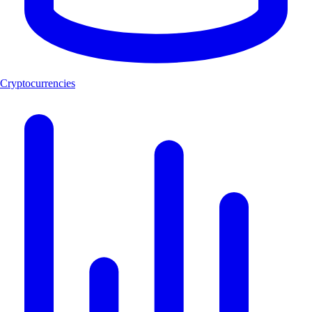
Cryptocurrencies