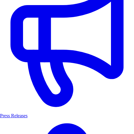
Press Releases