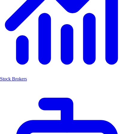
Stock Brokers