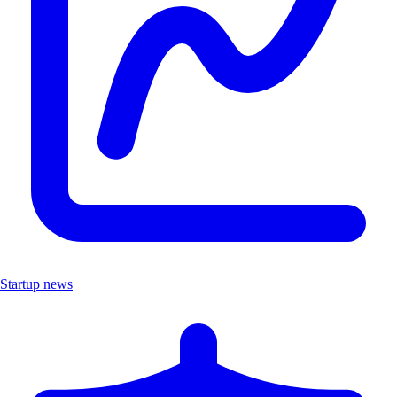
Startup news