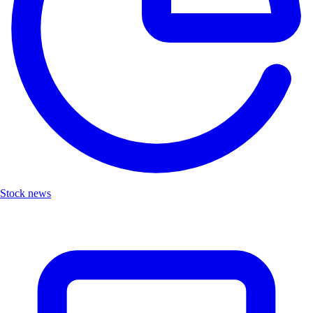
Stock news