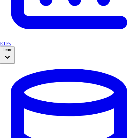
ETFs
Learn