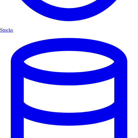
Stocks