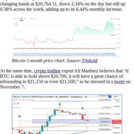
changing hands at $20,764.51, down 2.34% on the day but still up
0.38% across the week, adding up to its 6.44% monthly increase.
Bitcoin 1-month price chart. Source:
Finbold
At the same time,
crypto trading
expert Ali Martinez believes that “if
BTC is able to hold above $20,700, it will have a great chance of
rebounding to $21,150 or even $21,500,” as he stressed in a
tweet
on
November 7.