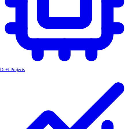
DeFi Projects