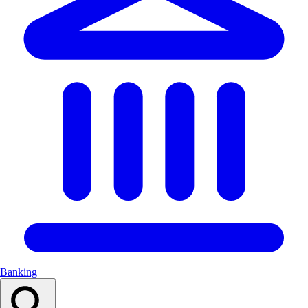
Banking