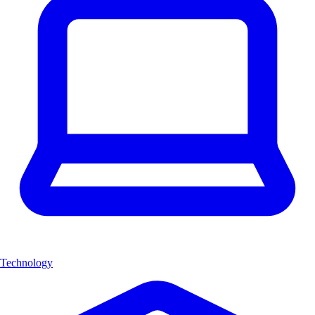
Technology