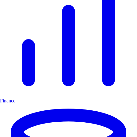
Finance