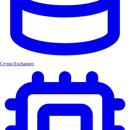
Crypto Exchanges