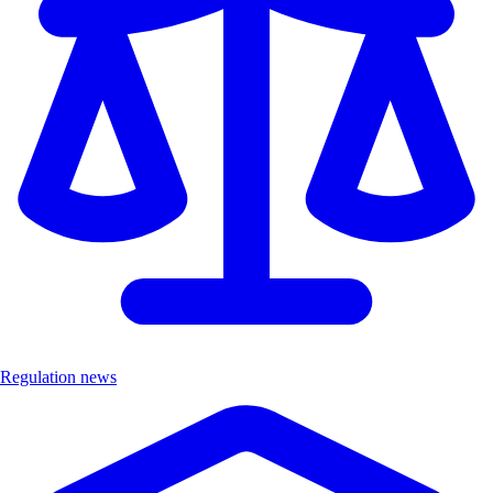
Regulation news