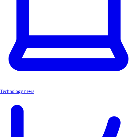
Technology news