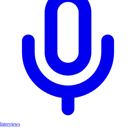
Interviews