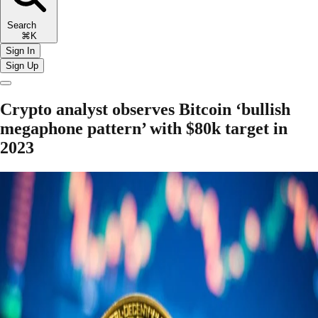
Search
⌘K
Sign In
Sign Up
Crypto analyst observes Bitcoin ‘bullish
megaphone pattern’ with $80k target in
2023