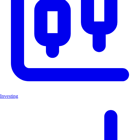
Investing