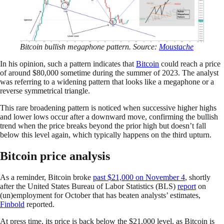
Bitcoin bullish megaphone pattern. Source:
Moustache
In his opinion, such a pattern indicates that
Bitcoin
could reach a price
of around $80,000 sometime during the summer of 2023. The analyst
was referring to a widening pattern that looks like a megaphone or a
reverse symmetrical triangle.
This rare broadening pattern is noticed when successive higher highs
and lower lows occur after a downward move, confirming the bullish
trend when the price breaks beyond the prior high but doesn’t fall
below this level again, which typically happens on the third upturn.
Bitcoin price analysis
As a reminder, Bitcoin broke
past $21,000 on November 4
, shortly
after the United States Bureau of Labor Statistics (BLS)
report
on
(un)employment for October that has beaten analysts’ estimates,
Finbold
reported.
At press time, its price is back below the $21,000 level, as Bitcoin is