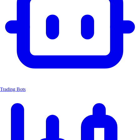
Trading Bots