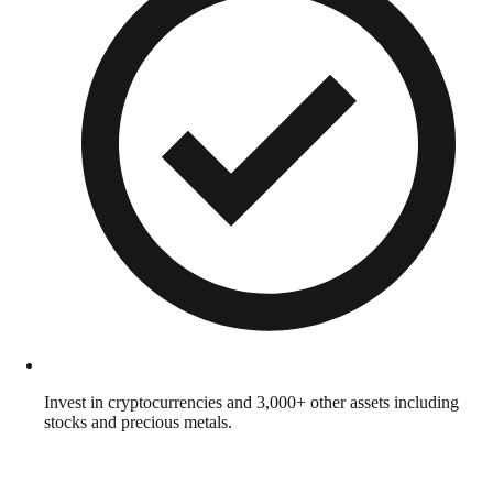
Invest in cryptocurrencies and 3,000+ other assets including
stocks and precious metals.