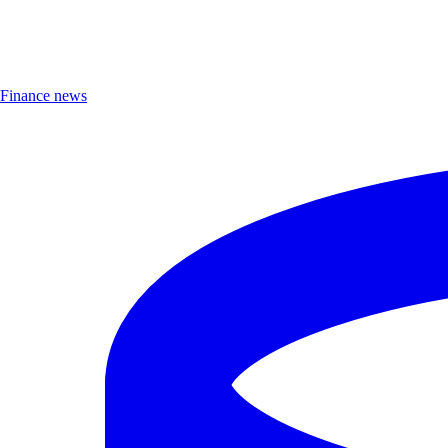
Finance news