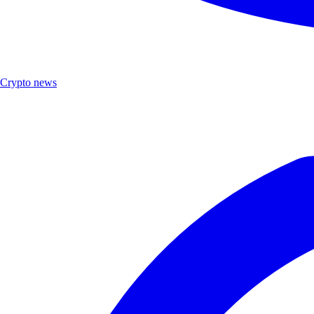
Crypto news