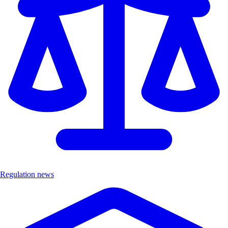
Regulation news