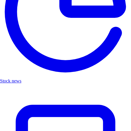
Stock news