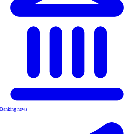
Banking news