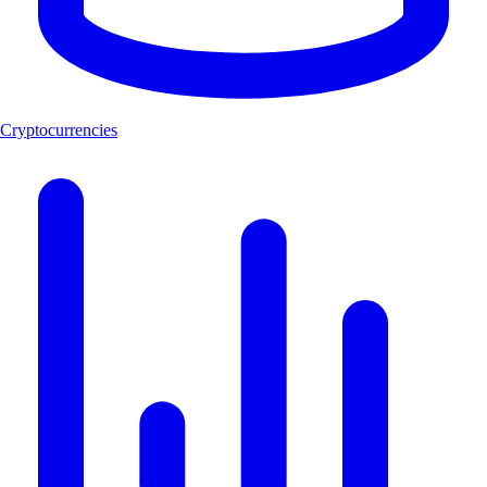
Cryptocurrencies