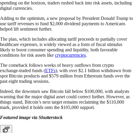
spending on the horizon, traders rushed back into risk assets, including
digital currencies.
Adding to the optimism, a new proposal by President Donald Trump to
use tariff revenues to fund $2,000 dividend payments to Americans
helped lift sentiment further.
The plan, which includes allocating tariff proceeds to partially cover
healthcare expenses, is widely viewed as a form of fiscal stimulus
likely to boost consumer spending and liquidity, both favorable
conditions for risk assets like
cryptocurrencies
.
The comeback follows weeks of heavy outflows from crypto
exchange-traded funds (
ETFs
), with over $2.1 billion withdrawn from
spot Bitcoin products and $579 million from Ethereum funds over the
past eight trading sessions.
Indeed, the downturn saw Bitcoin fall below $100,000, with analysts
warning that the major digital asset could correct further. However, as
things stand, Bitcoin’s next target remains reclaiming the $110,000
mark, provided it holds onto the $105,000 support.
Featured image via Shutterstock