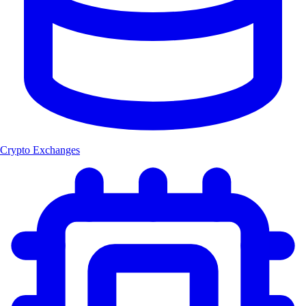
Crypto Exchanges