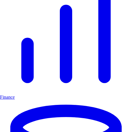
Finance