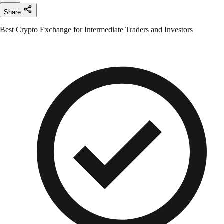
Share
Best Crypto Exchange for Intermediate Traders and Investors