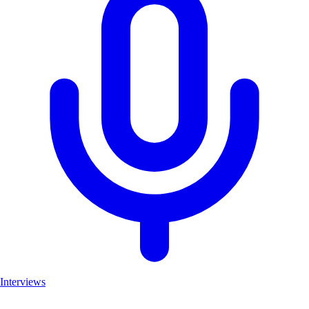
Interviews