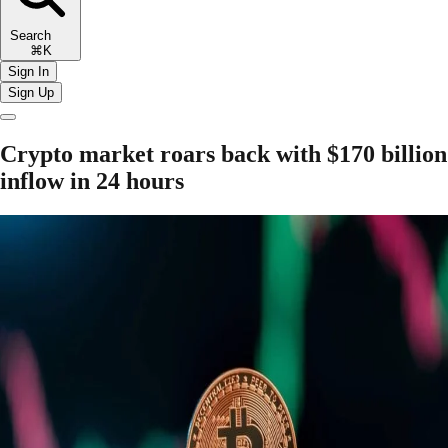
Search
⌘K
Sign In
Sign Up
Crypto market roars back with $170 billion
inflow in 24 hours