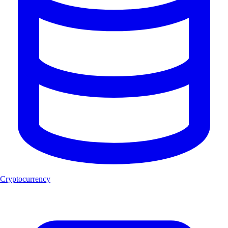
Cryptocurrency