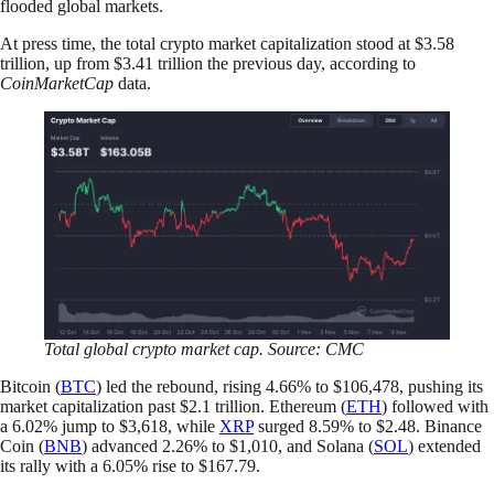
flooded global markets.
At press time, the total crypto market capitalization stood at $3.58
trillion, up from $3.41 trillion the previous day, according to
CoinMarketCap
data.
Total global crypto market cap. Source: CMC
Bitcoin (
BTC
) led the rebound, rising 4.66% to $106,478, pushing its
market capitalization past $2.1 trillion. Ethereum (
ETH
) followed with
a 6.02% jump to $3,618, while
XRP
surged 8.59% to $2.48. Binance
Coin (
BNB
) advanced 2.26% to $1,010, and Solana (
SOL
) extended
its rally with a 6.05% rise to $167.79.