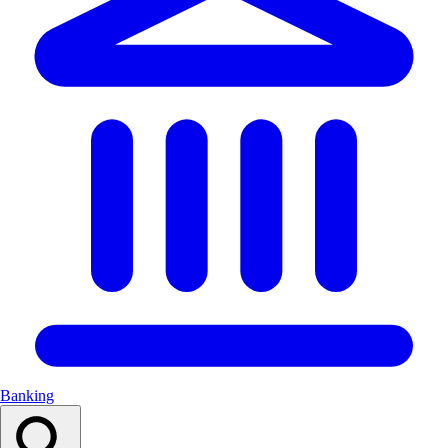
Banking