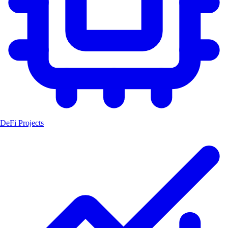
DeFi Projects