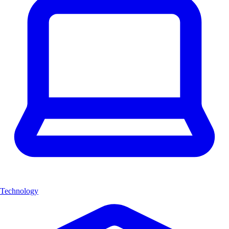
Technology