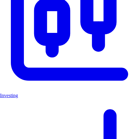
Investing