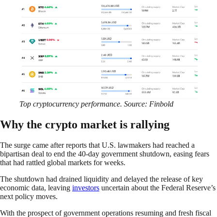
Top cryptocurrency performance. Source: Finbold
Why the crypto market is rallying
The surge came after reports that U.S. lawmakers had reached a
bipartisan deal to end the 40-day government shutdown, easing fears
that had rattled global markets for weeks.
The shutdown had drained liquidity and delayed the release of key
economic data, leaving
investors
uncertain about the Federal Reserve’s
next policy moves.
With the prospect of government operations resuming and fresh fiscal