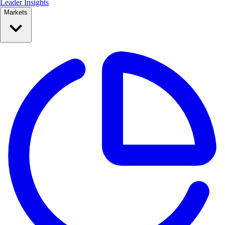
Leader Insights
Markets