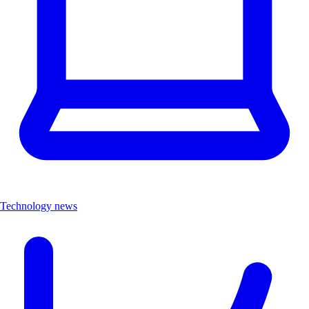
Technology news