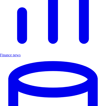
Finance news