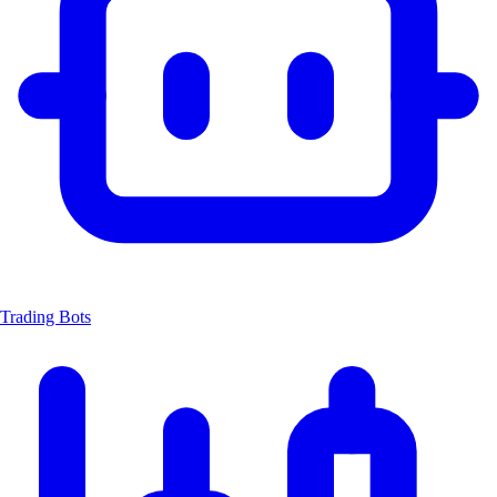
Trading Bots