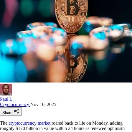
Paul L.
Cryptocurrency
Nov 10, 2025
Share
The
cryptocurrency market
roared back to life on Monday, adding
roughly $170 billion in value within 24 hours as renewed optimism