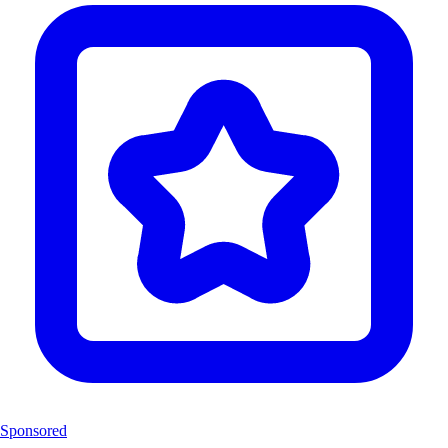
Sponsored