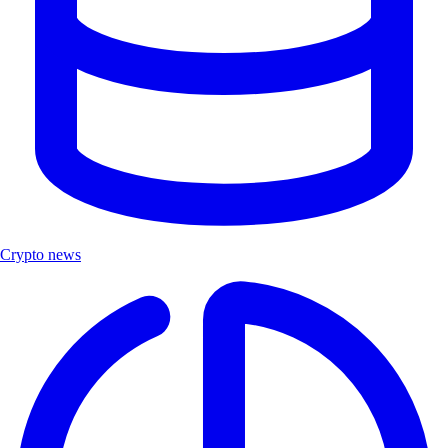
Crypto news