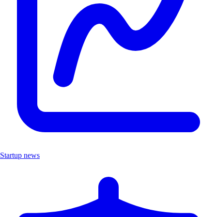
Startup news