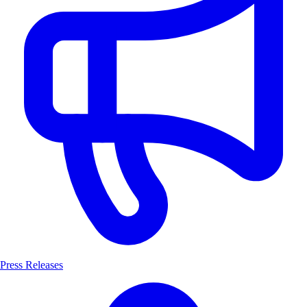
Press Releases