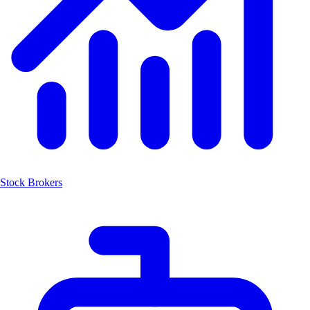
Stock Brokers