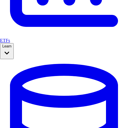
ETFs
Learn