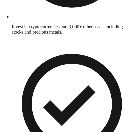
Invest in cryptocurrencies and 3,000+ other assets including
stocks and precious metals.