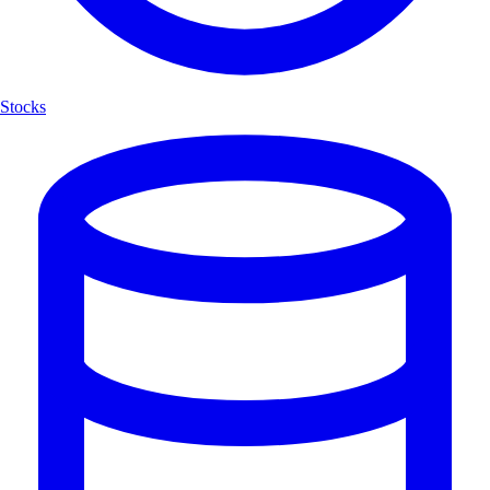
Stocks