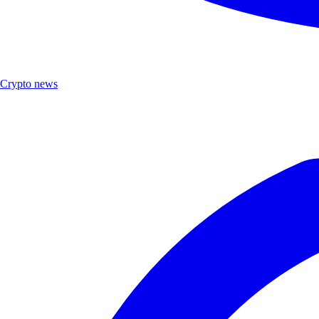
Crypto news