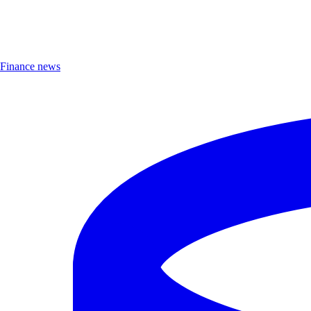
Finance news