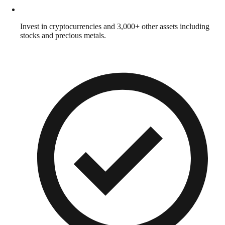
Invest in cryptocurrencies and 3,000+ other assets including
stocks and precious metals.