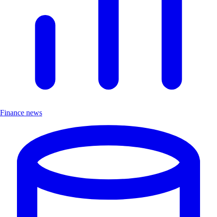
Finance news