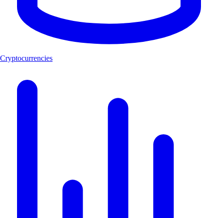
Cryptocurrencies