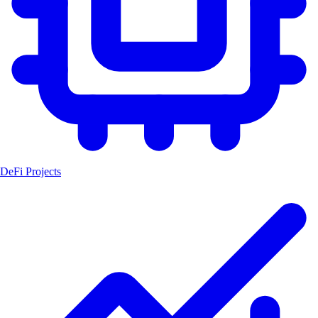
DeFi Projects