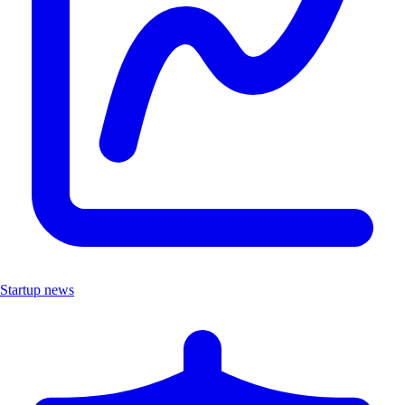
Startup news