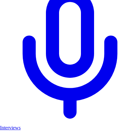
Interviews