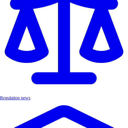
Regulation news