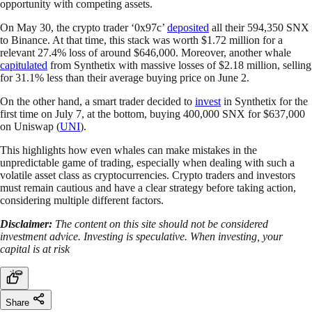
opportunity with competing assets.
On May 30, the crypto trader ‘0x97c’
deposited
all their 594,350 SNX
to Binance. At that time, this stack was worth $1.72 million for a
relevant 27.4% loss of around $646,000. Moreover, another whale
capitulated
from Synthetix with massive losses of $2.18 million, selling
for 31.1% less than their average buying price on June 2.
On the other hand, a smart trader decided to
invest
in Synthetix for the
first time on July 7, at the bottom, buying 400,000 SNX for $637,000
on Uniswap (
UNI
).
This highlights how even whales can make mistakes in the
unpredictable game of trading, especially when dealing with such a
volatile asset class as cryptocurrencies. Crypto traders and investors
must remain cautious and have a clear strategy before taking action,
considering multiple different factors.
Disclaimer:
The content on this site should not be considered
investment advice. Investing is speculative. When investing, your
capital is at risk
Share