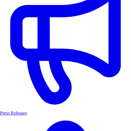
Press Releases