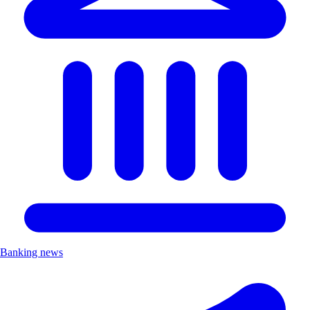
Banking news