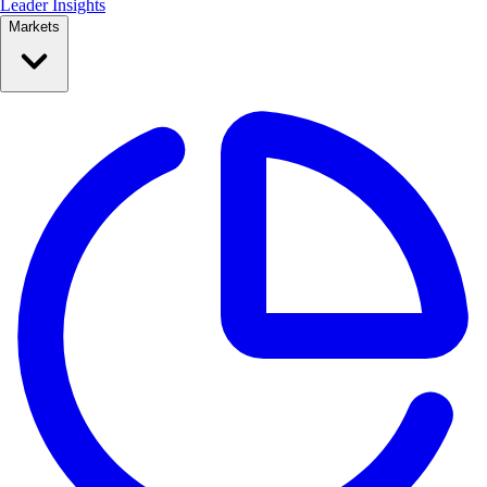
Leader Insights
Markets