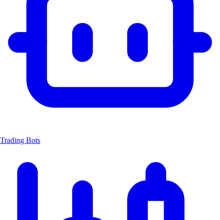
Trading Bots