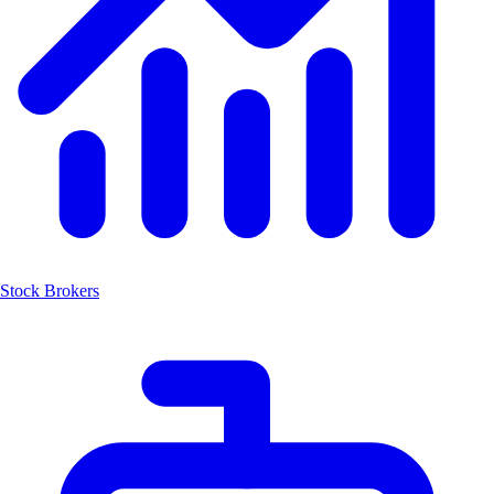
Stock Brokers