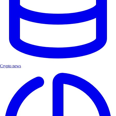
Crypto news