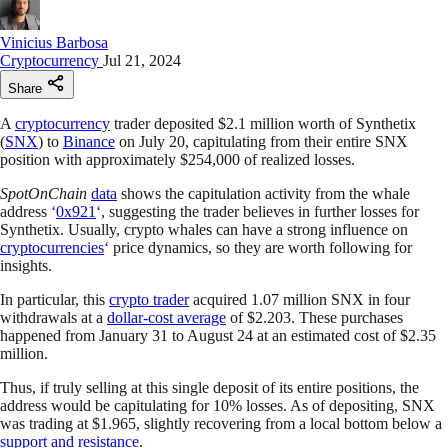
Vinicius Barbosa
Cryptocurrency
Jul 21, 2024
Share
A
cryptocurrency
trader deposited $2.1 million worth of Synthetix
(
SNX
) to
Binance
on July 20, capitulating from their entire SNX
position with approximately $254,000 of realized losses.
SpotOnChain
data
shows the capitulation activity from the whale
address ‘
0x921
‘, suggesting the trader believes in further losses for
Synthetix. Usually, crypto whales can have a strong influence on
cryptocurrencies
‘ price dynamics, so they are worth following for
insights.
In particular, this
crypto trader
acquired 1.07 million SNX in four
withdrawals at a
dollar-cost average
of $2.203. These purchases
happened from January 31 to August 24 at an estimated cost of $2.35
million.
Thus, if truly selling at this single deposit of its entire positions, the
address would be capitulating for 10% losses. As of depositing, SNX
was trading at $1.965, slightly recovering from a local bottom below a
support and resistance
.