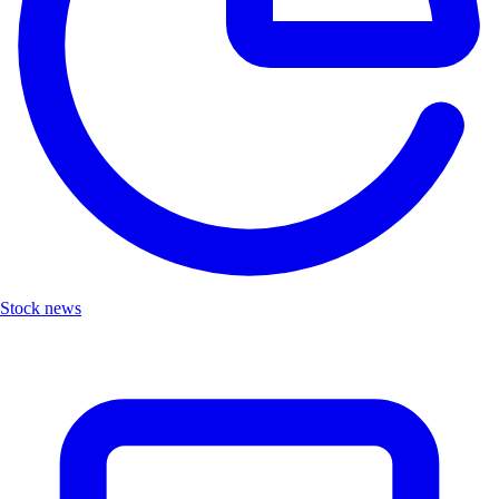
Stock news