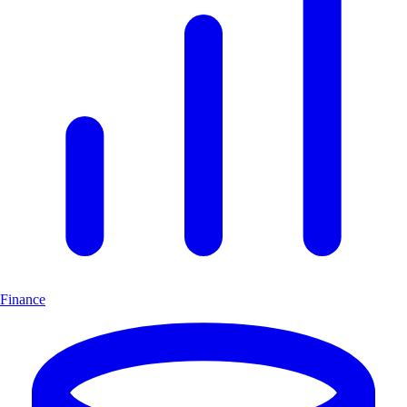
Finance