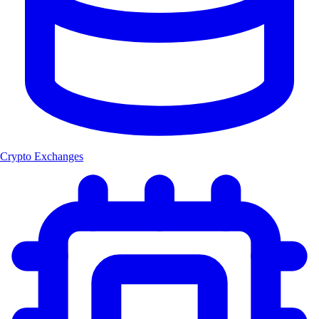
Crypto Exchanges