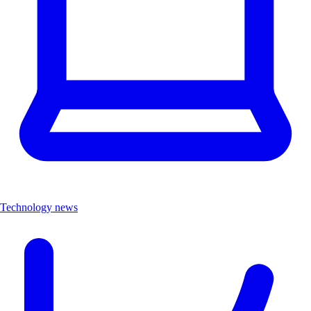
Technology news