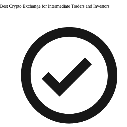
Best Crypto Exchange for Intermediate Traders and Investors