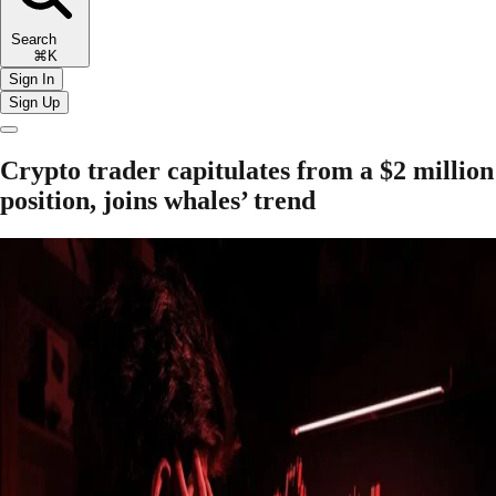
Search
⌘K
Sign In
Sign Up
Crypto trader capitulates from a $2 million
position, joins whales’ trend