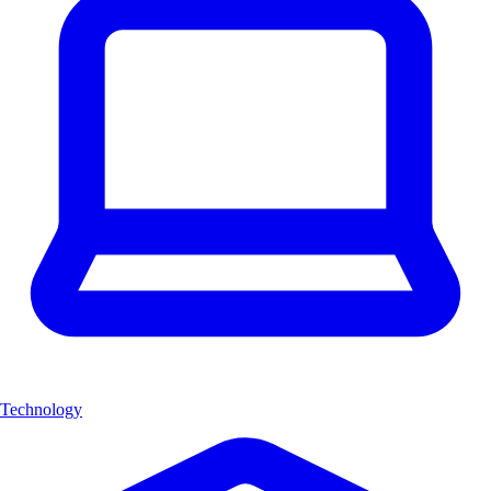
Technology