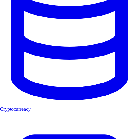
Cryptocurrency