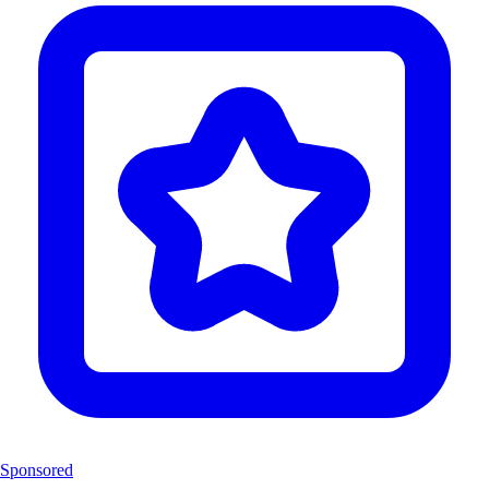
Sponsored