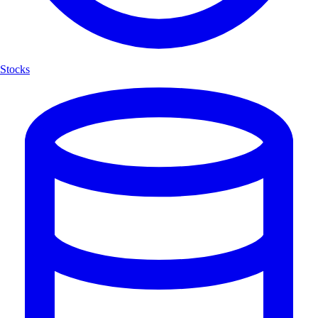
Stocks