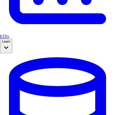
ETFs
Learn