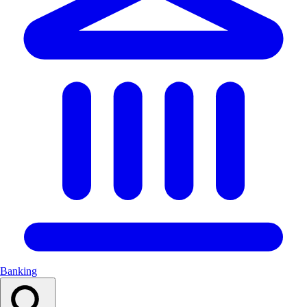
Banking