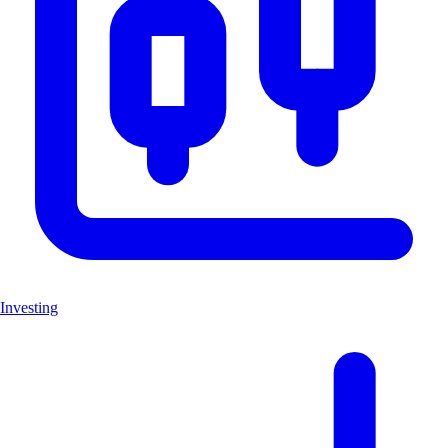
Investing