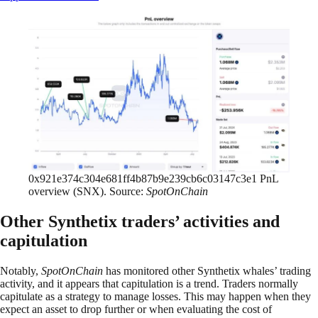
0x921e374c304e681ff4b87b9e239cb6c03147c3e1 PnL
overview (SNX). Source:
SpotOnChain
Other Synthetix traders’ activities and
capitulation
Notably,
SpotOnChain
has monitored other Synthetix whales’ trading
activity, and it appears that capitulation is a trend. Traders normally
capitulate as a strategy to manage losses. This may happen when they
expect an asset to drop further or when evaluating the cost of