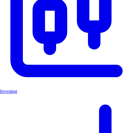
Investing