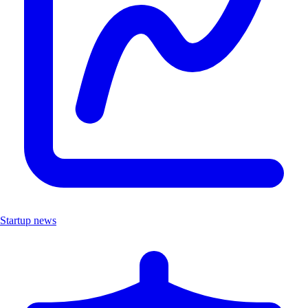
Startup news