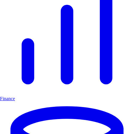
Finance