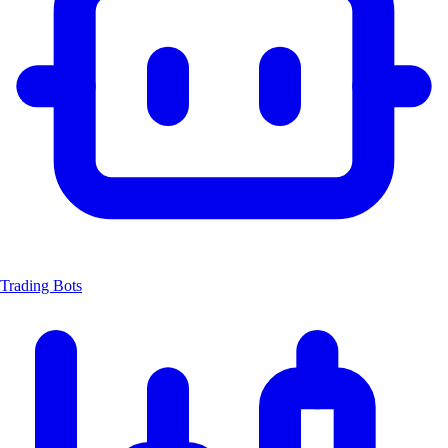
Trading Bots