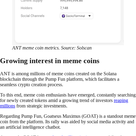
ANT meme coin metrics. Source: Solscan
Growing interest in meme coins
ANT is among millions of meme coins created on the Solana
blockchain through the Pump Fun platform, which facilitates a
seamless crypto creation process.
To this end, meme coin enthusiasts have emerged, constantly searching
for newly created tokens amid a growing trend of investors
reaping
millions
from strategic investments.
Regarding Pump Fun, Goatseus Maximus (GOAT) is a standout meme
coin from the platform. Its rally was aided by social media activity and
an artificial intelligence chatbot.