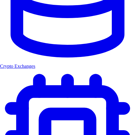
Crypto Exchanges