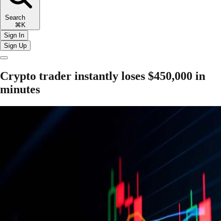
Search
⌘K
Sign In
Sign Up
Crypto trader instantly loses $450,000 in
minutes