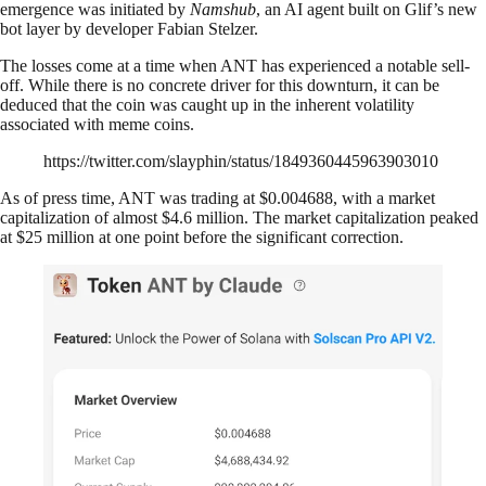
emergence was initiated by
Namshub
, an AI agent built on Glif’s new
bot layer by developer Fabian Stelzer.
The losses come at a time when ANT has experienced a notable sell-
off. While there is no concrete driver for this downturn, it can be
deduced that the coin was caught up in the inherent volatility
associated with meme coins.
https://twitter.com/slayphin/status/1849360445963903010
As of press time, ANT was trading at $0.004688, with a market
capitalization of almost $4.6 million. The market capitalization peaked
at $25 million at one point before the significant correction.