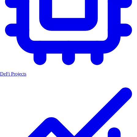
DeFi Projects