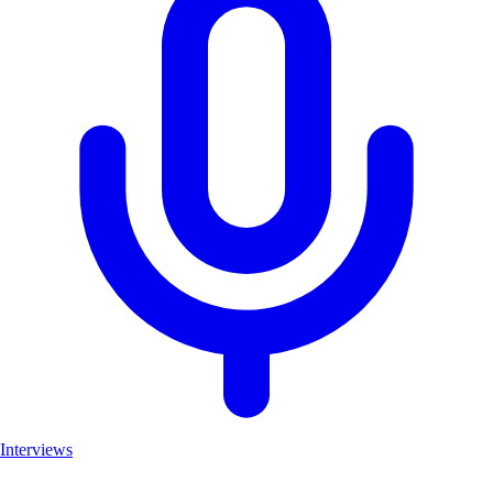
Interviews