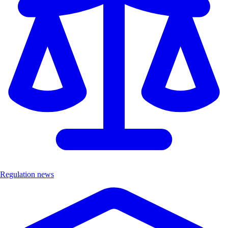
Regulation news