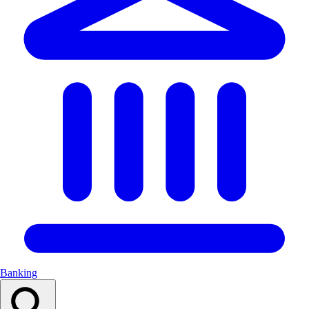
Banking