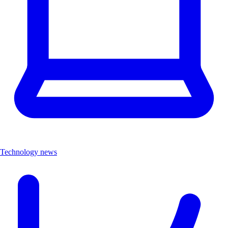
Technology news