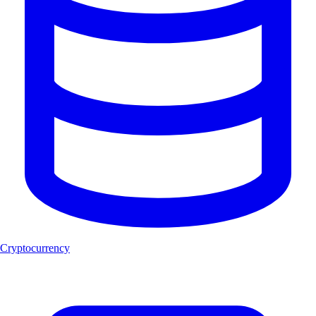
Cryptocurrency