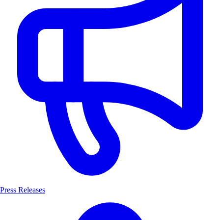
Press Releases