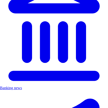
Banking news