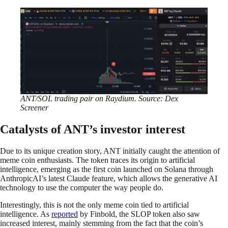
ANT/SOL trading pair on Raydium. Source: Dex
Screener
Catalysts of ANT’s investor interest
Due to its unique creation story, ANT initially caught the attention of
meme coin enthusiasts. The token traces its origin to artificial
intelligence, emerging as the first coin launched on Solana through
AnthropicAI’s latest Claude feature, which allows the generative AI
technology to use the computer the way people do.
Interestingly, this is not the only meme coin tied to artificial
intelligence. As
reported
by Finbold, the SLOP token also saw
increased interest, mainly stemming from the fact that the coin’s