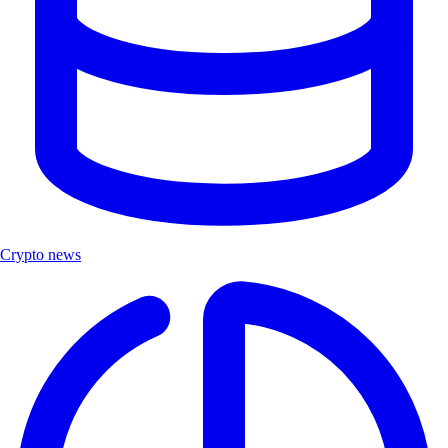
Crypto news