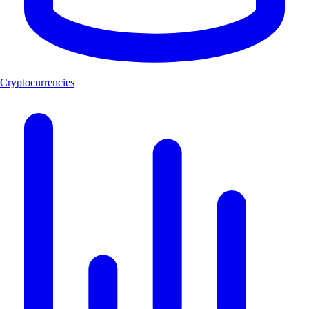
Cryptocurrencies