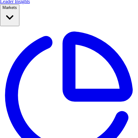
Leader Insights
Markets