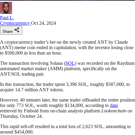
Paul L.
Cryptocurrency
Oct 24, 2024
Share
A cryptocurrency trader’s bet on the newly created ANT by Claude
(ANT) meme coin ended in capitulation, with the investor losing close
to $500,000 in less than an hour.
The transaction involving Solana (
SOL
) was recorded on the Raydium
automated market maker (AMM) platform, specifically on the
ANT/SOL trading pair.
In this transaction, the trader spent 3,396 SOL, roughly $587,000, to
acquire 14.7 million ANT tokens.
However, 40 minutes later, the same trader offloaded the entire position
for only 773 SOL, worth roughly $134,000, according to
data
retrieved by Finbold from on-chain analysis platform
Lookonchain
on
Thursday, October 24.
This rapid sell-off resulted in a total loss of 2,623 SOL, amounting to
around $454,000.