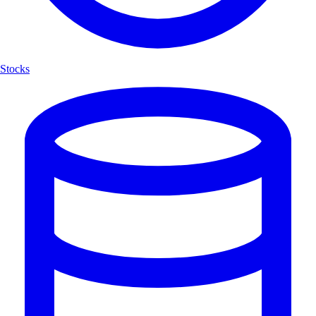
Stocks