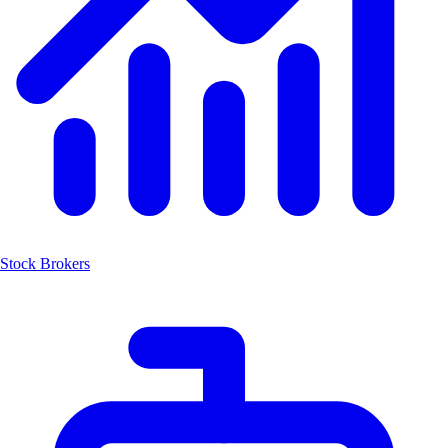
Stock Brokers