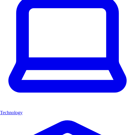
Technology