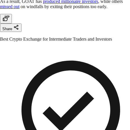
As a result, GOAT has
produced millionaire investors
, while others
missed out
on windfalls by exiting their positions too early.
Share
Best Crypto Exchange for Intermediate Traders and Investors