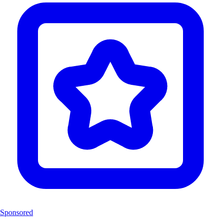
Sponsored