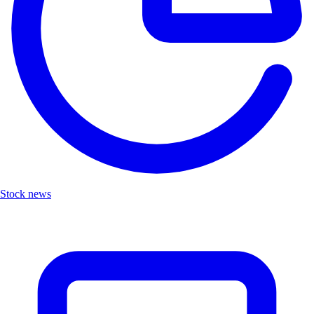
Stock news