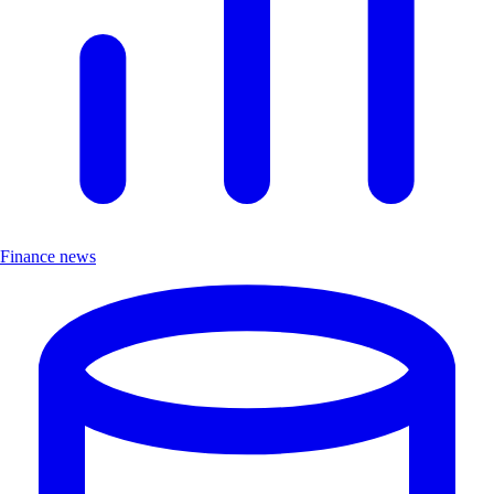
Finance news