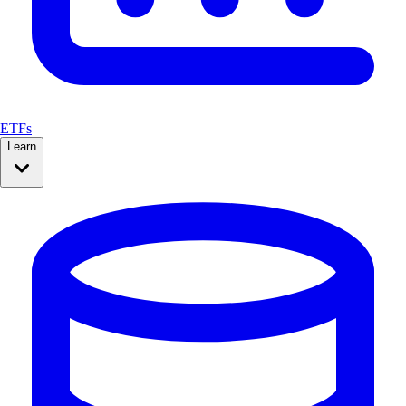
ETFs
Learn