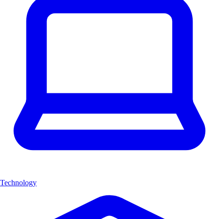
Technology