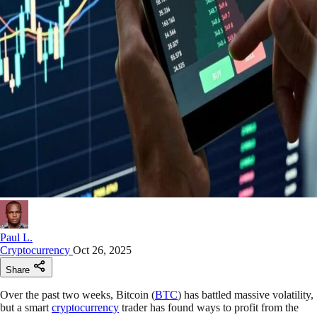
Paul L.
Cryptocurrency
Oct 26, 2025
Share
Over the past two weeks, Bitcoin (
BTC
) has battled massive volatility,
but a smart
cryptocurrency
trader has found ways to profit from the