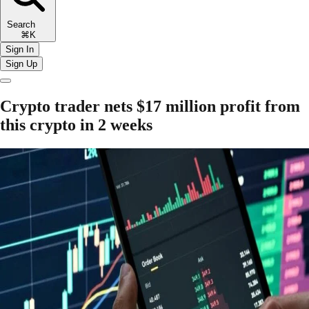
Search
⌘K
Sign In
Sign Up
Crypto trader nets $17 million profit from
this crypto in 2 weeks