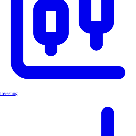
Investing