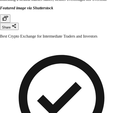
Featured image via Shutterstock
Share
Best Crypto Exchange for Intermediate Traders and Investors