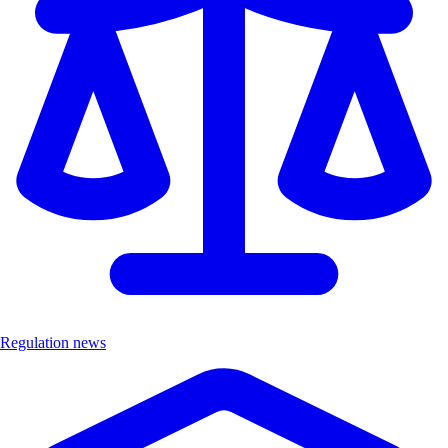
Regulation news