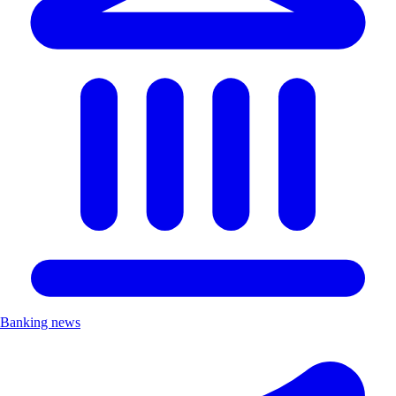
Banking news