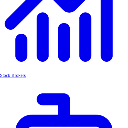
Stock Brokers