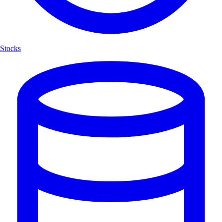
Stocks