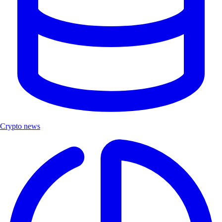
Crypto news