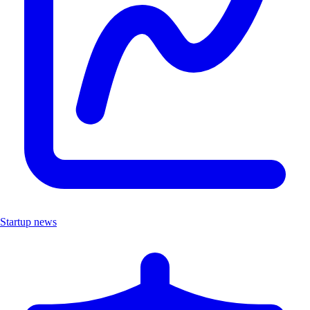
Startup news