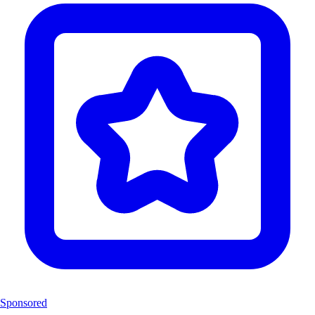
Sponsored