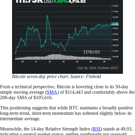
Bitcoin seven-day price chart. Source: Finbold
From a technical perspective, Bitcoin is hovering close to its 50-day
simple moving average (
SMA
) of $114,443 and comfortably above the
200-day SMA of $105,616.
This positioning suggests that while BTC maintains a broadly positive
long-term trend, short-term momentum has softened slightly below its
intermediate average.
Meanwhile, the 14-day Relative Strength Index (
RSI
) stands at 49.03,
indicating a neutral market stance, neither overbought nor oversold.