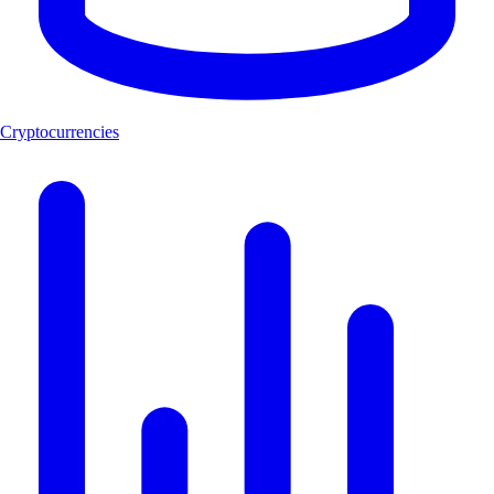
Cryptocurrencies