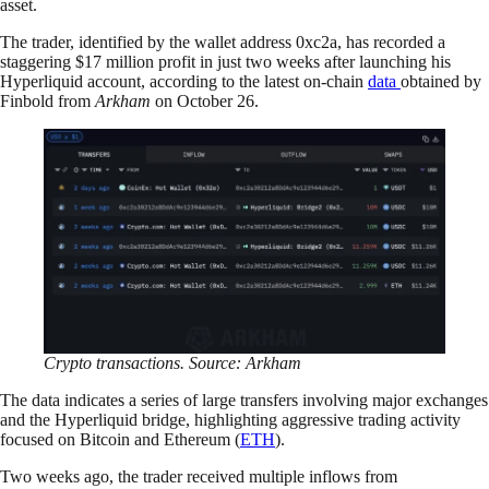
asset.
The trader, identified by the wallet address 0xc2a, has recorded a
staggering $17 million profit in just two weeks after launching his
Hyperliquid account, according to the latest on-chain
data
obtained by
Finbold from
Arkham
on October 26.
Crypto transactions. Source: Arkham
The data indicates a series of large transfers involving major exchanges
and the Hyperliquid bridge, highlighting aggressive trading activity
focused on Bitcoin and Ethereum (
ETH
).
Two weeks ago, the trader received multiple inflows from