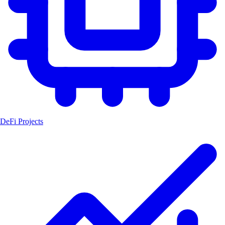
DeFi Projects