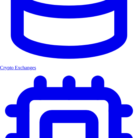
Crypto Exchanges