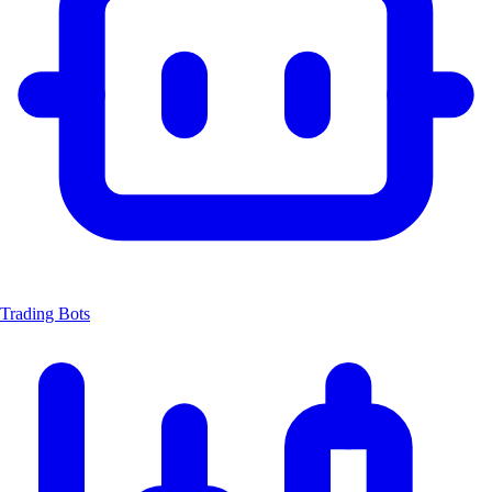
Trading Bots