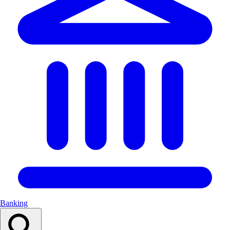
Banking