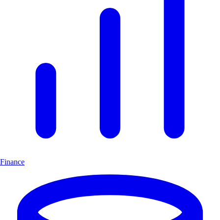
Finance