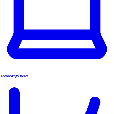
Technology news