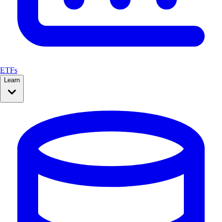
ETFs
Learn