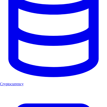
Cryptocurrency