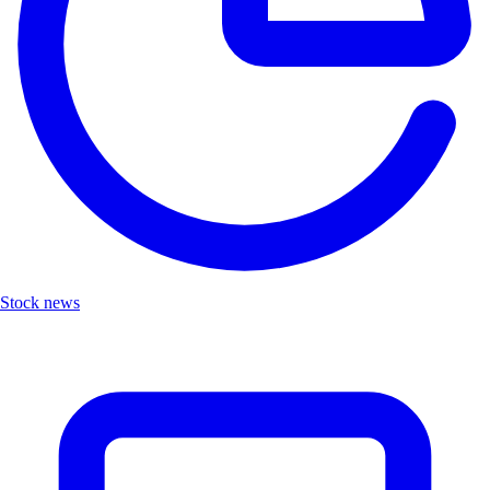
Stock news