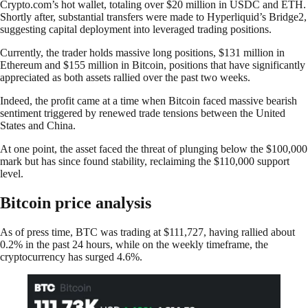
Crypto.com’s hot wallet, totaling over $20 million in USDC and ETH.
Shortly after, substantial transfers were made to Hyperliquid’s Bridge2,
suggesting capital deployment into leveraged trading positions.
Currently, the trader holds massive long positions, $131 million in
Ethereum and $155 million in Bitcoin, positions that have significantly
appreciated as both assets rallied over the past two weeks.
Indeed, the profit came at a time when Bitcoin faced massive bearish
sentiment triggered by renewed trade tensions between the United
States and China.
At one point, the asset faced the threat of plunging below the $100,000
mark but has since found stability, reclaiming the $110,000 support
level.
Bitcoin price analysis
As of press time, BTC was trading at $111,727, having rallied about
0.2% in the past 24 hours, while on the weekly timeframe, the
cryptocurrency has surged 4.6%.