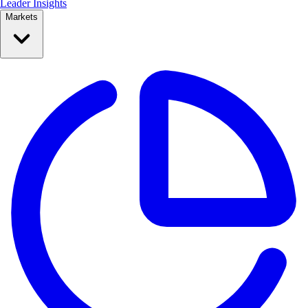
Leader Insights
Markets