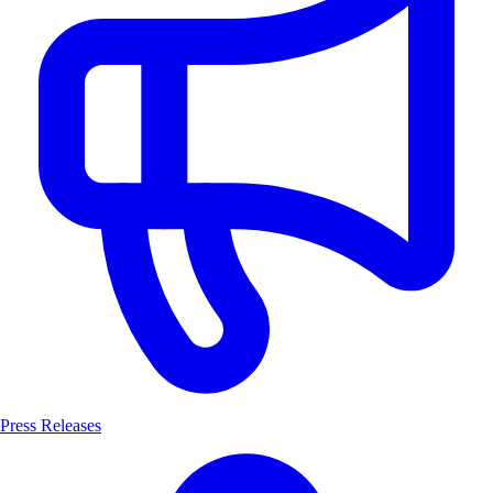
Press Releases