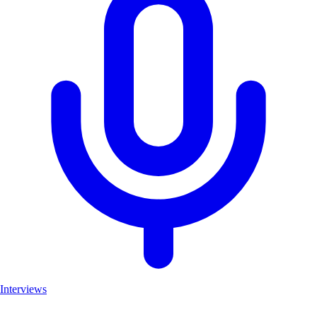
Interviews