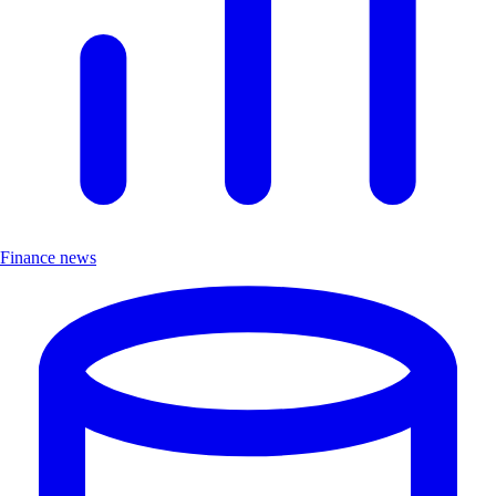
Finance news