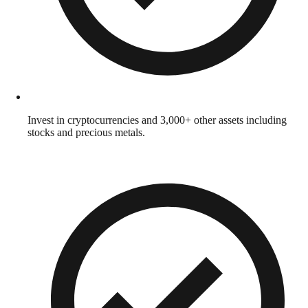
Invest in cryptocurrencies and 3,000+ other assets including
stocks and precious metals.