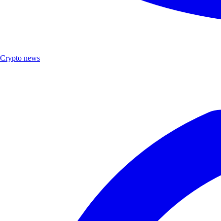
Crypto news