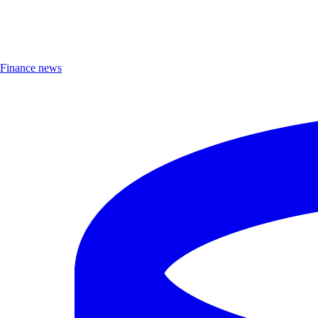
Finance news