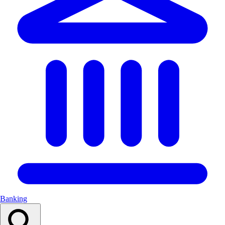
Banking