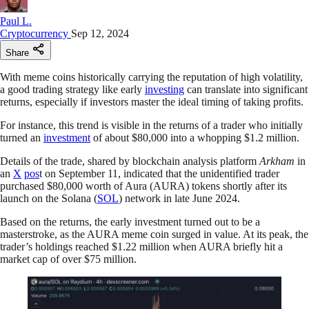
Paul L.
Cryptocurrency
Sep 12, 2024
Share
With meme coins historically carrying the reputation of high volatility,
a good trading strategy like early
investing
can translate into significant
returns, especially if investors master the ideal timing of taking profits.
For instance, this trend is visible in the returns of a trader who initially
turned an
investment
of about $80,000 into a whopping $1.2 million.
Details of the trade, shared by blockchain analysis platform
Arkham
in
an
X
pos
t on September 11, indicated that the unidentified trader
purchased $80,000 worth of Aura (AURA) tokens shortly after its
launch on the Solana (
SOL
) network in late June 2024.
Based on the returns, the early investment turned out to be a
masterstroke, as the AURA meme coin surged in value. At its peak, the
trader’s holdings reached $1.22 million when AURA briefly hit a
market cap of over $75 million.