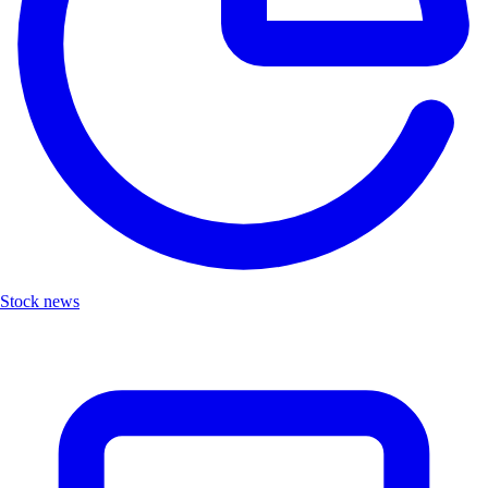
Stock news