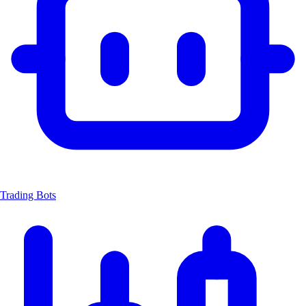
Trading Bots