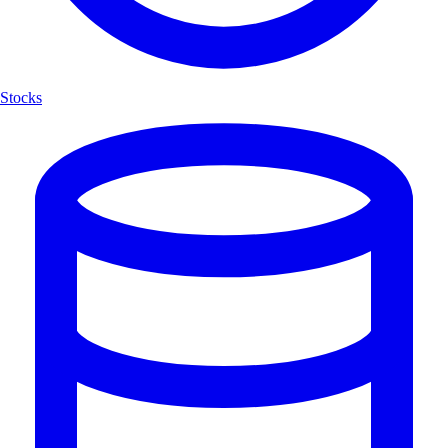
Stocks