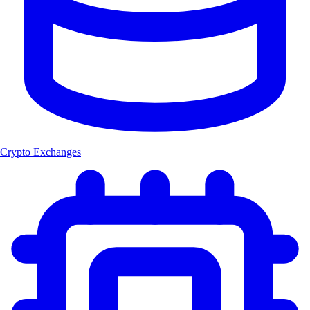
Crypto Exchanges