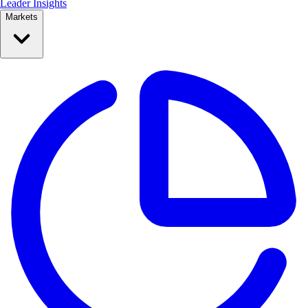
Leader Insights
Markets