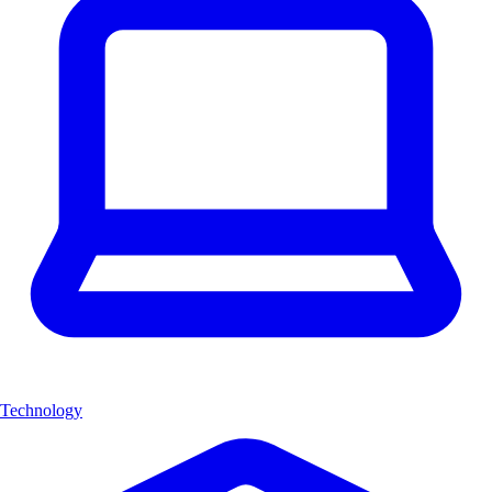
Technology