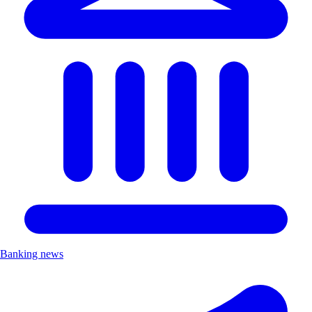
Banking news