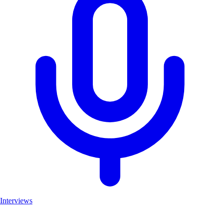
Interviews