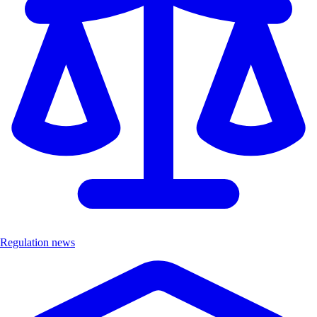
Regulation news