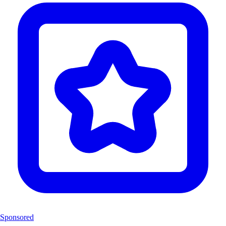
Sponsored