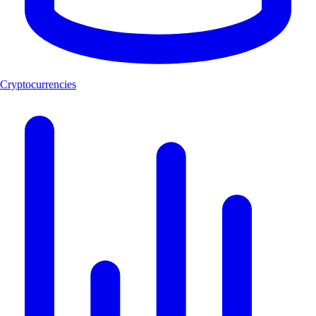
Cryptocurrencies