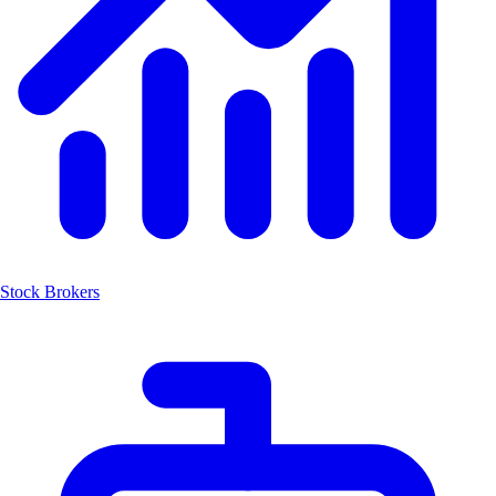
Stock Brokers