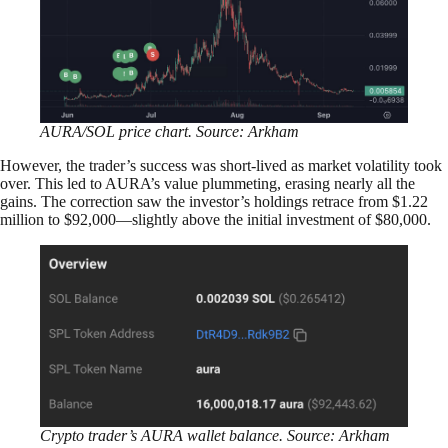
AURA/SOL price chart. Source: Arkham
However, the trader’s success was short-lived as market volatility took
over. This led to AURA’s value plummeting, erasing nearly all the
gains. The correction saw the investor’s holdings retrace from $1.22
million to $92,000—slightly above the initial investment of $80,000.
Crypto trader’s AURA wallet balance. Source: Arkham