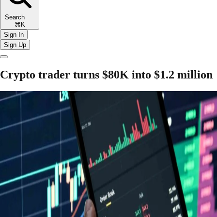
Search
⌘K
Sign In
Sign Up
Crypto trader turns $80K into $1.2 million