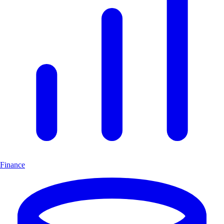
Finance