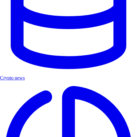
Crypto news