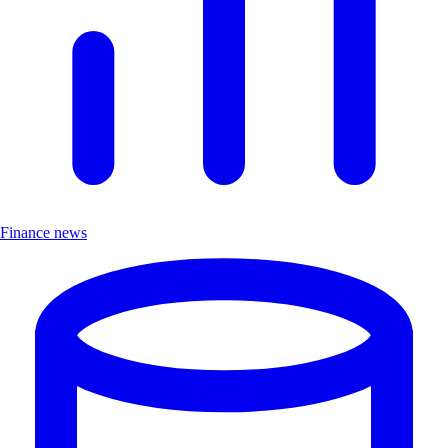
Finance news