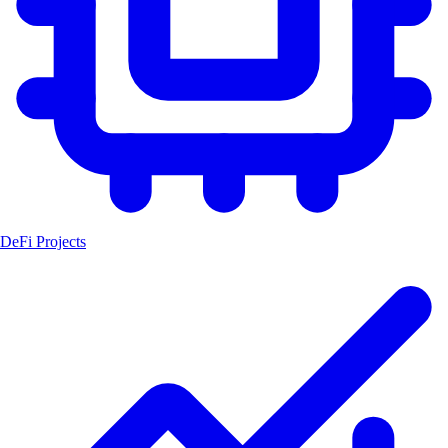
DeFi Projects