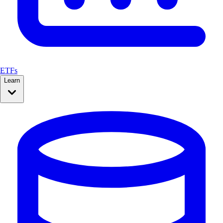
ETFs
Learn