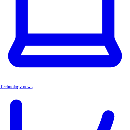
Technology news