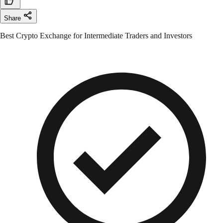
Share
Best Crypto Exchange for Intermediate Traders and Investors