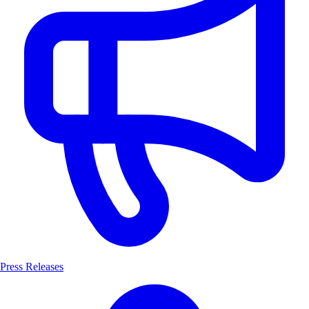
Press Releases