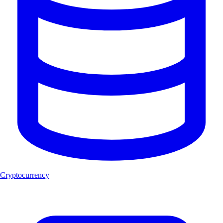
Cryptocurrency