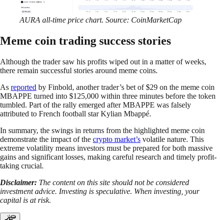
AURA all-time price chart. Source: CoinMarketCap
Meme coin trading success stories
Although the trader saw his profits wiped out in a matter of weeks,
there remain successful stories around meme coins.
As
reported
by Finbold, another trader’s bet of $29 on the meme coin
MBAPPE turned into $125,000 within three minutes before the token
tumbled. Part of the rally emerged after MBAPPE was falsely
attributed to French football star Kylian Mbappé.
In summary, the swings in returns from the highlighted meme coin
demonstrate the impact of the
crypto market’s
volatile nature. This
extreme volatility means investors must be prepared for both massive
gains and significant losses, making careful research and timely profit-
taking crucial.
Disclaimer:
The content on this site should not be considered
investment advice. Investing is speculative. When investing, your
capital is at risk.