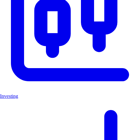
Investing