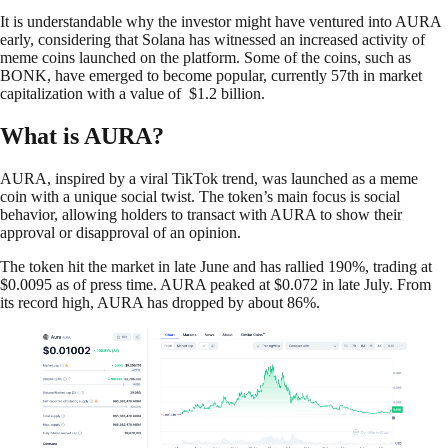
It is understandable why the investor might have ventured into AURA
early, considering that Solana has witnessed an increased activity of
meme coins launched on the platform. Some of the coins, such as
BONK, have emerged to become popular, currently 57th in market
capitalization with a value of $1.2 billion.
What is AURA?
AURA, inspired by a viral TikTok trend, was launched as a meme
coin with a unique social twist. The token’s main focus is social
behavior, allowing holders to transact with AURA to show their
approval or disapproval of an opinion.
The token hit the market in late June and has rallied 190%, trading at
$0.0095 as of press time. AURA peaked at $0.072 in late July. From
its record high, AURA has dropped by about 86%.