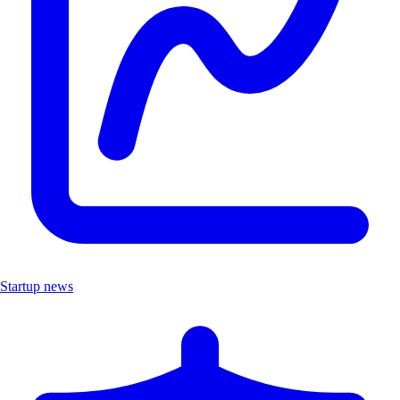
Startup news