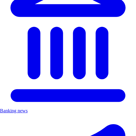
Banking news