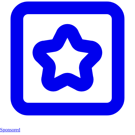
Sponsored