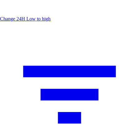
Change 24H
Low to high