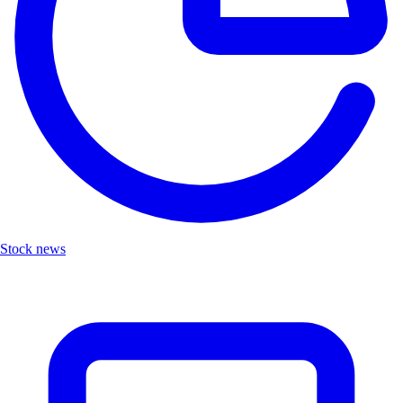
Stock news