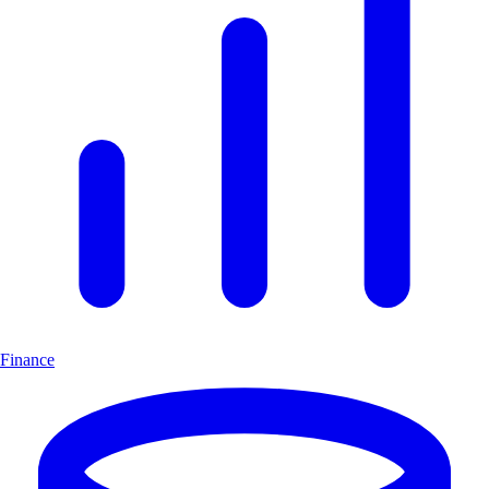
Finance