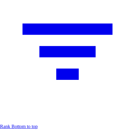
Rank
Bottom to top