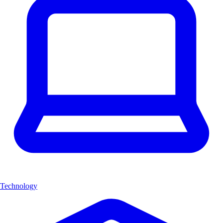
Technology