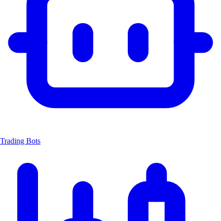
Trading Bots