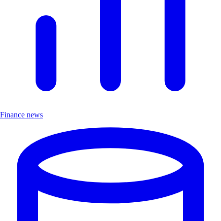
Finance news