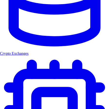
Crypto Exchanges