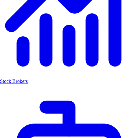
Stock Brokers