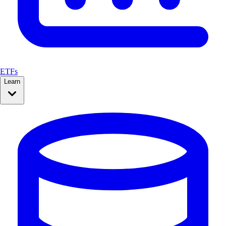
ETFs
Learn