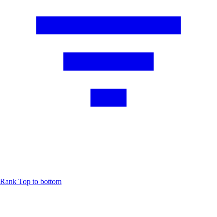
Rank
Top to bottom