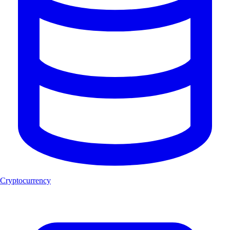
Cryptocurrency