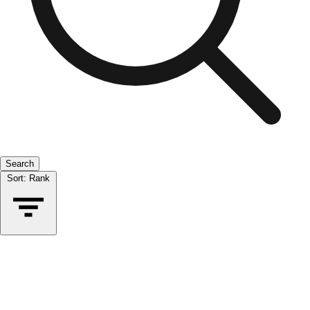
Search
Sort:
Rank