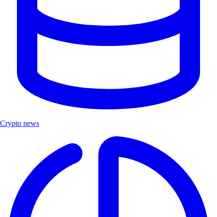
Crypto news