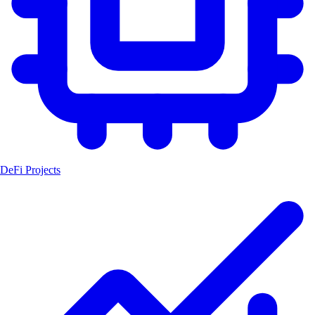
DeFi Projects