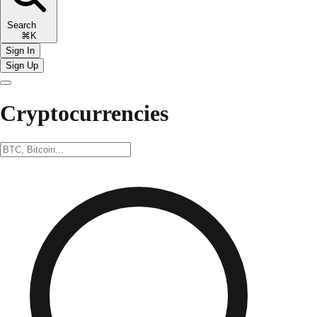
Search
⌘K
Sign In
Sign Up
Cryptocurrencies