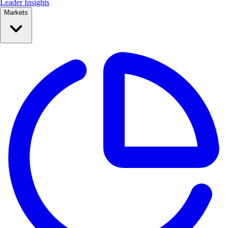
Leader Insights
Markets