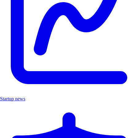
Startup news