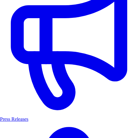
Press Releases