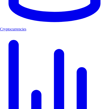
Cryptocurrencies