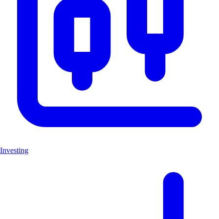
Investing