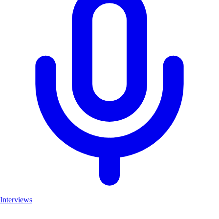
Interviews