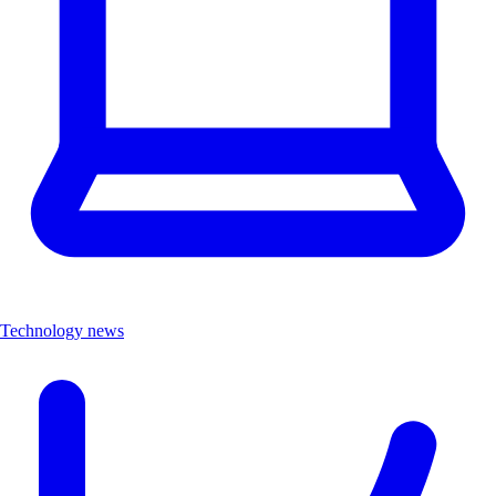
Technology news