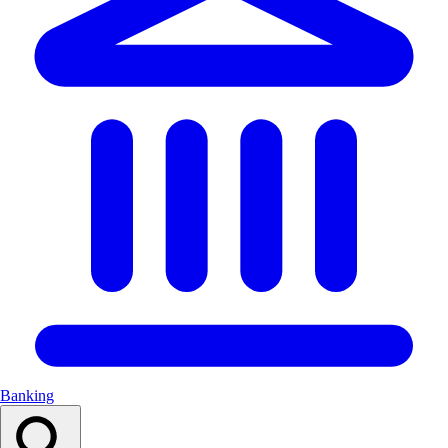
Banking