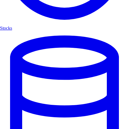
Stocks