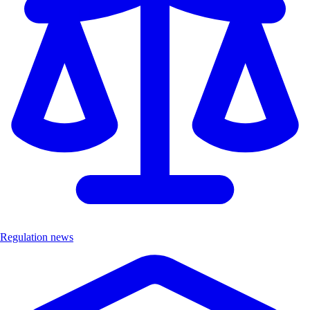
Regulation news