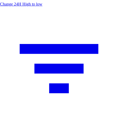
Change 24H
High to low