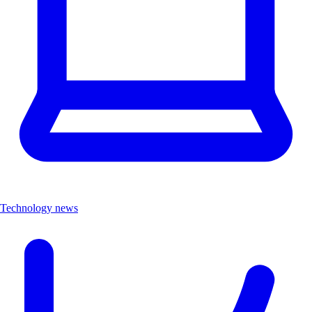
Technology news