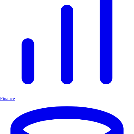
Finance