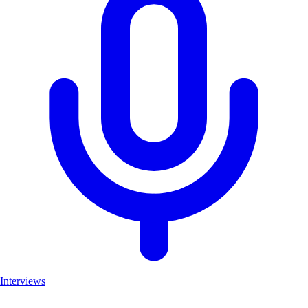
Interviews