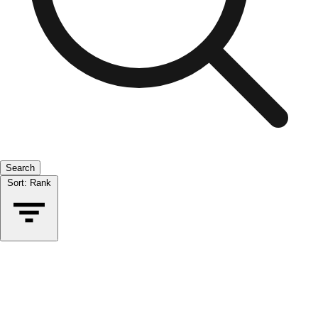
Search
Sort:
Rank