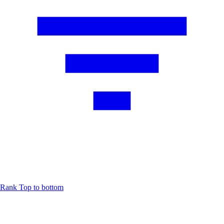
Rank
Top to bottom