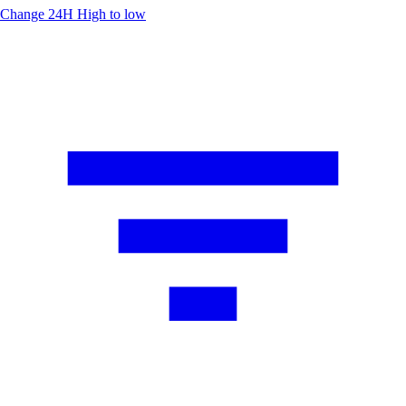
Change 24H
High to low