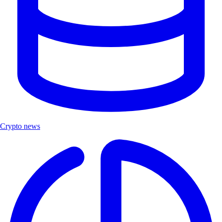
Crypto news