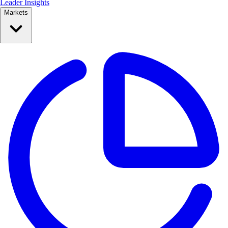
Leader Insights
Markets