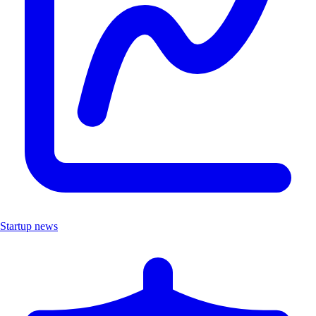
Startup news