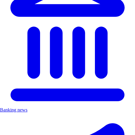
Banking news