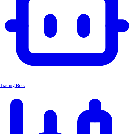
Trading Bots