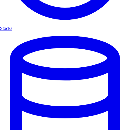
Stocks