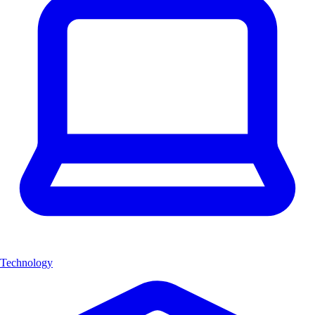
Technology