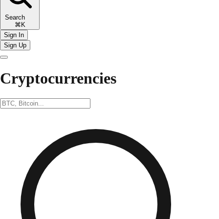
Search
⌘K
Sign In
Sign Up
Cryptocurrencies