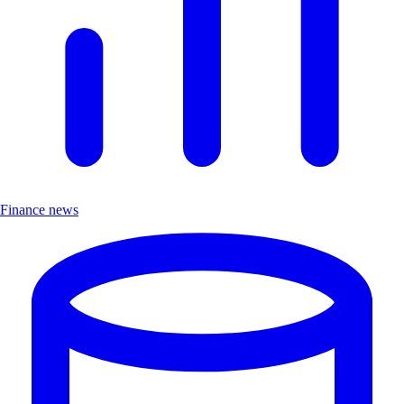
Finance news