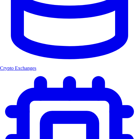
Crypto Exchanges