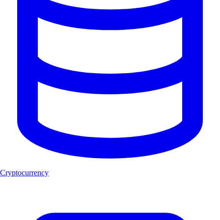
Cryptocurrency