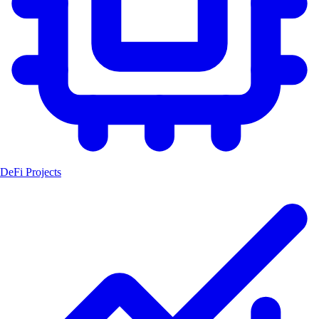
DeFi Projects