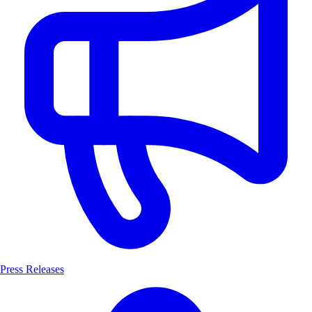
Press Releases