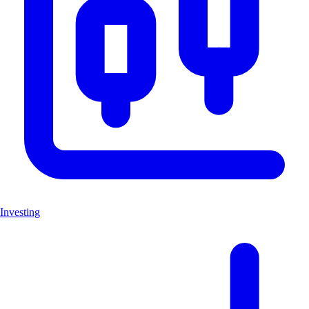
Investing