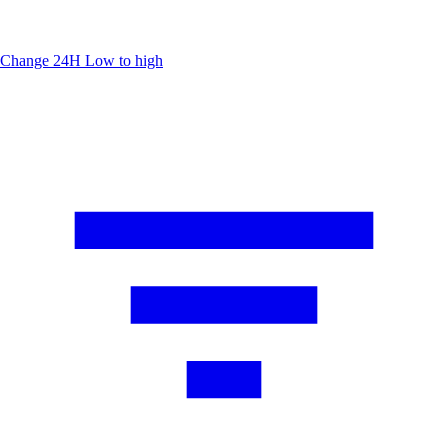
Change 24H
Low to high