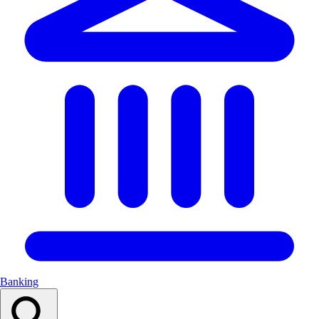
Banking