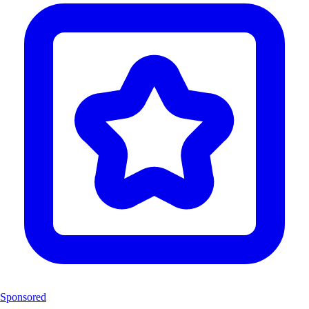
Sponsored