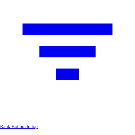
Rank
Bottom to top