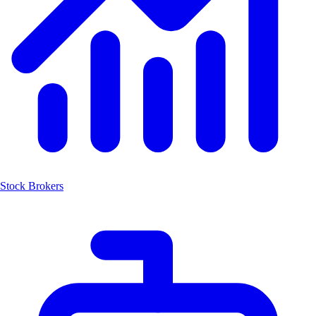
Stock Brokers