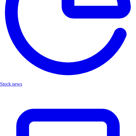
Stock news