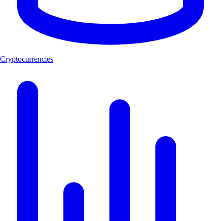
Cryptocurrencies