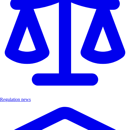
Regulation news