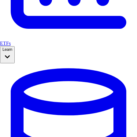
ETFs
Learn