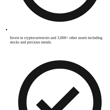
Invest in cryptocurrencies and 3,000+ other assets including
stocks and precious metals.