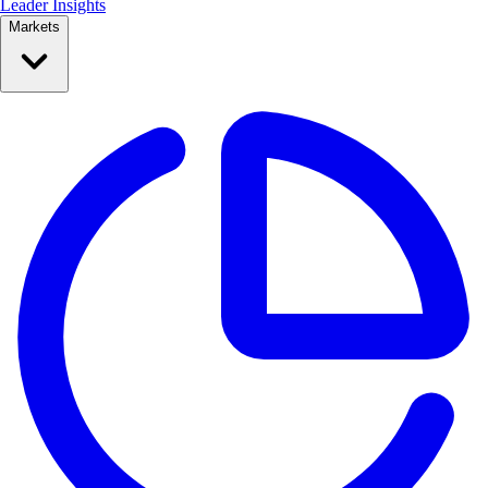
Leader Insights
Markets