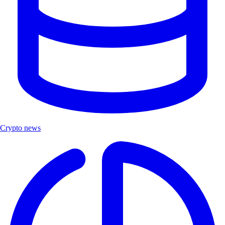
Crypto news