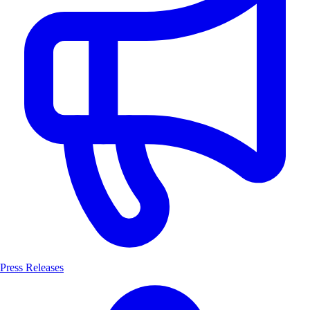
Press Releases