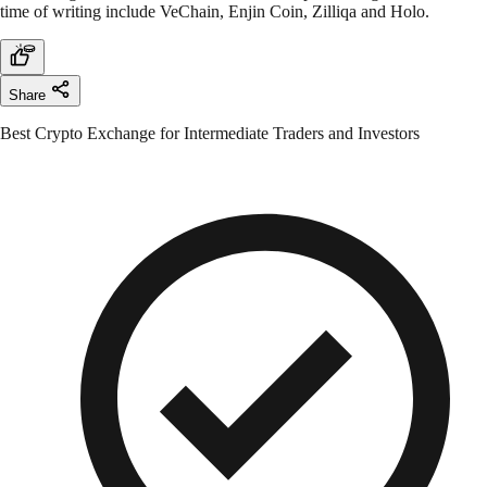
time of writing include VeChain, Enjin Coin, Zilliqa and Holo.
Share
Best Crypto Exchange for Intermediate Traders and Investors