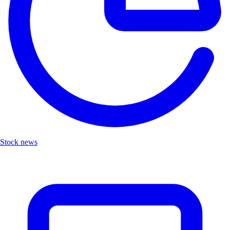
Stock news