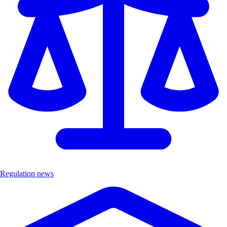
Regulation news