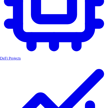
DeFi Projects