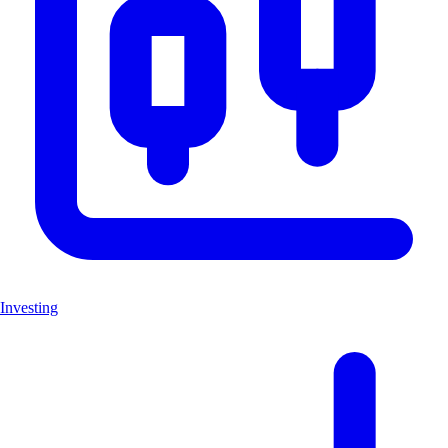
Investing