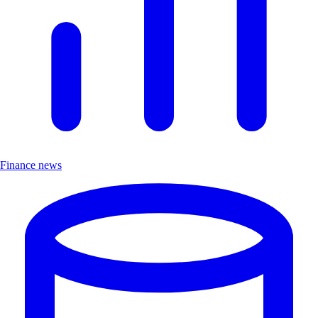
Finance news