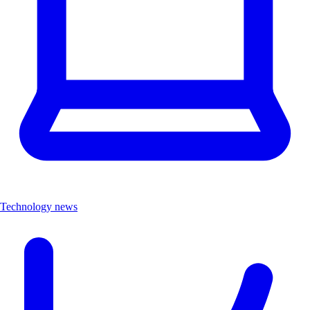
Technology news