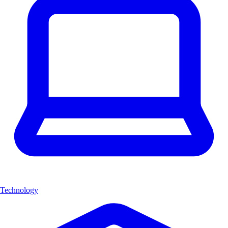
Technology