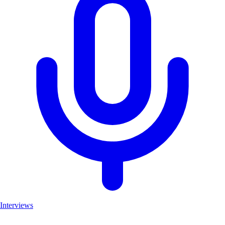
Interviews