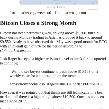
Total market cap, weekend – Coinmarketcap.com
Bitcoin Closes a Strong Month
Bitcoin has been performing well, spiking above $9,700, but a pull
back during Monday trading in Asia has dropped it back to around
$9,550. Analysts have observed that May was a good month for BTC
with an overall gain of 9% for the period according to
Coinmarketcap.com
.
Josh Rager has eyed a higher resistance level to break for the uptrend
to continue;
“Want to see buyers continue to push above $10,173 on a
weekly close for a higher-high on the trend,”
https://twitter.com/Josh_Rager/status/1267278739974619138
However, it was pointed out that things are still technically in a bear
market until there is a higher high above $10,500. One has not been
made since 2017.