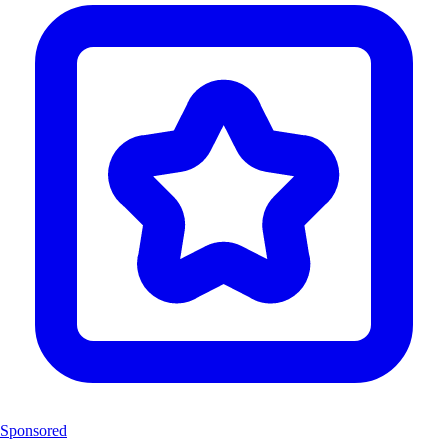
Sponsored