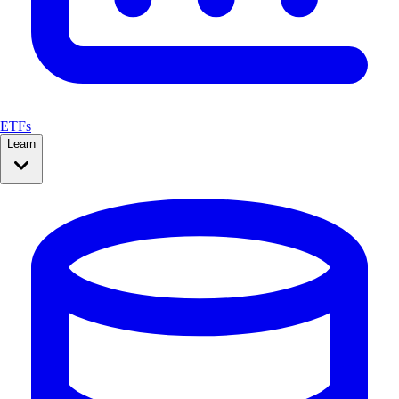
ETFs
Learn