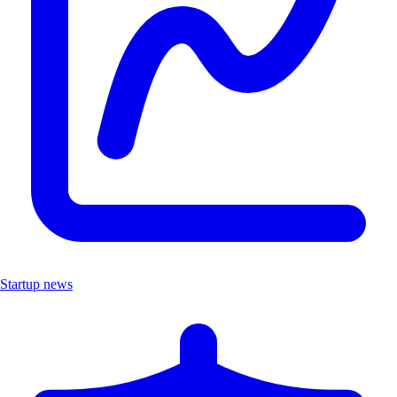
Startup news