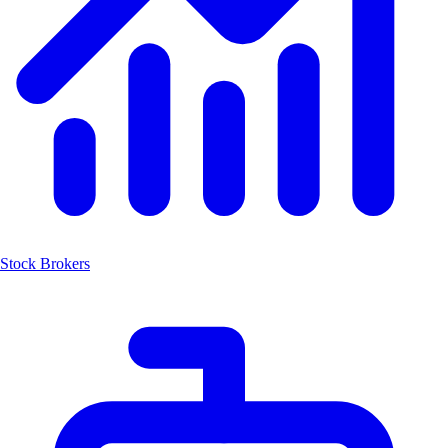
Stock Brokers