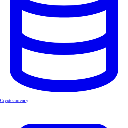
Cryptocurrency