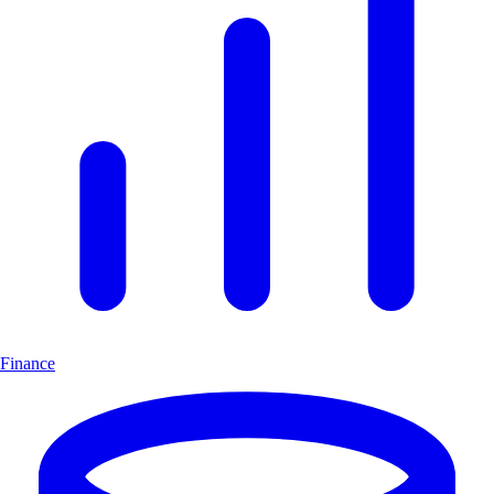
Finance