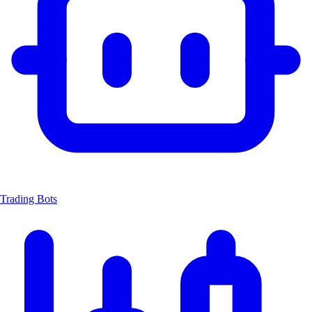
Trading Bots