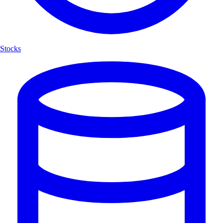
Stocks