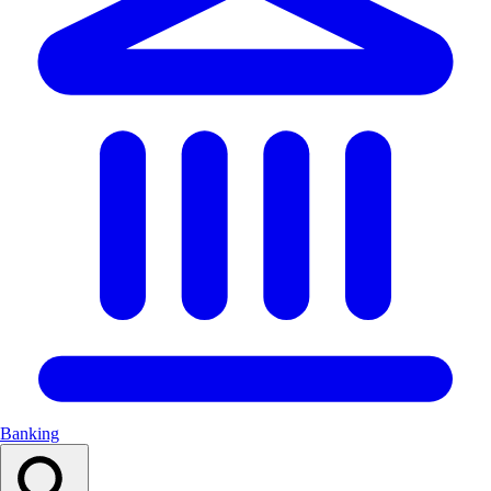
Banking