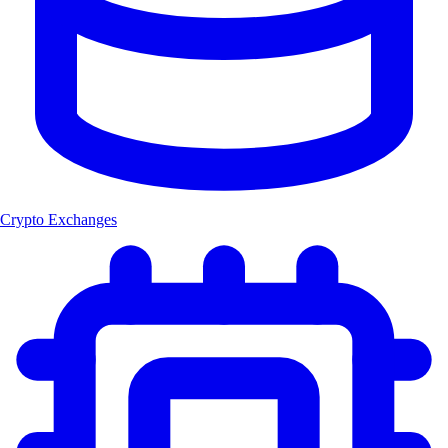
Crypto Exchanges