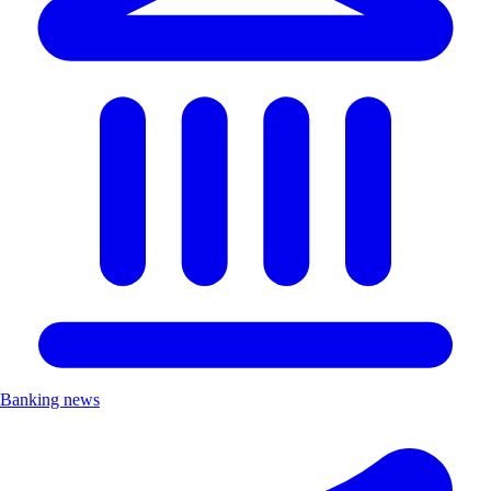
Banking news