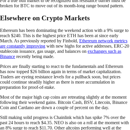
For a true bull market to be recognized this resistance barrier must be
broken for BTC to move out of its month-long range bound pattern.
Elsewhere on Crypto Markets
Ethereum has been dominating the weekend action with a 9% surge to
reach $240. This is the highest price ETH has been at since early
March. As previously reported by Finbold,
Ethereum network metrics
are constantly improving
with new highs for active addresses, ERC-20
stablecoin issuance, gas usage, and balances on
exchanges such as
Binance
recently being made.
Prices are finally starting to react to the fundamentals and Ethereum
has now topped $26 billion again in terms of market capitalization.
Traders are eyeing resistance levels for a pullback soon, but prices
could continue steadily higher as there is more accumulation in
preparation for proof-of-stake.
Most of the major high cap coins are retreating slightly at the moment
following their weekend gains. Bitcoin Cash, BSV, Litecoin, Binance
Coin and Cardano are down a couple of percent on the day.
Still making solid progress is Chainlink which has spike 7% over the
past 24 hours to reach $4.35. NEO is also on a roll at the moment with
an 8% surge to reach $11.70. Other altcoins performing well at the