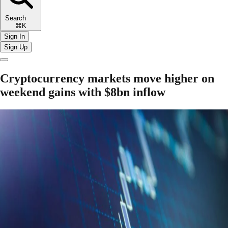
Search
⌘K
Sign In
Sign Up
Cryptocurrency markets move higher on
weekend gains with $8bn inflow