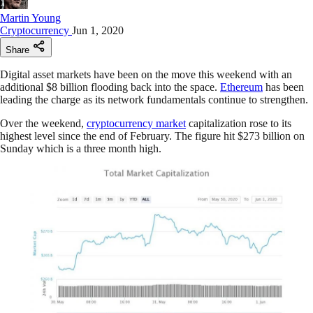
Martin Young
Cryptocurrency
Jun 1, 2020
Share
Digital asset markets have been on the move this weekend with an
additional $8 billion flooding back into the space.
Ethereum
has been
leading the charge as its network fundamentals continue to strengthen.
Over the weekend,
cryptocurrency market
capitalization rose to its
highest level since the end of February. The figure hit $273 billion on
Sunday which is a three month high.