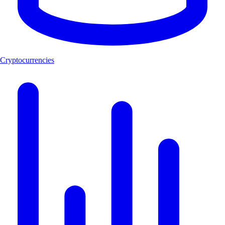
Cryptocurrencies