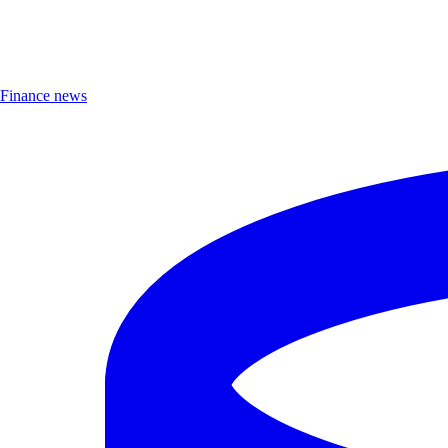
Finance news