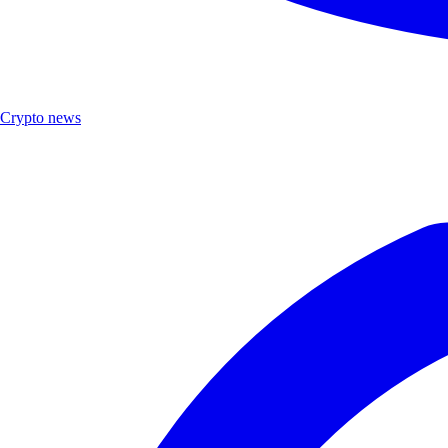
Crypto news