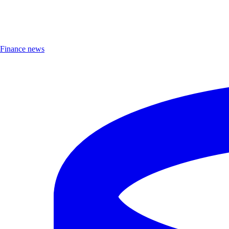
Finance news