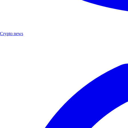
Crypto news