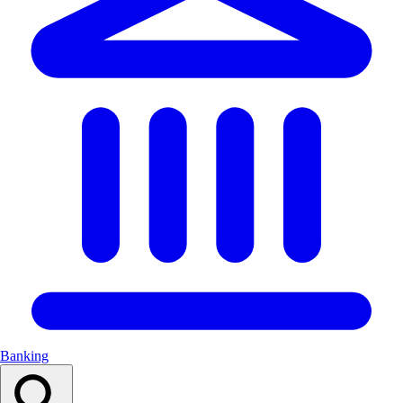
Banking