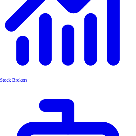
Stock Brokers