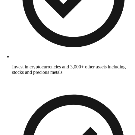
Invest in cryptocurrencies and 3,000+ other assets including
stocks and precious metals.