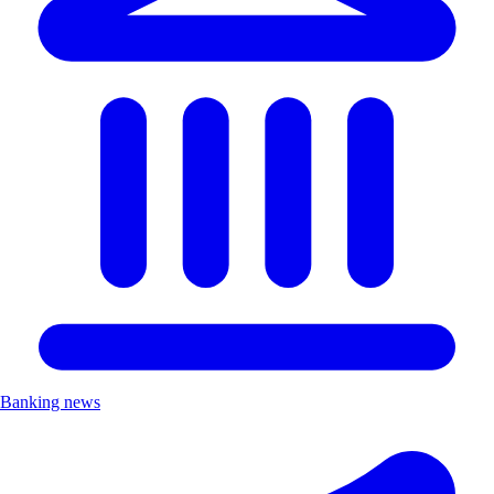
Banking news