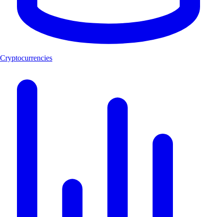
Cryptocurrencies