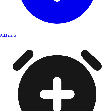
Add alerts