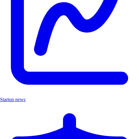
Startup news