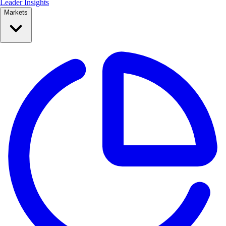
Leader Insights
Markets