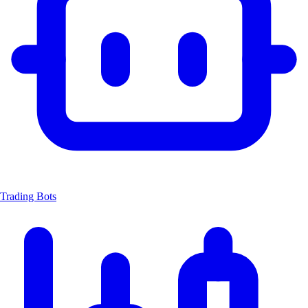
Trading Bots