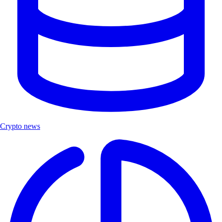
Crypto news