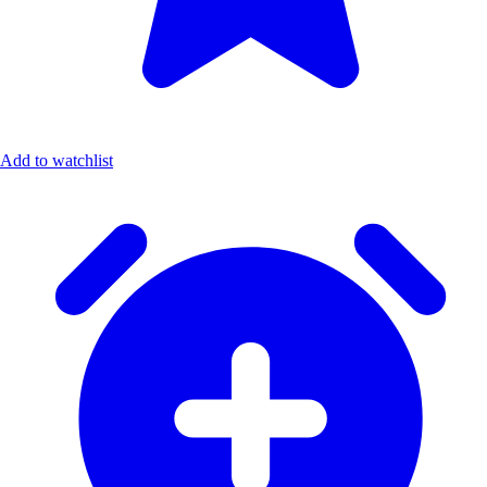
Add to watchlist