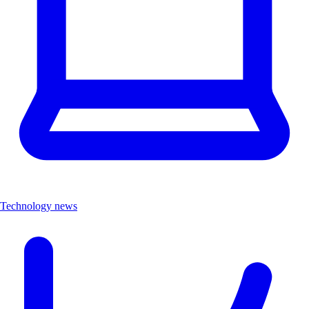
Technology news