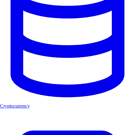
Cryptocurrency