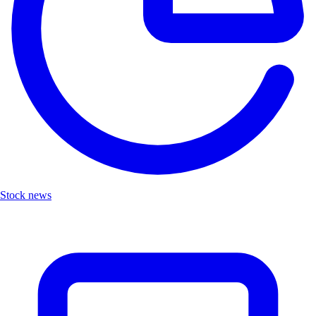
Stock news