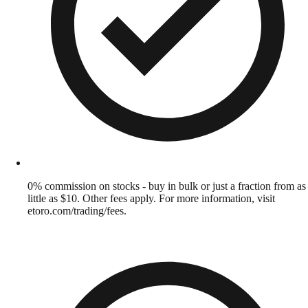
0% commission on stocks - buy in bulk or just a fraction from as
little as $10. Other fees apply. For more information, visit
etoro.com/trading/fees.