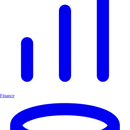
Finance