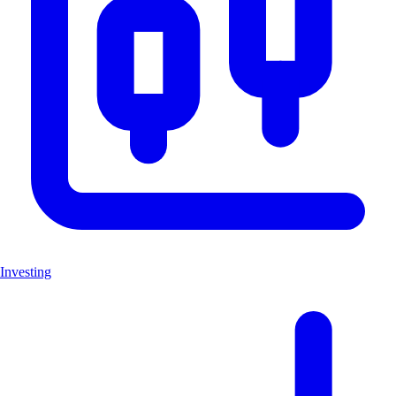
Investing