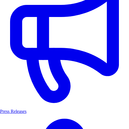
Press Releases