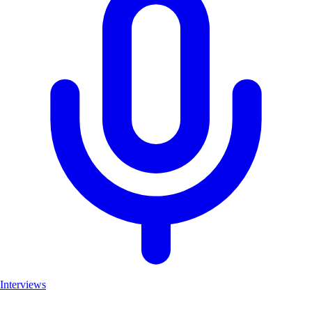
Interviews