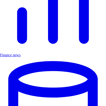
Finance news