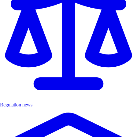
Regulation news