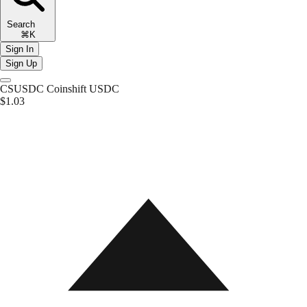
Search
⌘K
Sign In
Sign Up
CSUSDC
Coinshift USDC
$1.03