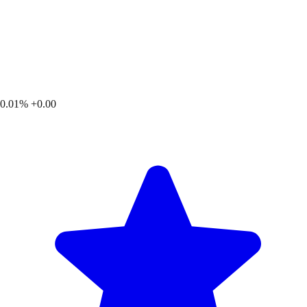
0.01%
+0.00