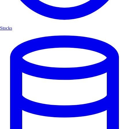
Stocks