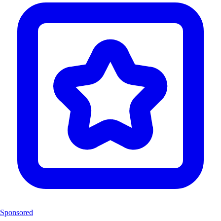
Sponsored