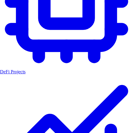
DeFi Projects