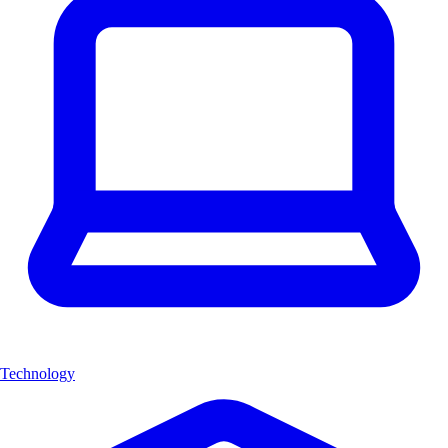
Technology