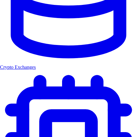
Crypto Exchanges