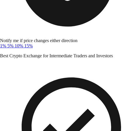
Notify me if price changes either direction
1%
5%
10%
15%
Best Crypto Exchange for Intermediate Traders and Investors