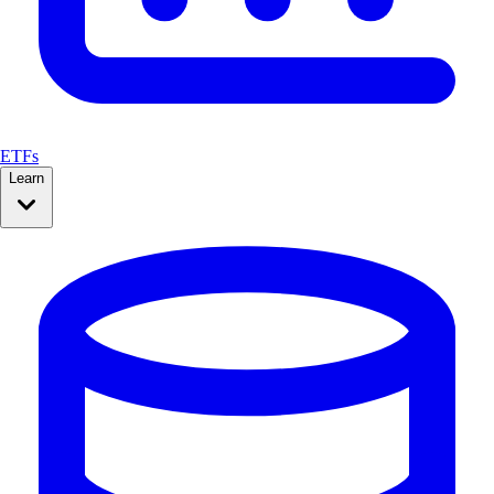
ETFs
Learn