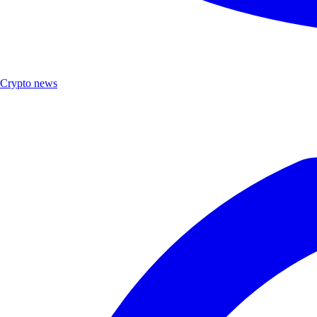
Crypto news