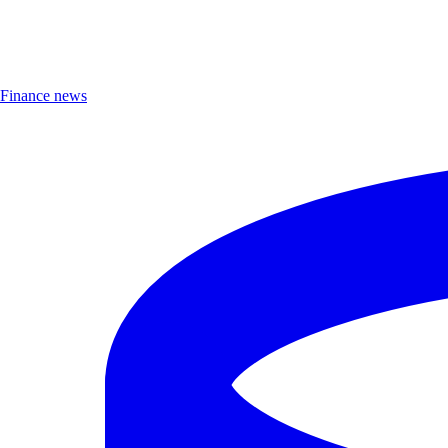
Finance news