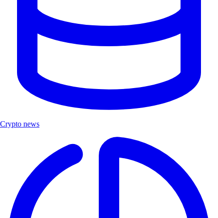
Crypto news