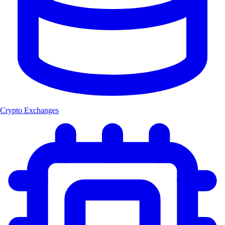
Crypto Exchanges