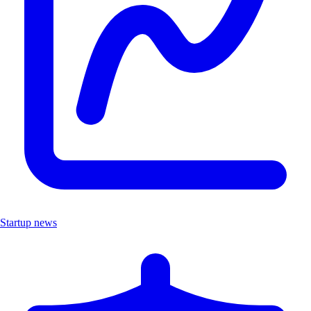
Startup news