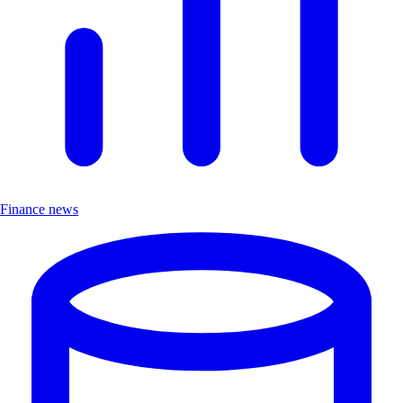
Finance news