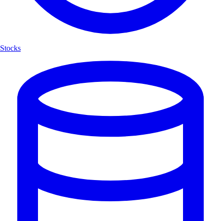
Stocks