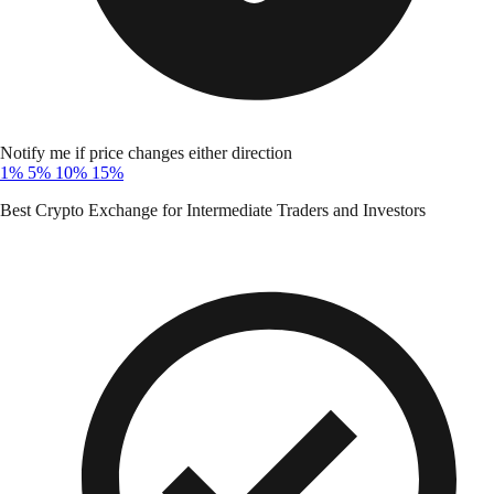
Notify me if price changes either direction
1%
5%
10%
15%
Best Crypto Exchange for Intermediate Traders and Investors