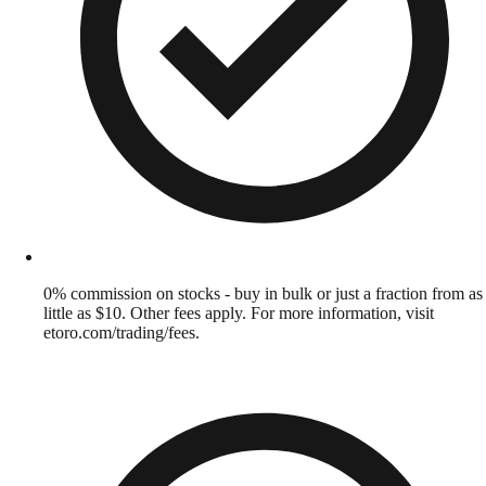
0% commission on stocks - buy in bulk or just a fraction from as
little as $10. Other fees apply. For more information, visit
etoro.com/trading/fees.