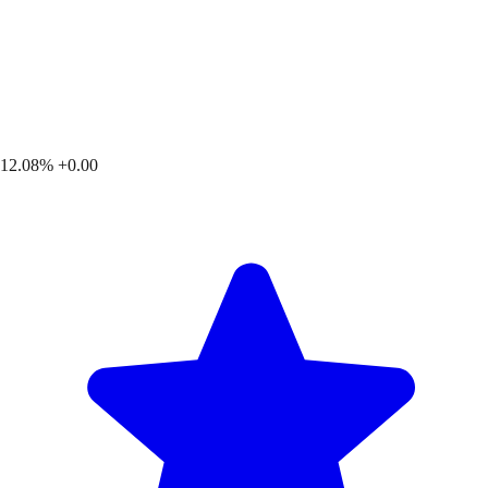
12.08%
+0.00