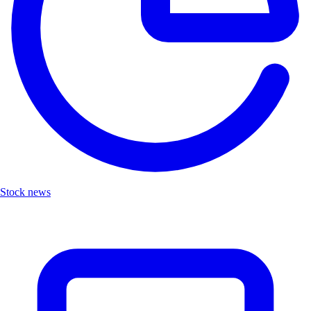
Stock news