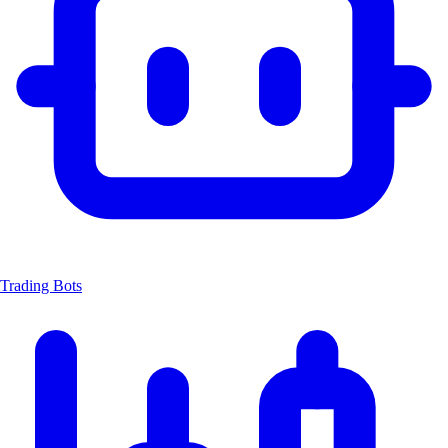
Trading Bots