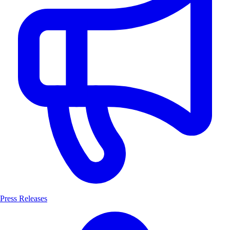
Press Releases