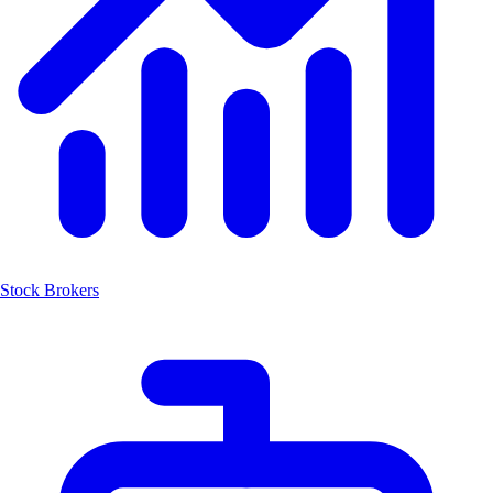
Stock Brokers