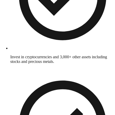
Invest in cryptocurrencies and 3,000+ other assets including
stocks and precious metals.