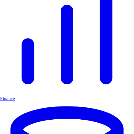
Finance