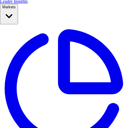
Leader Insights
Markets