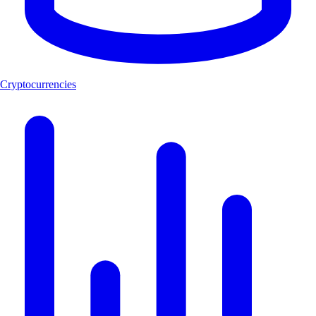
Cryptocurrencies