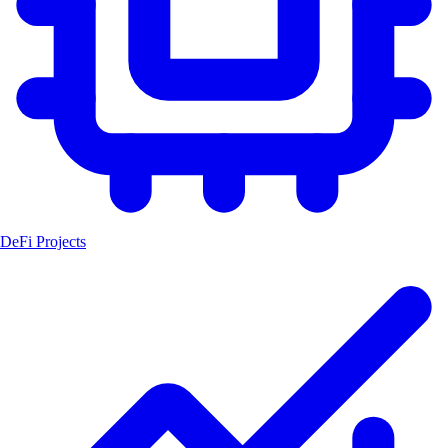
DeFi Projects