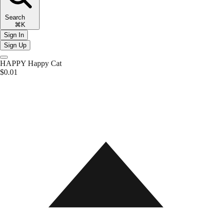
Search
⌘K
Sign In
Sign Up
HAPPY
Happy Cat
$0.01