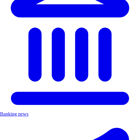
Banking news