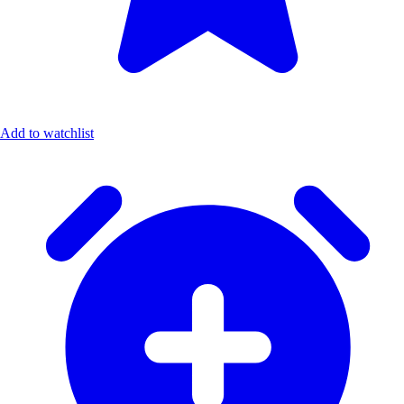
Add to watchlist