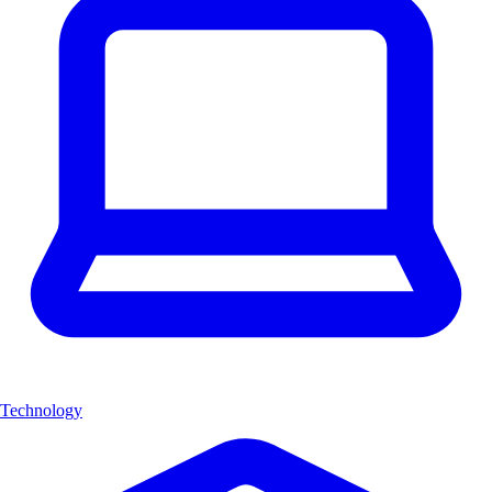
Technology