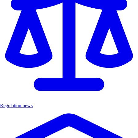
Regulation news