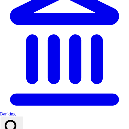
Banking