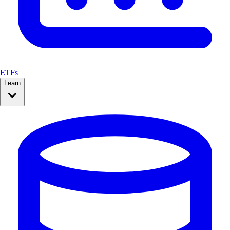
ETFs
Learn