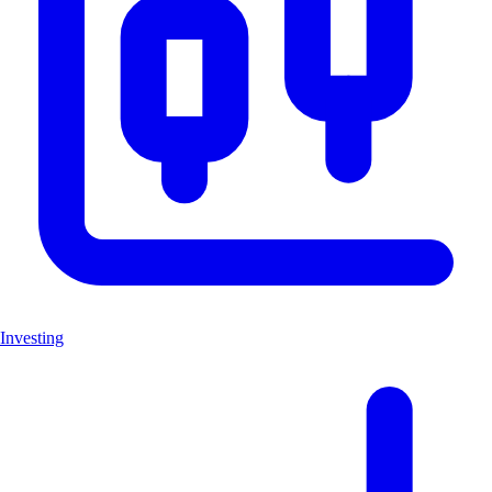
Investing