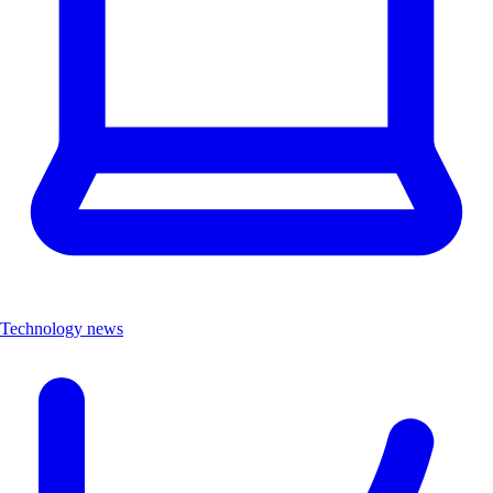
Technology news