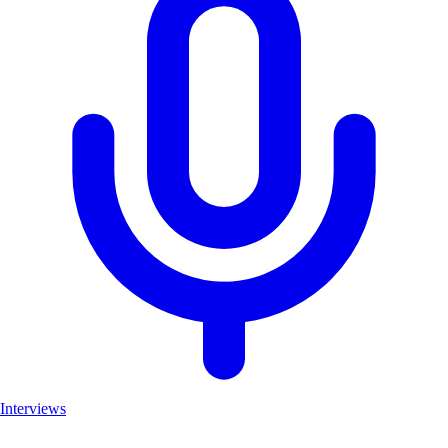
Interviews