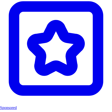
Sponsored