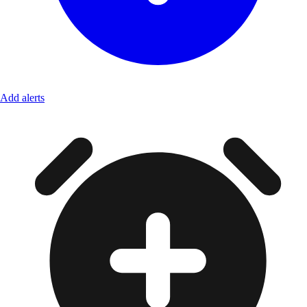
Add alerts