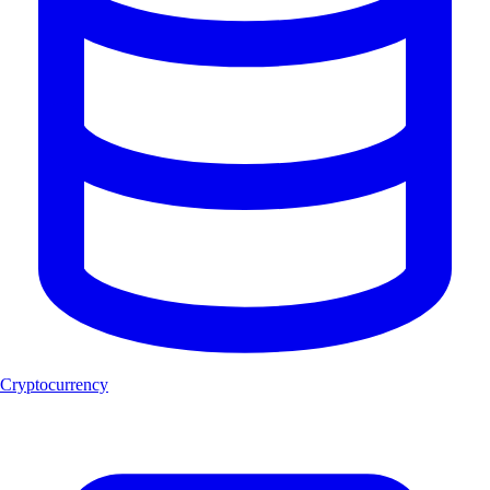
Cryptocurrency