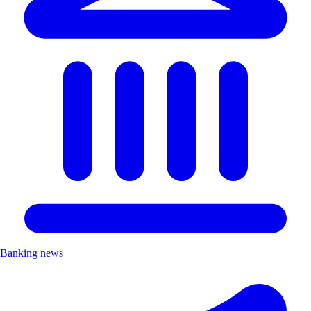
Banking news