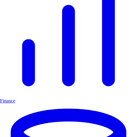
Finance