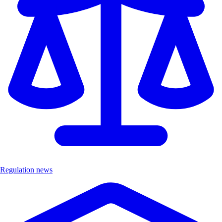
Regulation news