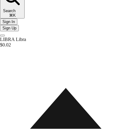
Search
⌘K
Sign In
Sign Up
LIBRA
Libra
$0.02