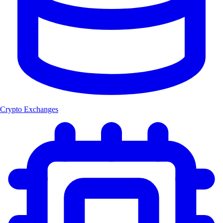
Crypto Exchanges