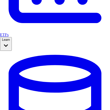
ETFs
Learn