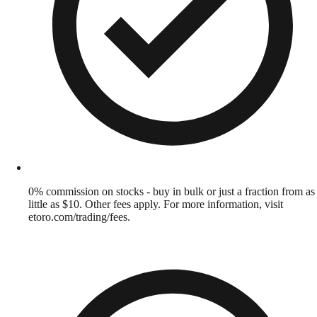
0% commission on stocks - buy in bulk or just a fraction from as
little as $10. Other fees apply. For more information, visit
etoro.com/trading/fees.