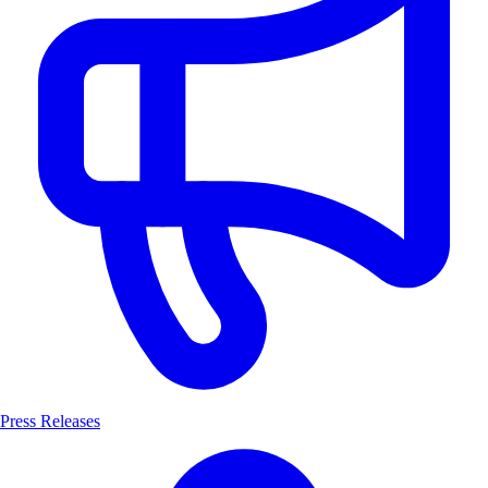
Press Releases