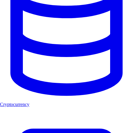
Cryptocurrency