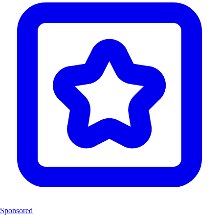
Sponsored