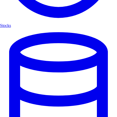
Stocks