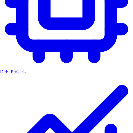
DeFi Projects