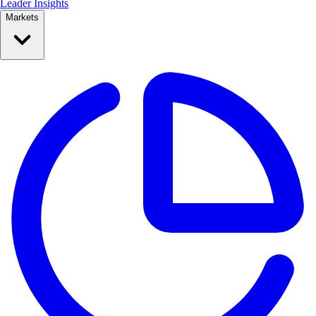
Leader Insights
Markets