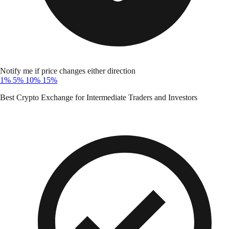
Notify me if price changes either direction
1%
5%
10%
15%
Best Crypto Exchange for Intermediate Traders and Investors