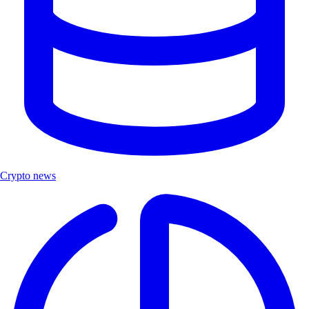
Crypto news