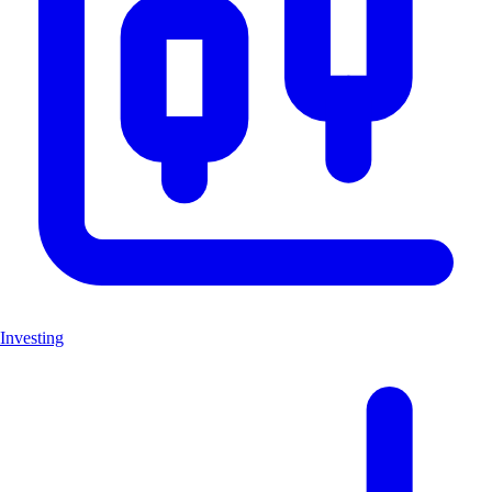
Investing