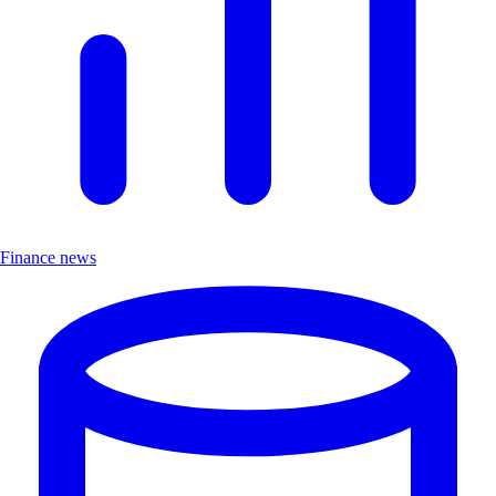
Finance news