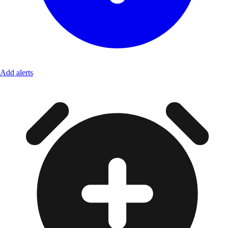
Add alerts