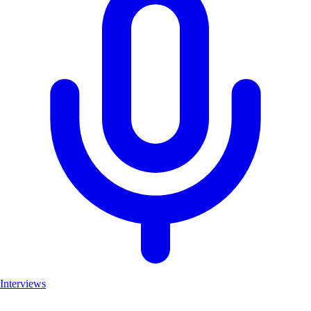
Interviews