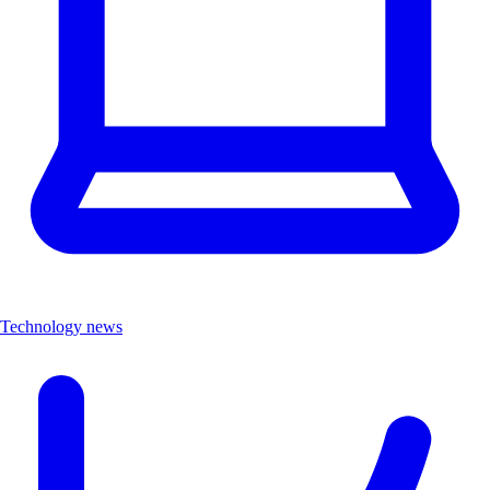
Technology news