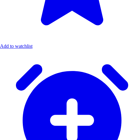
Add to watchlist