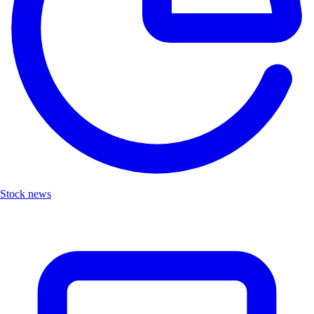
Stock news