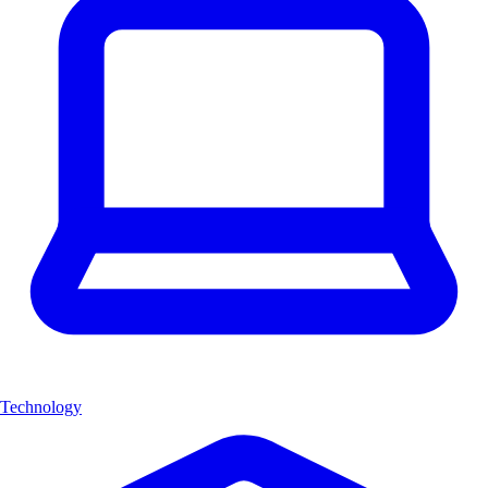
Technology