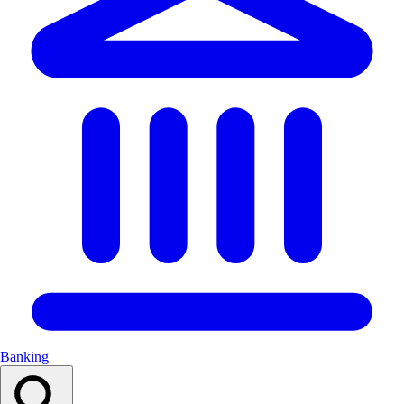
Banking