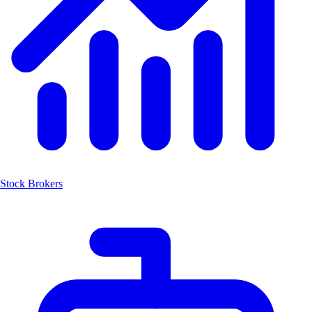
Stock Brokers