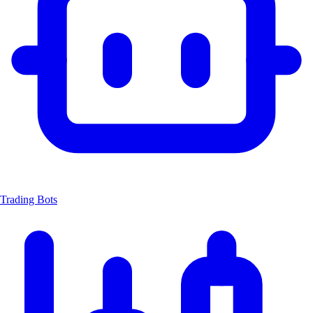
Trading Bots