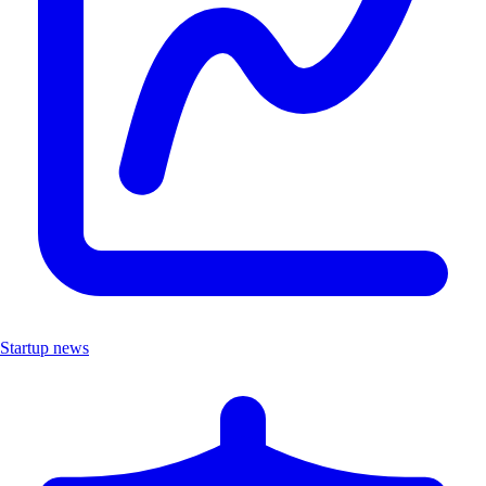
Startup news