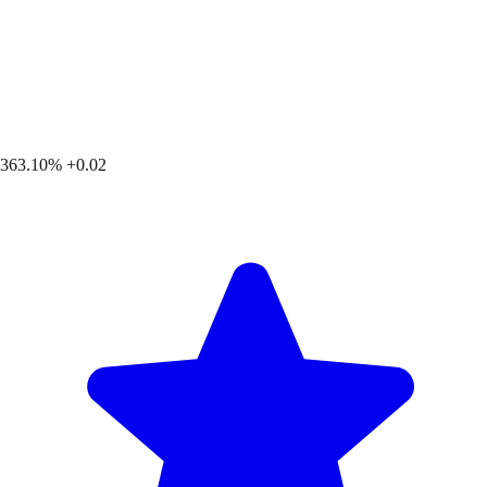
363.10%
+0.02