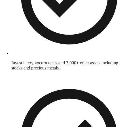
Invest in cryptocurrencies and 3,000+ other assets including
stocks and precious metals.