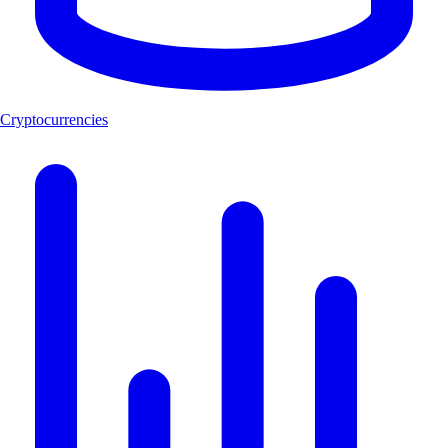
Cryptocurrencies