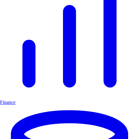
Finance