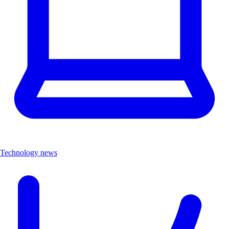
Technology news