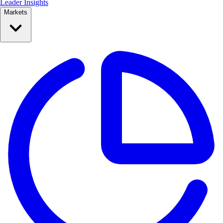
Leader Insights
Markets