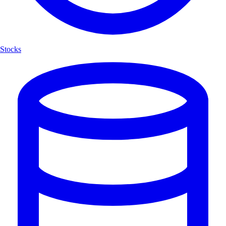
Stocks