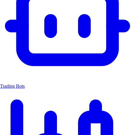
Trading Bots