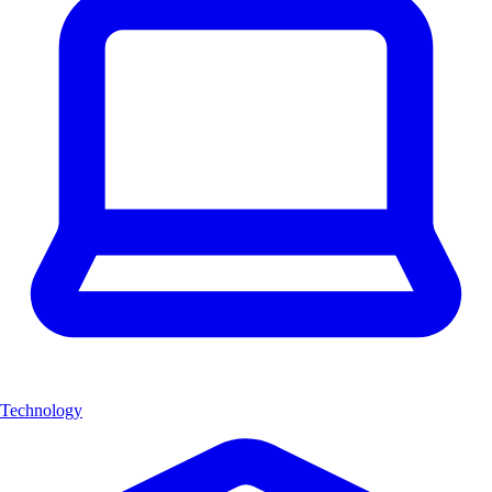
Technology