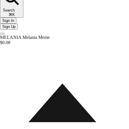
Search
⌘K
Sign In
Sign Up
MELANIA
Melania Meme
$0.08