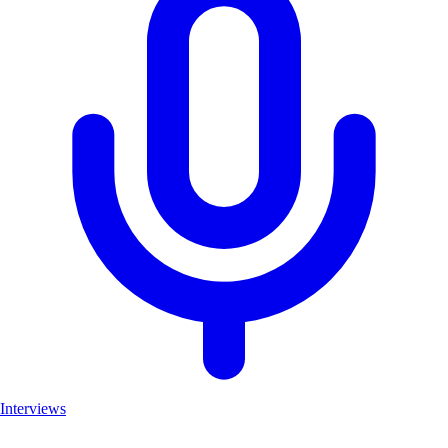
Interviews