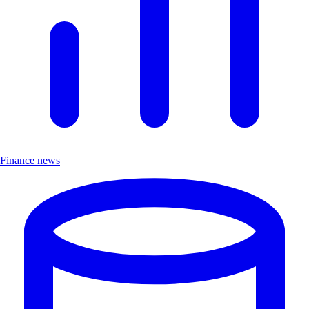
Finance news