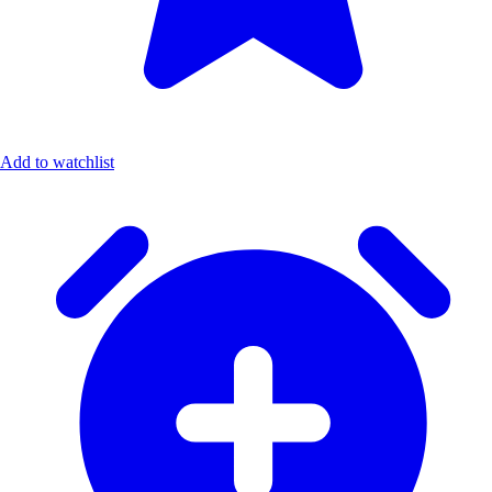
Add to watchlist