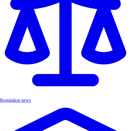
Regulation news