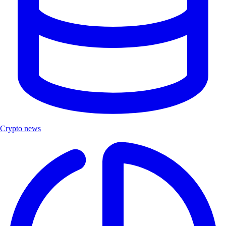
Crypto news