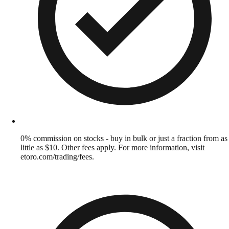
0% commission on stocks - buy in bulk or just a fraction from as
little as $10. Other fees apply. For more information, visit
etoro.com/trading/fees.