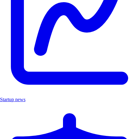
Startup news