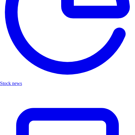
Stock news