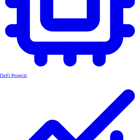
DeFi Projects