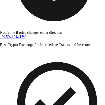
Notify me if price changes either direction
1%
5%
10%
15%
Best Crypto Exchange for Intermediate Traders and Investors