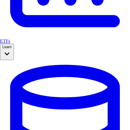
ETFs
Learn