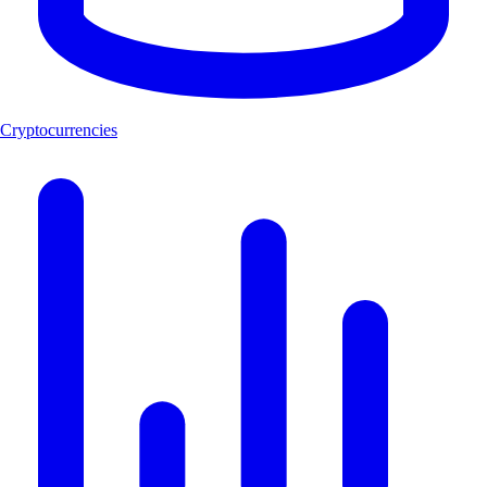
Cryptocurrencies