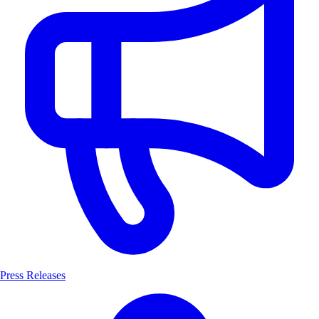
Press Releases