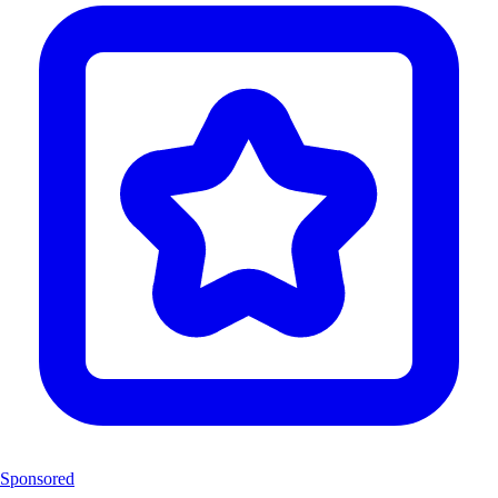
Sponsored