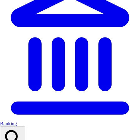
Banking