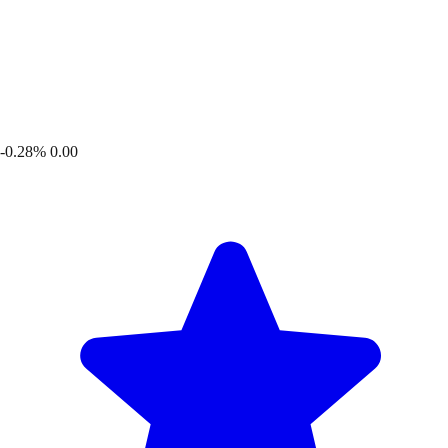
-0.28%
0.00