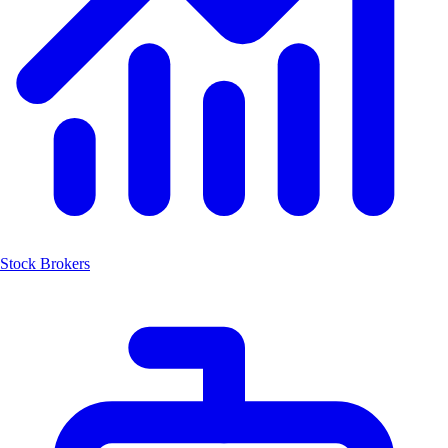
Stock Brokers