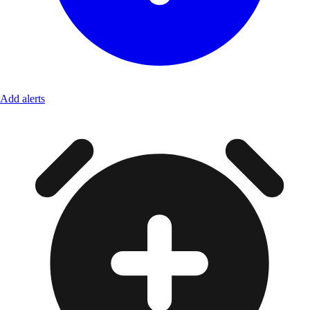
Add alerts