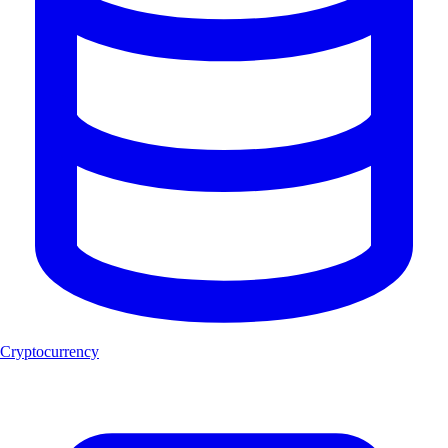
Cryptocurrency