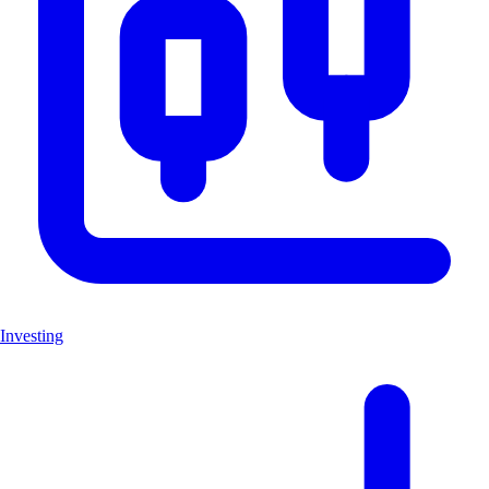
Investing