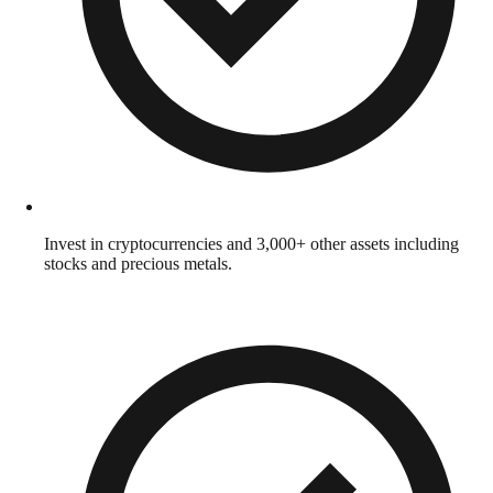
Invest in cryptocurrencies and 3,000+ other assets including
stocks and precious metals.