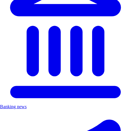
Banking news