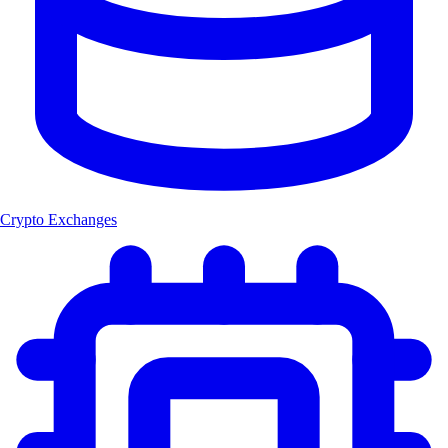
Crypto Exchanges