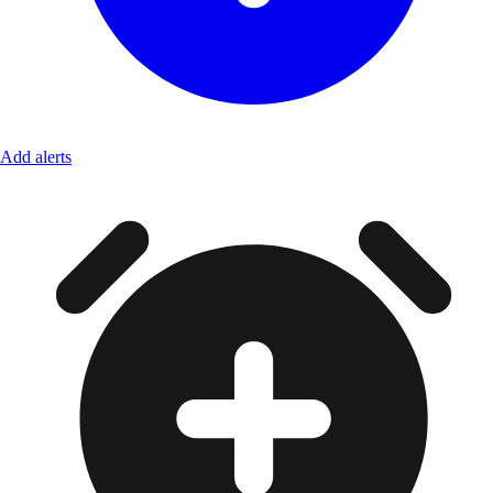
Add alerts