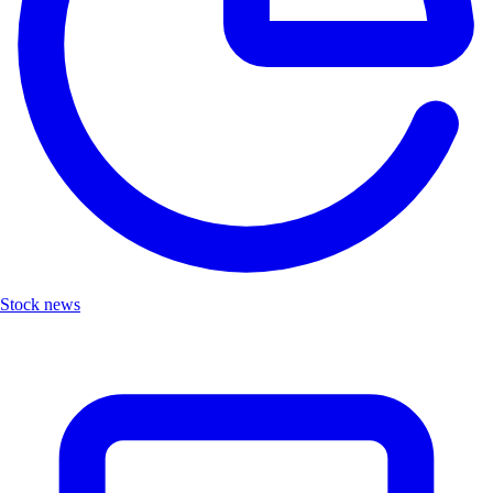
Stock news