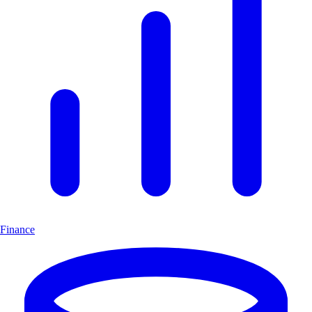
Finance