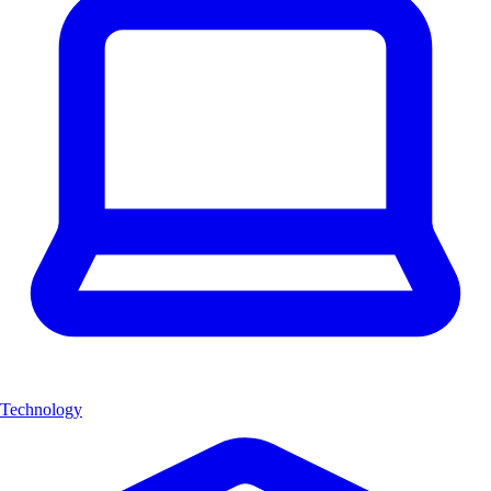
Technology