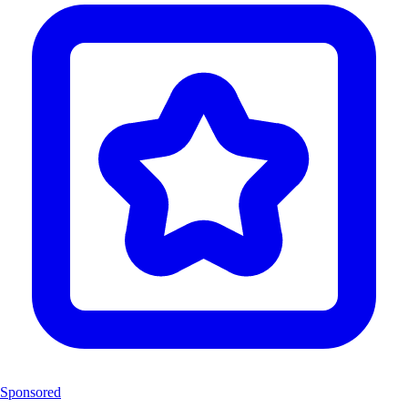
Sponsored