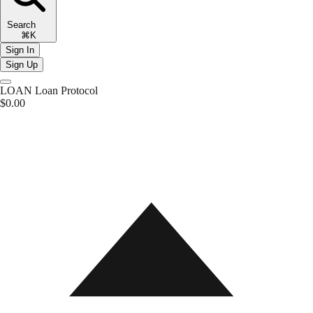
Search
⌘K
Sign In
Sign Up
LOAN
Loan Protocol
$0.00