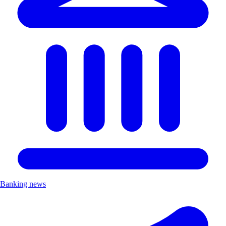
Banking news