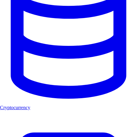
Cryptocurrency