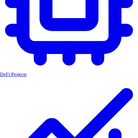
DeFi Projects