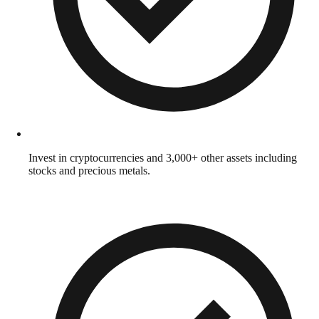
Invest in cryptocurrencies and 3,000+ other assets including
stocks and precious metals.