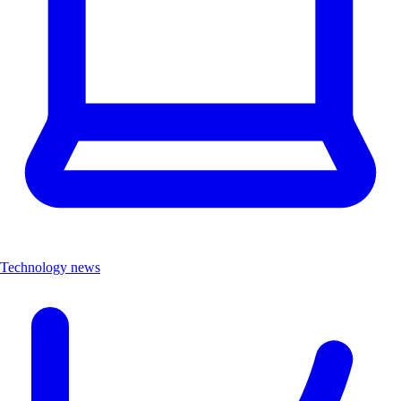
Technology news