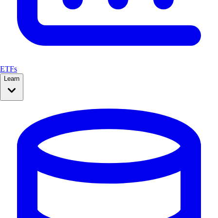
ETFs
Learn