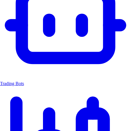
Trading Bots