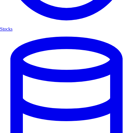
Stocks