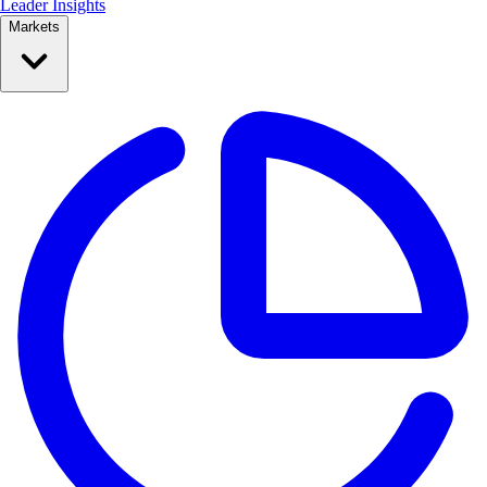
Leader Insights
Markets