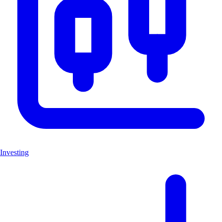
Investing