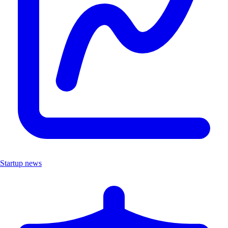
Startup news