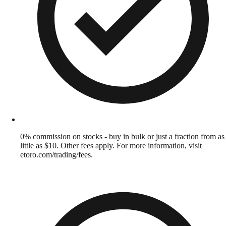
0% commission on stocks - buy in bulk or just a fraction from as
little as $10. Other fees apply. For more information, visit
etoro.com/trading/fees.