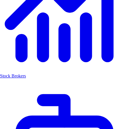
Stock Brokers