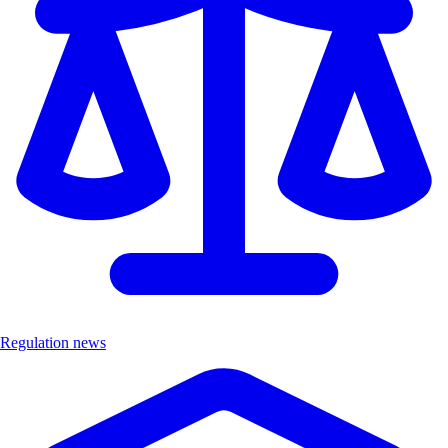
Regulation news