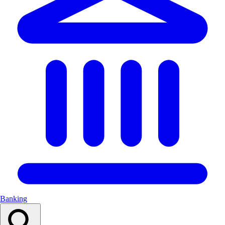
Banking