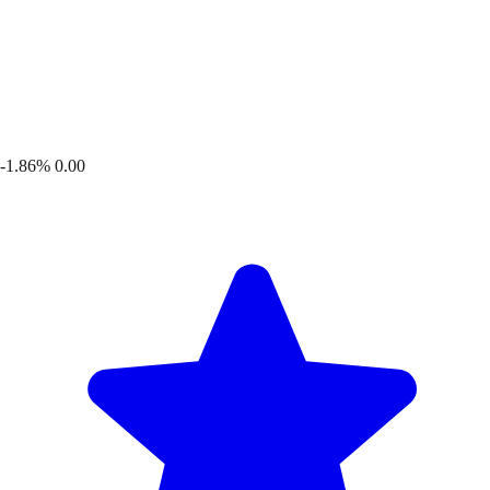
-1.86%
0.00