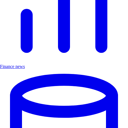
Finance news