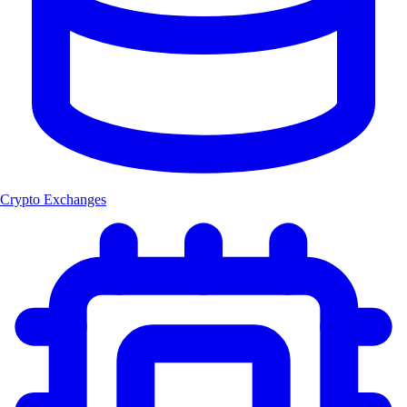
Crypto Exchanges