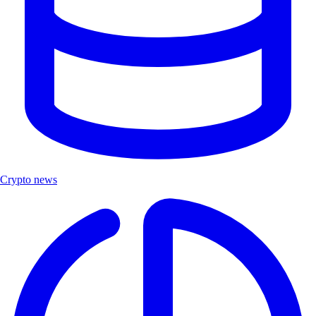
Crypto news