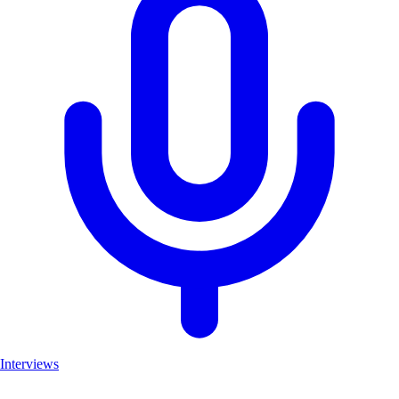
Interviews