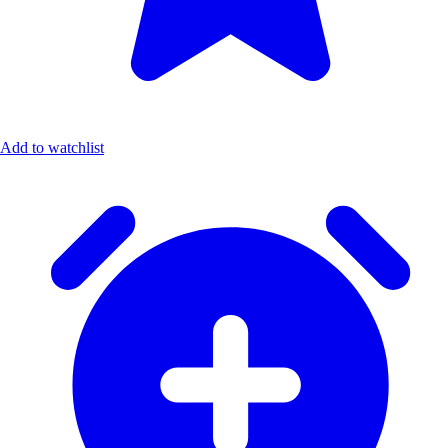
Add to watchlist