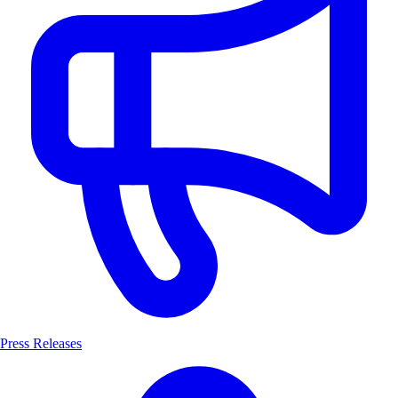
Press Releases