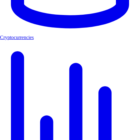
Cryptocurrencies