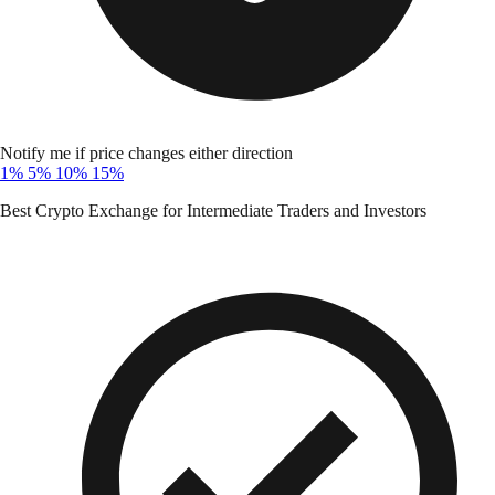
Notify me if price changes either direction
1%
5%
10%
15%
Best Crypto Exchange for Intermediate Traders and Investors