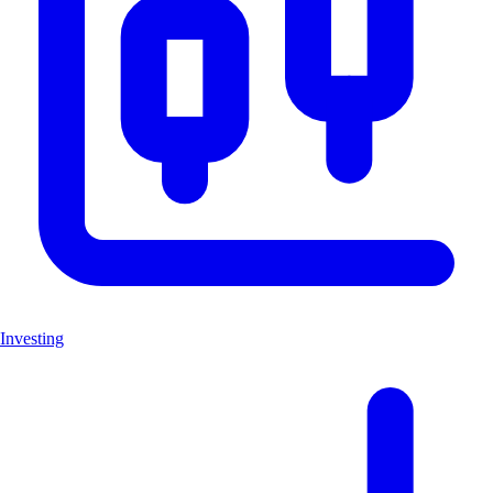
Investing