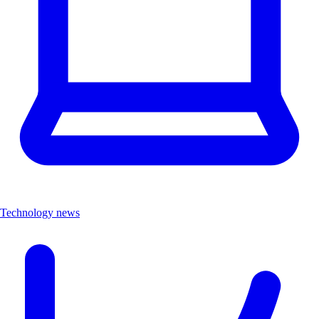
Technology news