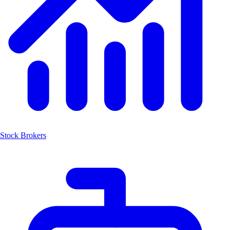
Stock Brokers