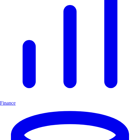
Finance