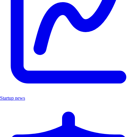
Startup news