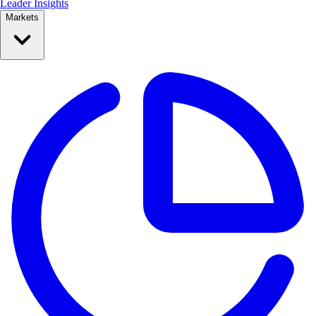
Leader Insights
Markets