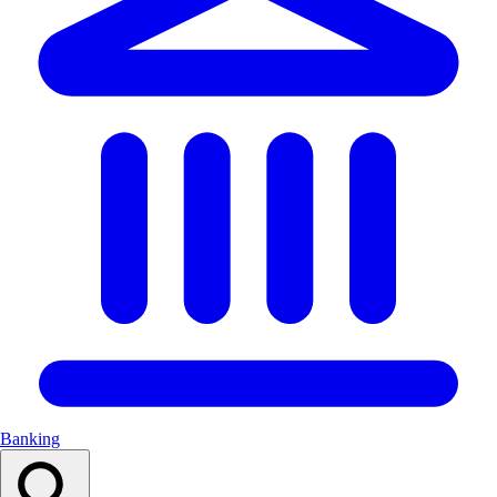
Banking