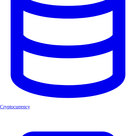
Cryptocurrency