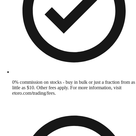
0% commission on stocks - buy in bulk or just a fraction from as
little as $10. Other fees apply. For more information, visit
etoro.com/trading/fees.