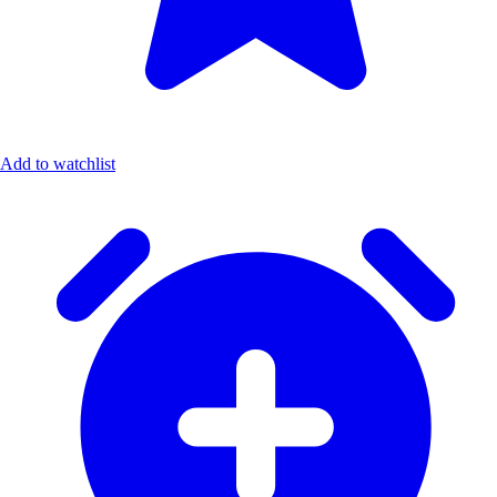
Add to watchlist