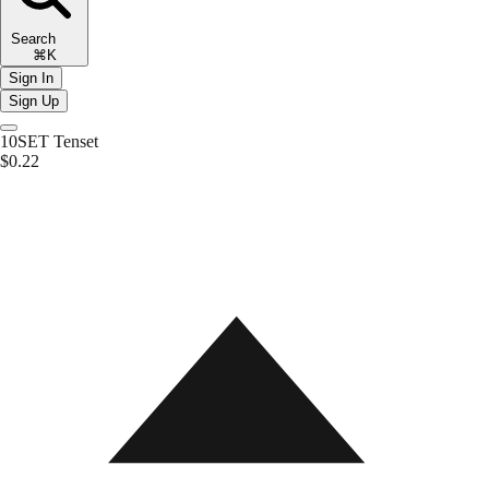
Search
⌘K
Sign In
Sign Up
10SET
Tenset
$0.22