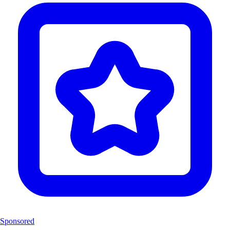
Sponsored