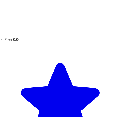
-0.79%
0.00