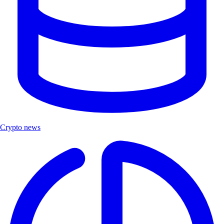
Crypto news