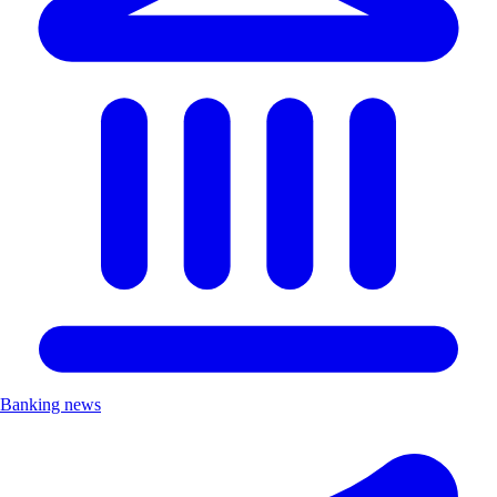
Banking news