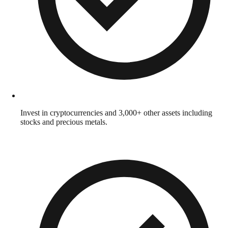
Invest in cryptocurrencies and 3,000+ other assets including
stocks and precious metals.