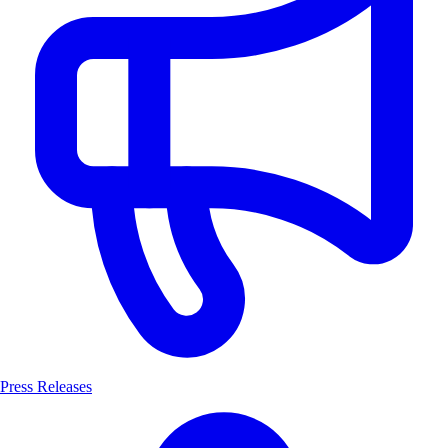
Press Releases