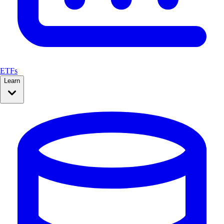
ETFs
Learn