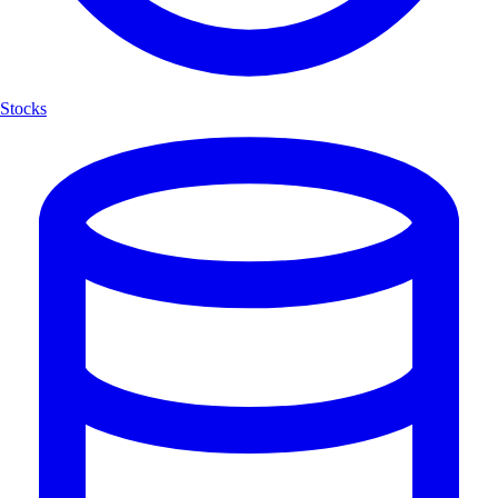
Stocks