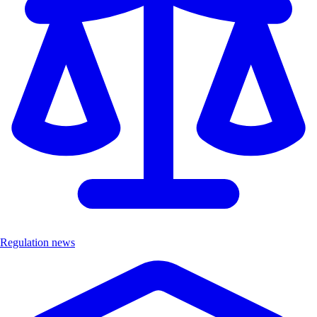
Regulation news