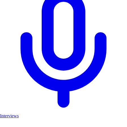
Interviews