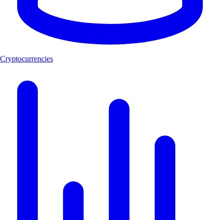
Cryptocurrencies