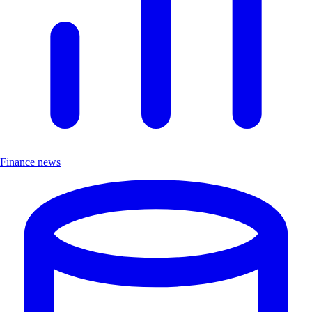
Finance news