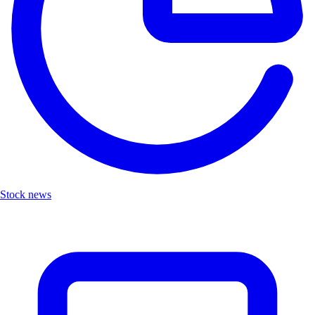
Stock news