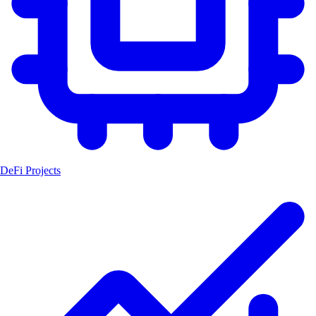
DeFi Projects