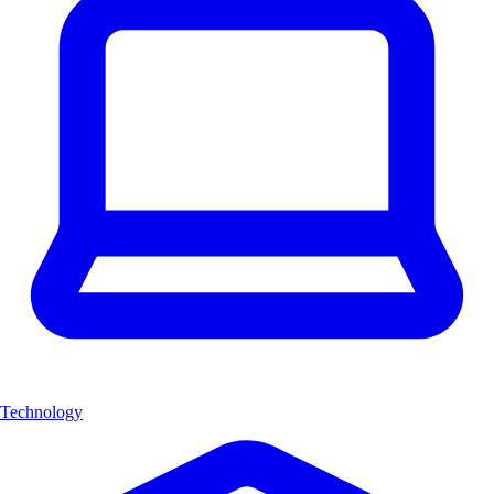
Technology