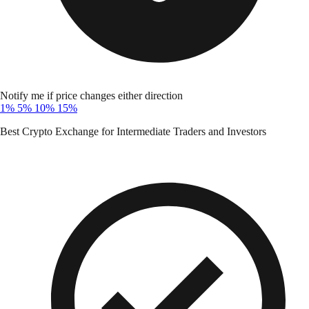
Notify me if price changes either direction
1%
5%
10%
15%
Best Crypto Exchange for Intermediate Traders and Investors