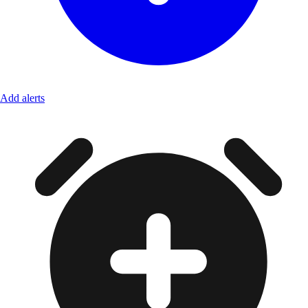
Add alerts