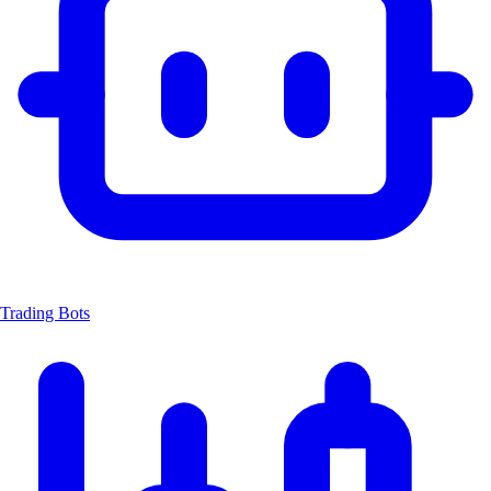
Trading Bots