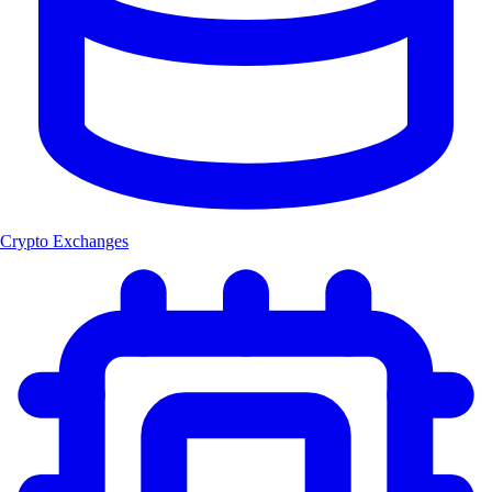
Crypto Exchanges