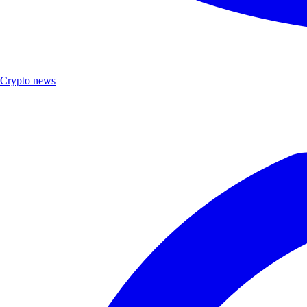
Crypto news