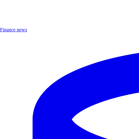
Finance news