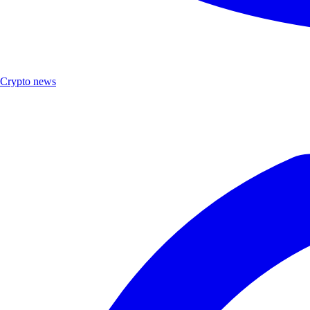
Crypto news