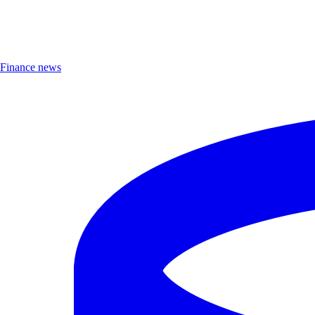
Finance news