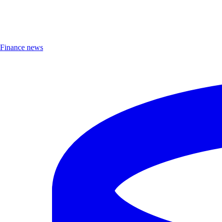
Finance news