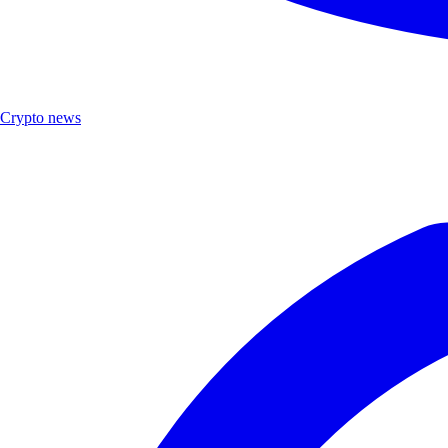
Crypto news