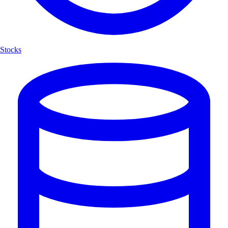
Stocks