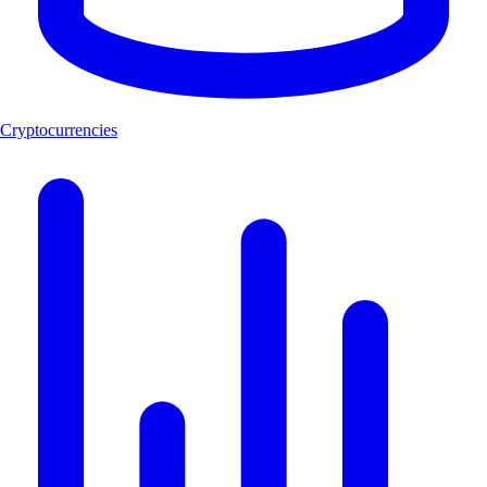
Cryptocurrencies