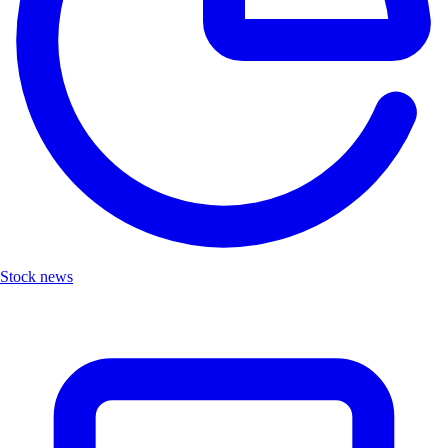
Stock news