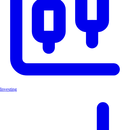
Investing