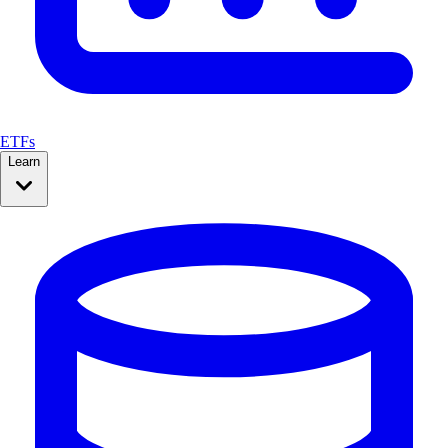
ETFs
Learn