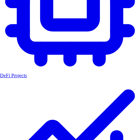
DeFi Projects