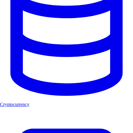
Cryptocurrency