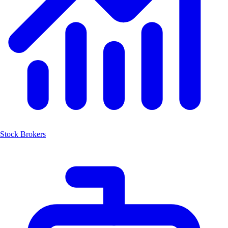
Stock Brokers