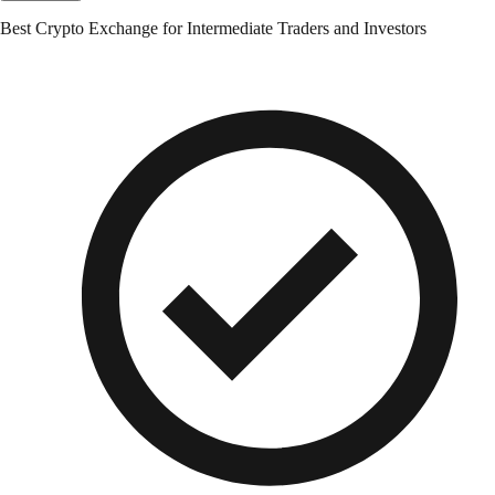
Best Crypto Exchange for Intermediate Traders and Investors