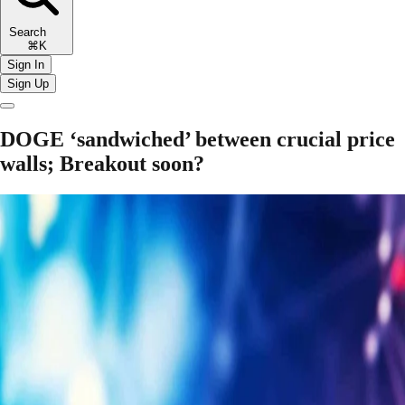
Search
⌘K
Sign In
Sign Up
DOGE ‘sandwiched’ between crucial price
walls; Breakout soon?