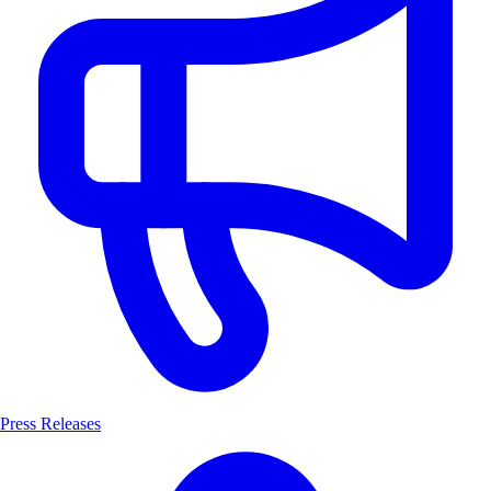
Press Releases