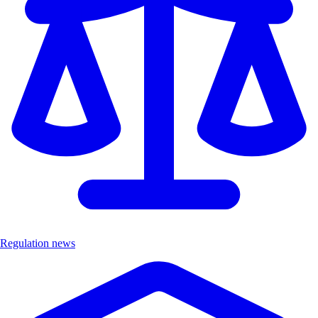
Regulation news