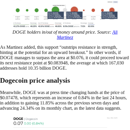
DOGE holders in/out of money around price. Source:
Ali
Martinez
As Martinez added, this support “outstrips resistance in strength,
hinting at the potential for an upward breakout.” In other words, if
DOGE manages to surpass the area at $0.076, it could proceed toward
its next resistance point at $0.083948, the average at which 167,030
addresses hold 10.35 billion DOGE.
Dogecoin price analysis
Meanwhile, DOGE was at press time changing hands at the price of
$0.07478, which represents an increase of 0.84% in the last 24 hours,
in addition to gaining 11.85% across the previous seven days and
advancing 24.34% on its monthly chart, as the latest data suggests.