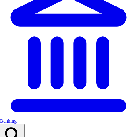
Banking