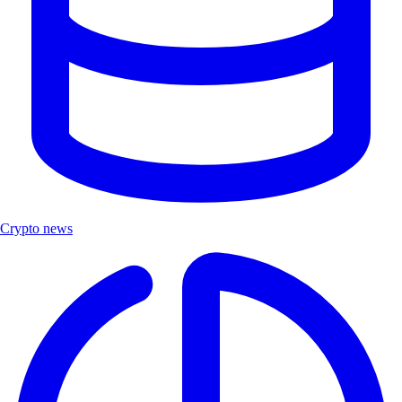
Crypto news