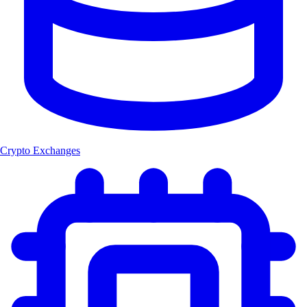
Crypto Exchanges