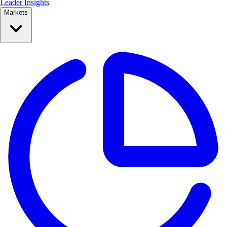
Leader Insights
Markets