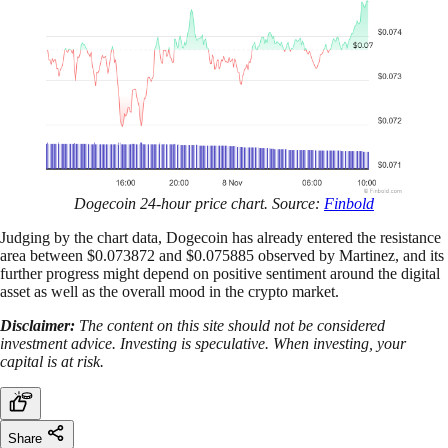
Dogecoin 24-hour price chart. Source:
Finbold
Judging by the chart data, Dogecoin has already entered the resistance
area between $0.073872 and $0.075885 observed by Martinez, and its
further progress might depend on positive sentiment around the digital
asset as well as the overall mood in the crypto market.
Disclaimer:
The content on this site should not be considered
investment advice. Investing is speculative. When investing, your
capital is at risk.
Share