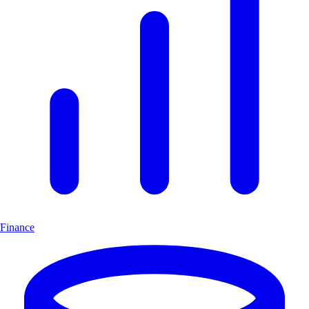
Finance