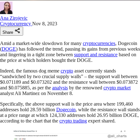
Ana Zirojevic
Cryptocurrency
Nov 8, 2023
Share
Amid a market-wide slowdown for many
cryptocurrencies
, Dogecoin
(
DOGE
) has followed the trend, pausing its gains from previous weeks
and lingering in a tight zone between
support and resistance
based on
the price at which holders bought their DOGE.
Indeed, the famous dog meme
crypto
asset currently stands
“sandwiched by two crucial supply walls” – the support wall between
$0.071189 and $0.073202 and the resistance wall between $0.073872
and $0.075885, as per the
analysis
by the renowned
crypto market
analyst Ali Martinez on November 8.
Specifically, the above support wall is the price area where 199,460
addresses hold 28.59 billion
Dogecoin
, while the resistance wall stands
at a price range at which 124,330 addresses hold 26.95 billion DOGE,
according to the chart that the
crypto trading
expert shared.