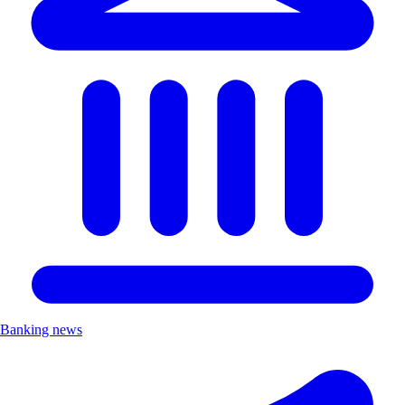
Banking news