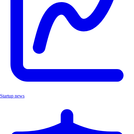
Startup news