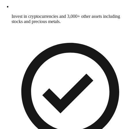
Invest in cryptocurrencies and 3,000+ other assets including
stocks and precious metals.