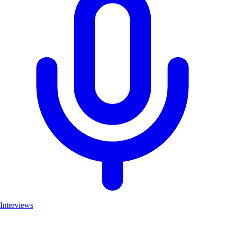
Interviews