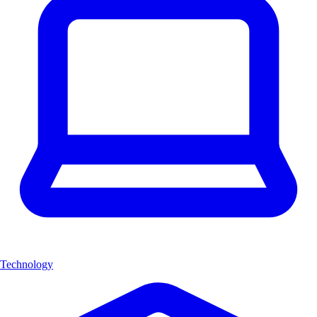
Technology