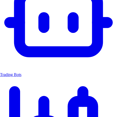
Trading Bots