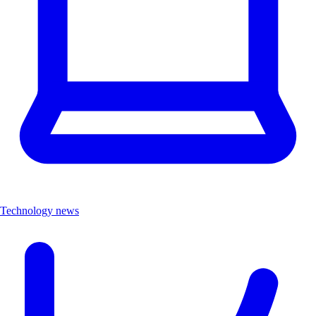
Technology news