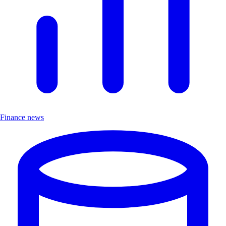
Finance news