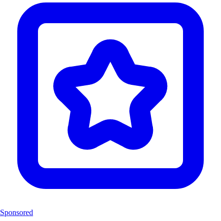
Sponsored