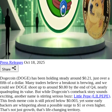
Press Releases
Oct 18, 2025
Share
Dogecoin (DOGE) has been holding steady around $0.21, just over a
fifth of a dollar. Many traders believe a breakout is brewing, and we
could see DOGE shoot up to around $0.80 by the end of Q4, nearly
quadrupling its value. But while Dogecoin’s comeback story sounds
exciting, another name is stirring serious buzz:
Little Pepe (LILPEPE)
.
This fresh meme coin is still priced below $0.003, yet some early
backers are whispering about a possible surge to $1 or even higher.
That’s not just growth, that’s life-changing territory.