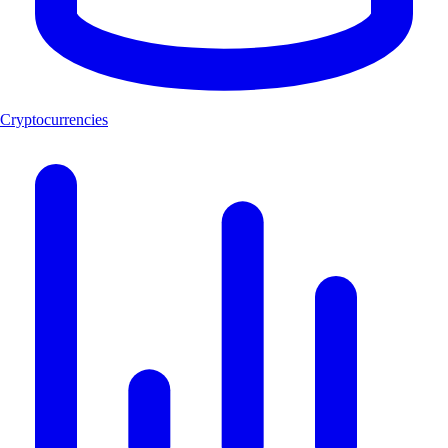
Cryptocurrencies