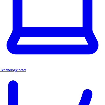
Technology news