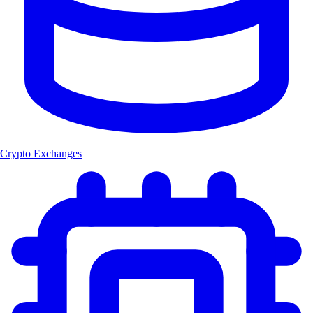
Crypto Exchanges