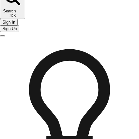
Search
⌘K
Sign In
Sign Up