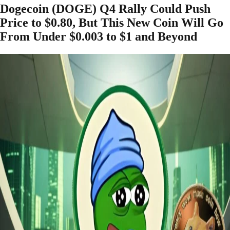
Dogecoin (DOGE) Q4 Rally Could Push
Price to $0.80, But This New Coin Will Go
From Under $0.003 to $1 and Beyond