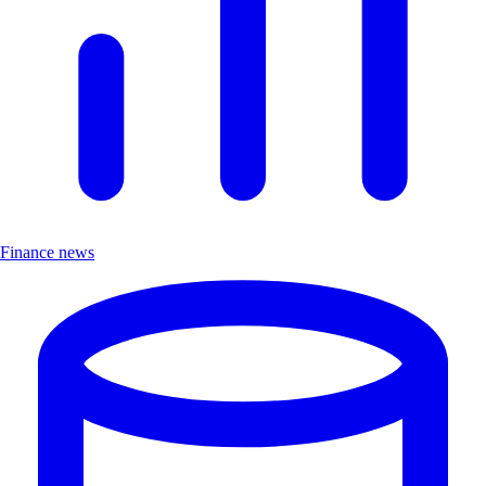
Finance news