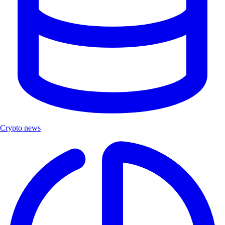
Crypto news