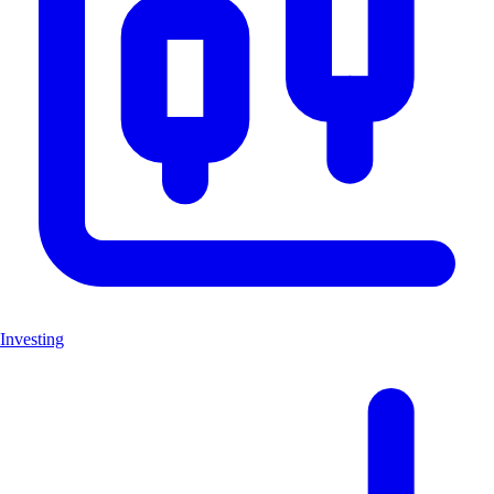
Investing