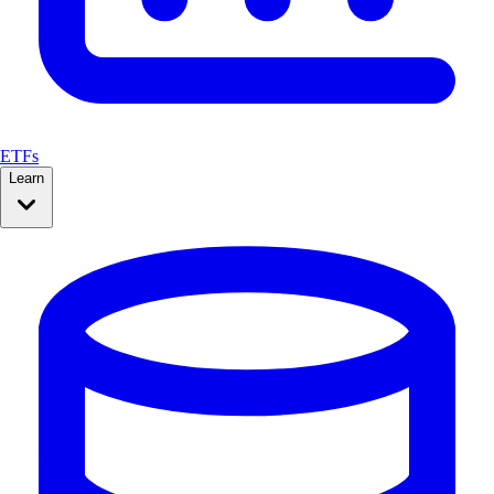
ETFs
Learn