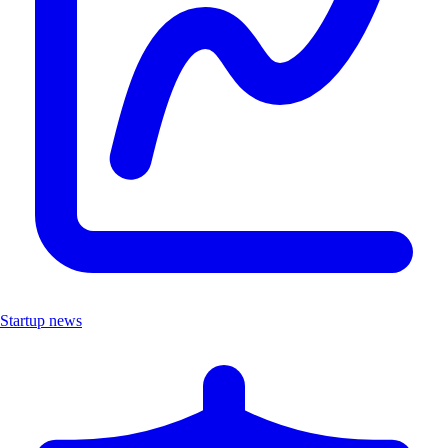
Startup news