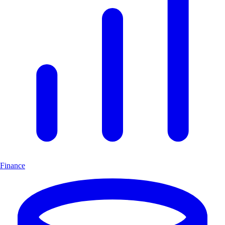
Finance