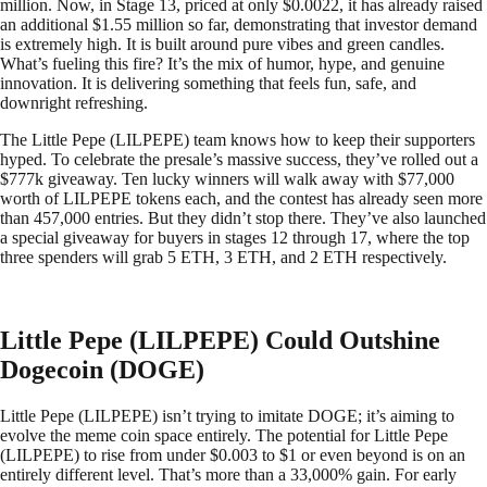
million. Now, in Stage 13, priced at only $0.0022, it has already raised
an additional $1.55 million so far, demonstrating that investor demand
is extremely high. It is built around pure vibes and green candles.
What’s fueling this fire? It’s the mix of humor, hype, and genuine
innovation. It is delivering something that feels fun, safe, and
downright refreshing.
The Little Pepe (LILPEPE) team knows how to keep their supporters
hyped. To celebrate the presale’s massive success, they’ve rolled out a
$777k giveaway. Ten lucky winners will walk away with $77,000
worth of LILPEPE tokens each, and the contest has already seen more
than 457,000 entries. But they didn’t stop there. They’ve also launched
a special giveaway for buyers in stages 12 through 17, where the top
three spenders will grab 5 ETH, 3 ETH, and 2 ETH respectively.
Little Pepe (LILPEPE) Could Outshine
Dogecoin (DOGE)
Little Pepe (LILPEPE) isn’t trying to imitate DOGE; it’s aiming to
evolve the meme coin space entirely. The potential for Little Pepe
(LILPEPE) to rise from under $0.003 to $1 or even beyond is on an
entirely different level. That’s more than a 33,000% gain. For early