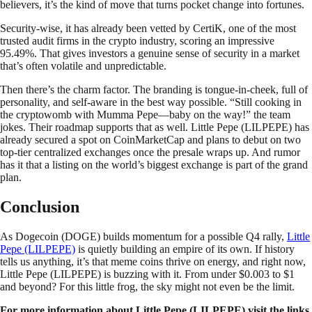
believers, it’s the kind of move that turns pocket change into fortunes.
Security-wise, it has already been vetted by CertiK, one of the most
trusted audit firms in the crypto industry, scoring an impressive
95.49%. That gives investors a genuine sense of security in a market
that’s often volatile and unpredictable.
Then there’s the charm factor. The branding is tongue-in-cheek, full of
personality, and self-aware in the best way possible. “Still cooking in
the cryptowomb with Mumma Pepe—baby on the way!” the team
jokes. Their roadmap supports that as well. Little Pepe (LILPEPE) has
already secured a spot on CoinMarketCap and plans to debut on two
top-tier centralized exchanges once the presale wraps up. And rumor
has it that a listing on the world’s biggest exchange is part of the grand
plan.
Conclusion
As Dogecoin (DOGE) builds momentum for a possible Q4 rally,
Little
Pepe (LILPEPE)
is quietly building an empire of its own. If history
tells us anything, it’s that meme coins thrive on energy, and right now,
Little Pepe (LILPEPE) is buzzing with it. From under $0.003 to $1
and beyond? For this little frog, the sky might not even be the limit.
For more information about Little Pepe (LILPEPE) visit the links