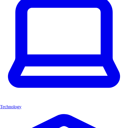
Technology