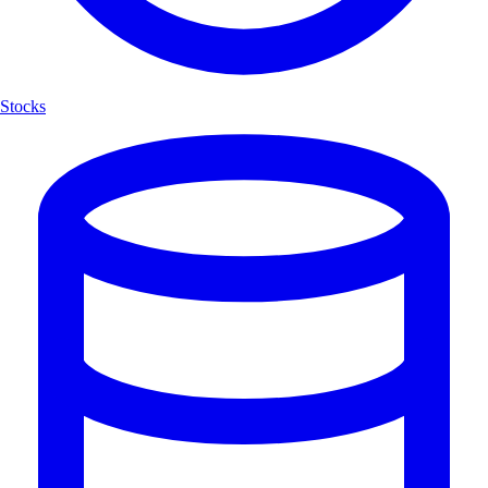
Stocks