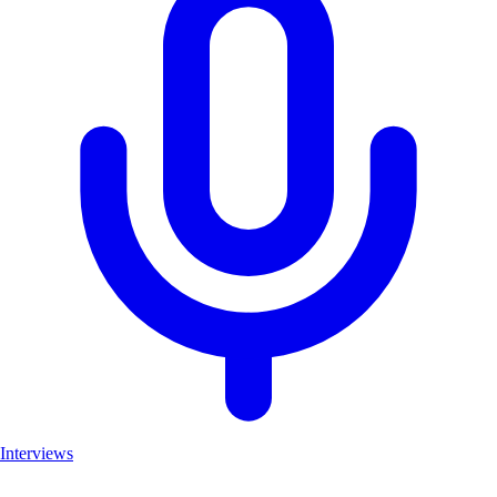
Interviews