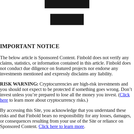
IMPORTANT NOTICE
The below article is Sponsored Content. Finbold does not verify any
claims, statistics, or information contained in this article. Finbold does
not conduct due diligence on featured projects nor endorse any
investments mentioned and expressly disclaims any liability.
RISK WARNING:
Cryptocurrencies are high-risk investments and
you should not expect to be protected if something goes wrong. Don’t
invest unless you’re prepared to lose all the money you invest. (
Click
here
to learn more about cryptocurrency risks.)
By accessing this Site, you acknowledge that you understand these
risks and that Finbold bears no responsibility for any losses, damages,
or consequences resulting from your use of the Site or reliance on
Sponsored Content.
Click here to learn more
.