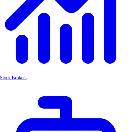
Stock Brokers