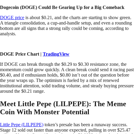
Dogecoin (DOGE) Could Be Gearing Up for a Big Comeback
DOGE price
is about $0.21, and the charts are starting to show green.
A triangle consolidation, a cup-and-handle setup, and even a rounding
bottom are all signs that a strong rally could be coming, according to
analysts.
DOGE Price Chart |
TradingView
If DOGE can break through the $0.29 to $0.30 resistance zone, the
momentum could grow quickly. A clean break could send it racing past
$0.40, and if enthusiasm holds, $0.80 isn’t out of the question before
the year wraps up. The optimism is fueled by a mix of renewed
institutional attention, solid trading volume, and steady buying pressure
around the $0.21 range.
Meet Little Pepe (LILPEPE): The Meme
Coin With Monster Potential
Little Pepe (LILPEPE)
token’s presale has been a runaway success.
Stage 12 sold out faster than anyone expected, pulling in over $25.47