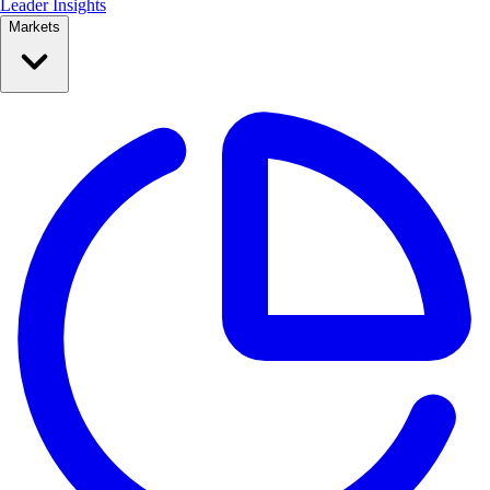
Leader Insights
Markets