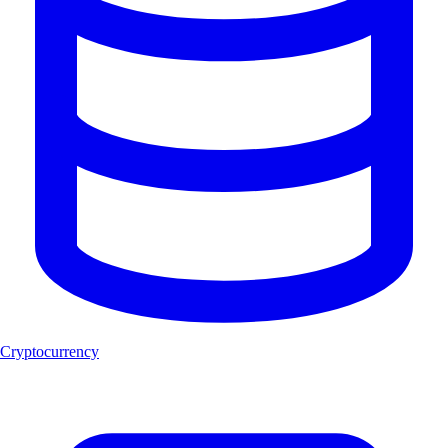
Cryptocurrency