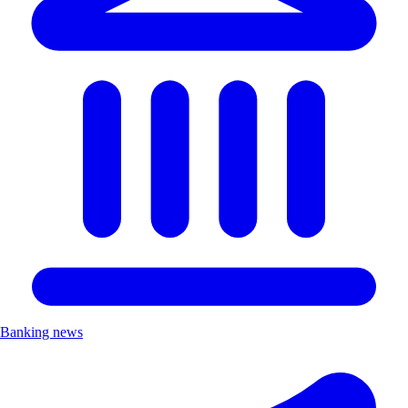
Banking news