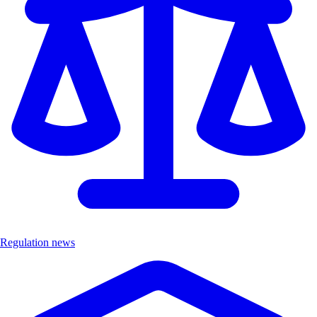
Regulation news