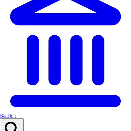
Banking