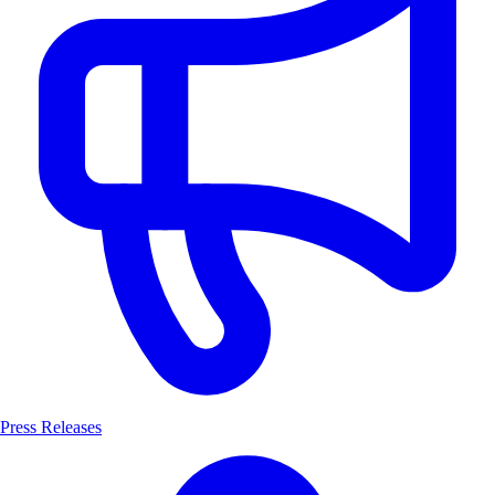
Press Releases