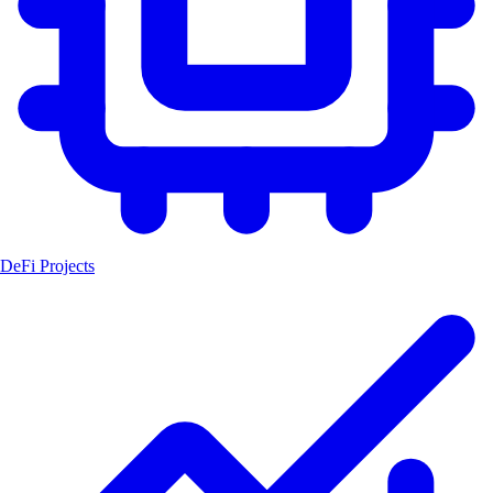
DeFi Projects