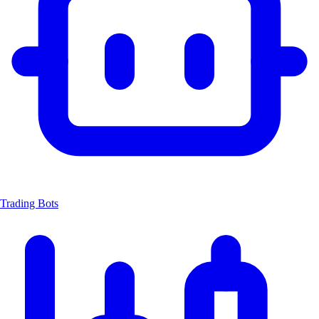
Trading Bots