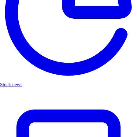
Stock news