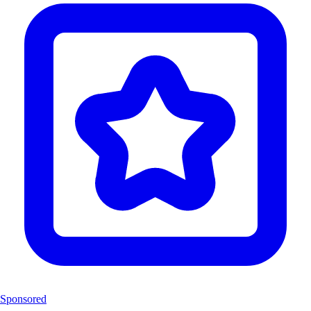
Sponsored