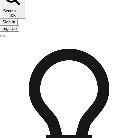
Search
⌘K
Sign In
Sign Up