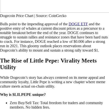
Dogecoin Price Chart | Source: CoinGecko
Bulls point to the impending approval of the
DOGE ETF
and the
positive entry of whales at current discount prices as a precursor to a
notable breakout before the end of the year. DOGE continues to
struggle to sustain rallies and resistance zones that have been hard nuts
to crack. For instance, DOGE reached a low of $0.006 after a strong
run in 2021. This gloomy outlook places reservations about
Dogecoin’s ability to mount and sustain a strong rally toward $1.
The Rise of Little Pepe: Virality Meets
Utility
While Dogecoin’s story has always centered on its meme appeal and
community loyalty, Little Pepe is writing a new chapter where meme
culture meets actual on-chain utility.
Why is $LILPEPE unique?
Zero Buy/Sell Tax: Total freedom for traders and community
members. No hidden fees.