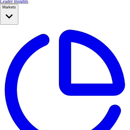
Leader Insights
Markets