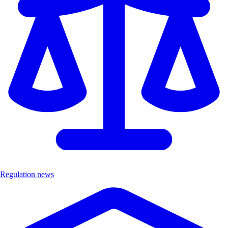
Regulation news