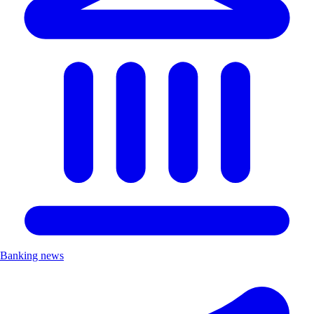
Banking news