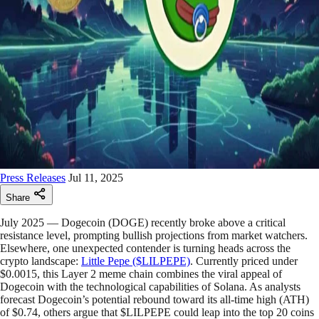
Press Releases
Jul 11, 2025
Share
July 2025 — Dogecoin (DOGE) recently broke above a critical
resistance level, prompting bullish projections from market watchers.
Elsewhere, one unexpected contender is turning heads across the
crypto landscape:
Little Pepe ($LILPEPE)
. Currently priced under
$0.0015, this Layer 2 meme chain combines the viral appeal of
Dogecoin with the technological capabilities of Solana. As analysts
forecast Dogecoin’s potential rebound toward its all-time high (ATH)
of $0.74, others argue that $LILPEPE could leap into the top 20 coins