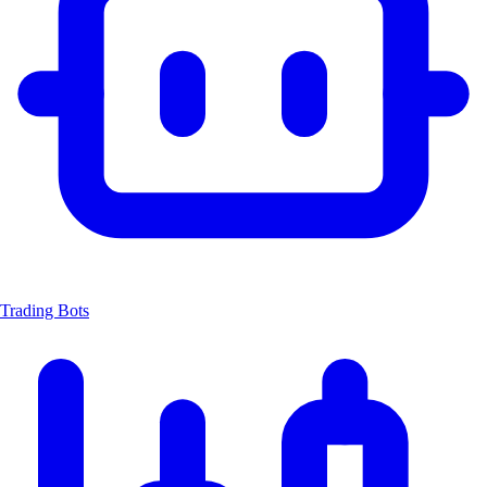
Trading Bots