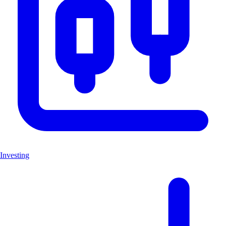
Investing