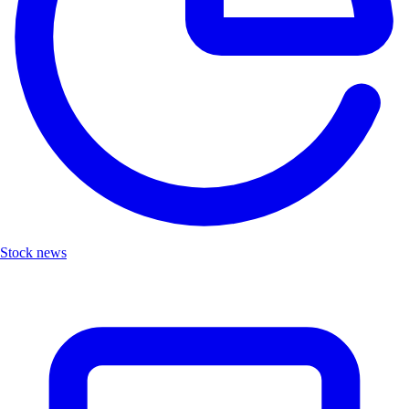
Stock news