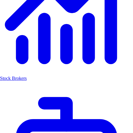
Stock Brokers