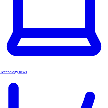
Technology news