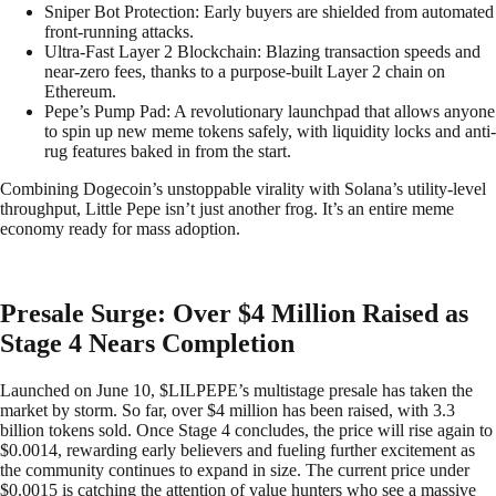
Sniper Bot Protection: Early buyers are shielded from automated
front-running attacks.
Ultra-Fast Layer 2 Blockchain: Blazing transaction speeds and
near-zero fees, thanks to a purpose-built Layer 2 chain on
Ethereum.
Pepe’s Pump Pad: A revolutionary launchpad that allows anyone
to spin up new meme tokens safely, with liquidity locks and anti-
rug features baked in from the start.
Combining Dogecoin’s unstoppable virality with Solana’s utility-level
throughput, Little Pepe isn’t just another frog. It’s an entire meme
economy ready for mass adoption.
Presale Surge: Over $4 Million Raised as
Stage 4 Nears Completion
Launched on June 10, $LILPEPE’s multistage presale has taken the
market by storm. So far, over $4 million has been raised, with 3.3
billion tokens sold. Once Stage 4 concludes, the price will rise again to
$0.0014, rewarding early believers and fueling further excitement as
the community continues to expand in size. The current price under
$0.0015 is catching the attention of value hunters who see a massive