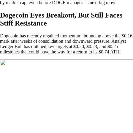
by market cap, even before DOGE manages its next big move.
Dogecoin Eyes Breakout, But Still Faces
Stiff Resistance
Dogecoin has recently regained momentum, bouncing above the $0.16
mark after weeks of consolidation and downward pressure. Analyst
Ledger Bull has outlined key targets at $0.20, $0.23, and $0.25
milestones that could pave the way for a return to its $0.74 ATH.