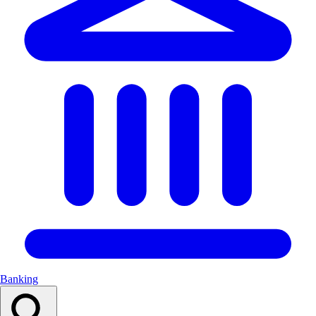
Banking