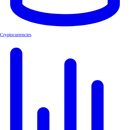
Cryptocurrencies