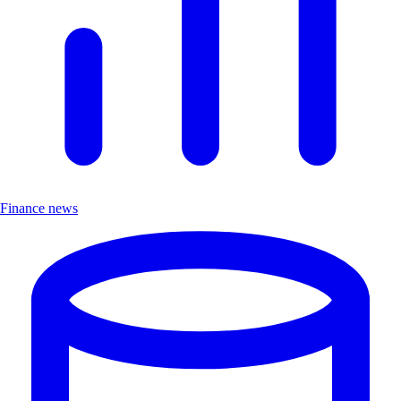
Finance news