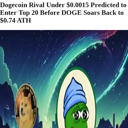
Dogecoin Rival Under $0.0015 Predicted to
Enter Top 20 Before DOGE Soars Back to
$0.74 ATH