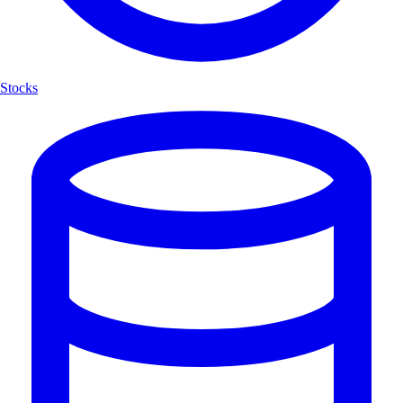
Stocks