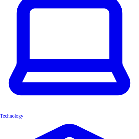
Technology