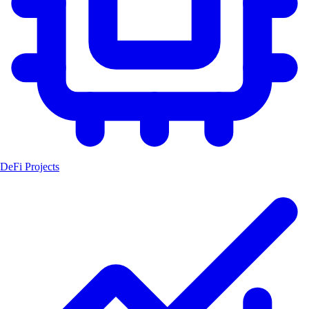
DeFi Projects