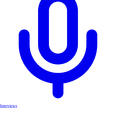
Interviews