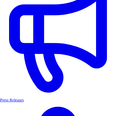
Press Releases