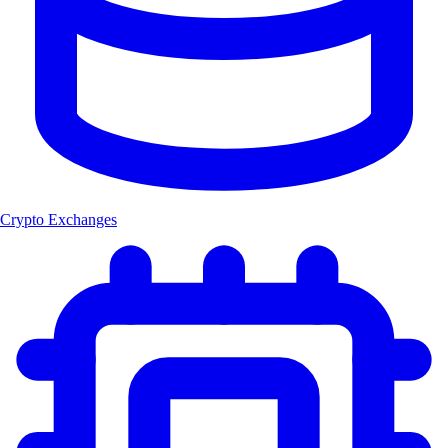
Crypto Exchanges