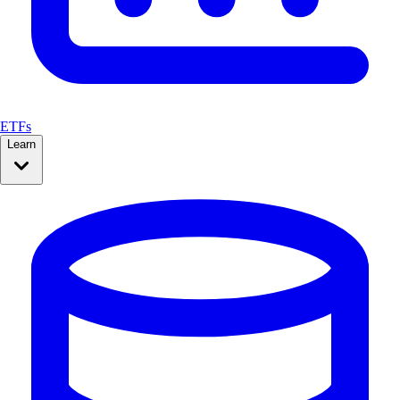
ETFs
Learn