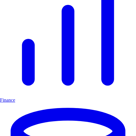
Finance