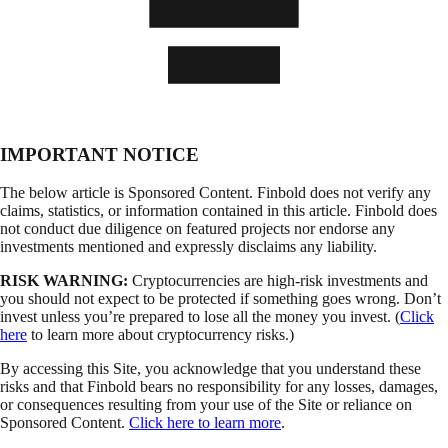
IMPORTANT NOTICE
The below article is Sponsored Content. Finbold does not verify any
claims, statistics, or information contained in this article. Finbold does
not conduct due diligence on featured projects nor endorse any
investments mentioned and expressly disclaims any liability.
RISK WARNING:
Cryptocurrencies are high-risk investments and
you should not expect to be protected if something goes wrong. Don’t
invest unless you’re prepared to lose all the money you invest. (
Click
here
to learn more about cryptocurrency risks.)
By accessing this Site, you acknowledge that you understand these
risks and that Finbold bears no responsibility for any losses, damages,
or consequences resulting from your use of the Site or reliance on
Sponsored Content.
Click here to learn more
.