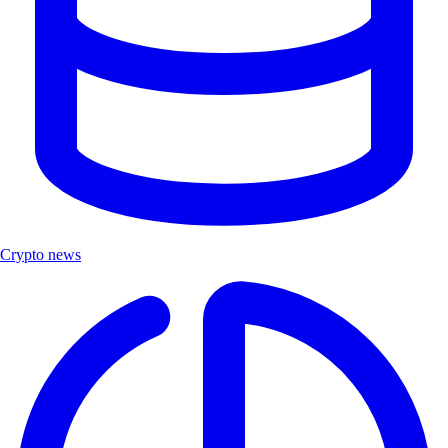
Crypto news