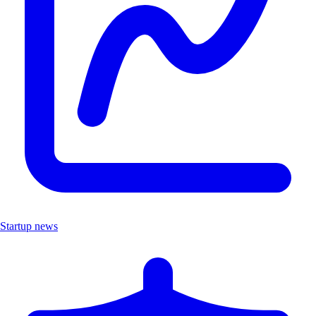
Startup news