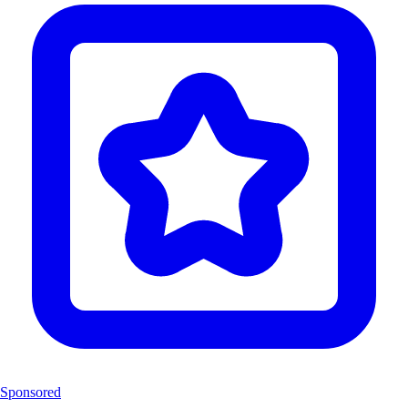
Sponsored