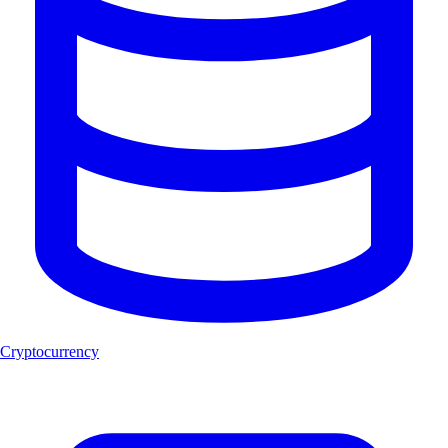
Cryptocurrency