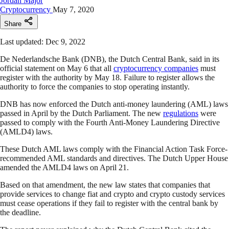
Jordan Major
Cryptocurrency
May 7, 2020
Share
Last updated: Dec 9, 2022
De Nederlandsche Bank (DNB), the Dutch Central Bank, said in its
official statement on May 6 that all
cryptocurrency companies
must
register with the authority by May 18. Failure to register allows the
authority to force the companies to stop operating instantly.
DNB has now enforced the Dutch anti-money laundering (AML) laws
passed in April by the Dutch Parliament. The new
regulations
were
passed to comply with the Fourth Anti-Money Laundering Directive
(AMLD4) laws.
These Dutch AML laws comply with the Financial Action Task Force-
recommended AML standards and directives. The Dutch Upper House
amended the AMLD4 laws on April 21.
Based on that amendment, the new law states that companies that
provide services to change fiat and crypto and crypto custody services
must cease operations if they fail to register with the central bank by
the deadline.