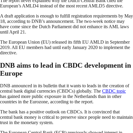
The report never explained why the Dutch Central Bank cited the
European’s AMLD4 instead of the most recent AMLD5 directive.
A draft application is enough to fulfill registration requirements by May
18, according to DNB’s announcement. The two-week notice may
have come since the Dutch Parliament did not enhance its AML laws
until April 21.
The European Union (EU) released its fifth EU AMLD in September
2019. All EU members had until early January 2020 to implement the
directive.
DNB aims to lead in CBDC development in
Europe
DNB announced in its bulletin that it wants to leads in the creation of
central bank digital currencies (CBDCs) globally. The
CBDC topic
has gained more public exposure in the Netherlands than in other
countries in the Eurozone, according to the report.
The bank has a positive outlook on CBDCs. It is convinced that
central bank money is critical to preserve since people need to maintain
trust in the monetary system.
The European Central Bank (ECB) previously showed interest in