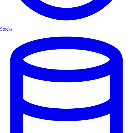
Stocks