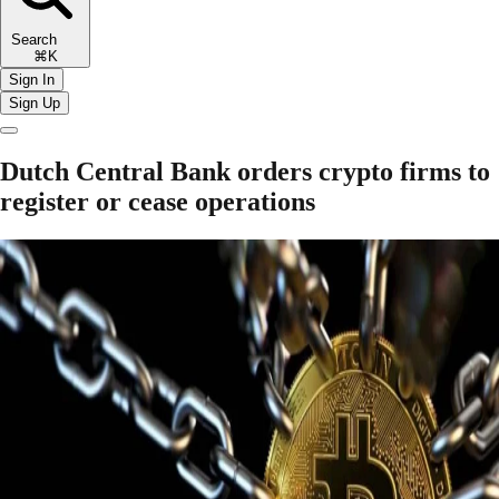
Search
⌘K
Sign In
Sign Up
Dutch Central Bank orders crypto firms to
register or cease operations