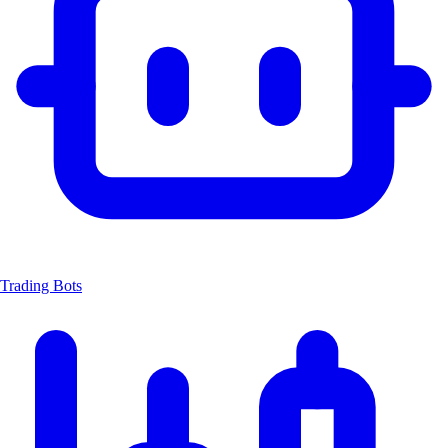
Trading Bots