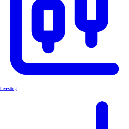
Investing