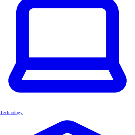
Technology