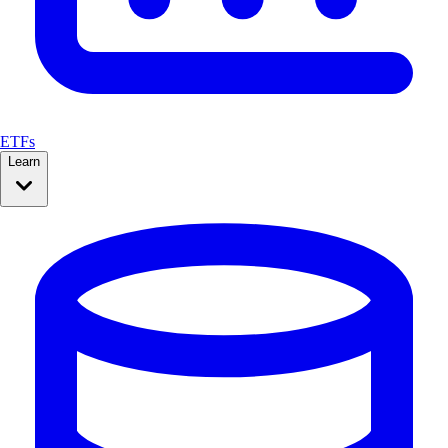
ETFs
Learn