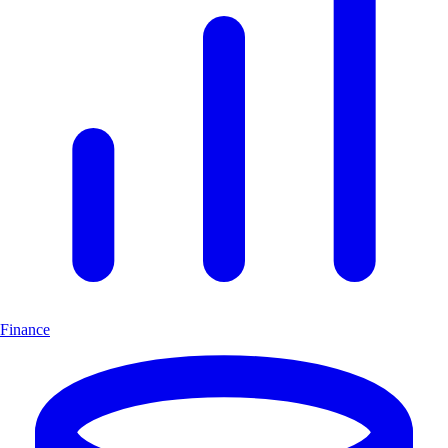
Finance