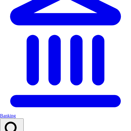
Banking