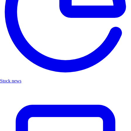
Stock news