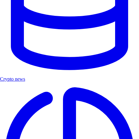
Crypto news