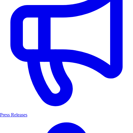
Press Releases