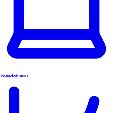
Technology news