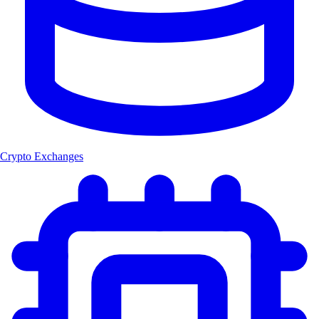
Crypto Exchanges