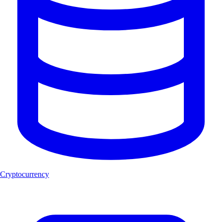
Cryptocurrency