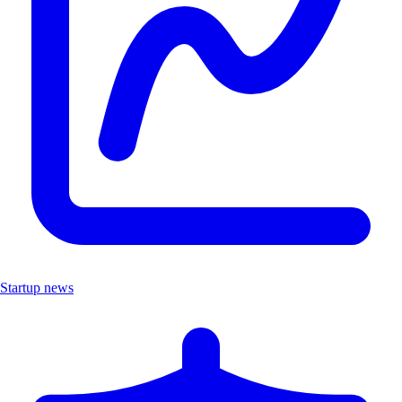
Startup news