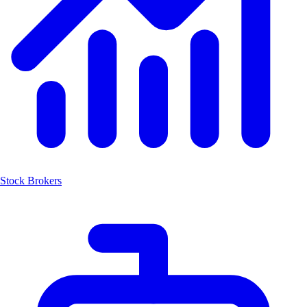
Stock Brokers