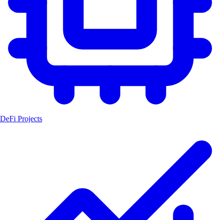
DeFi Projects