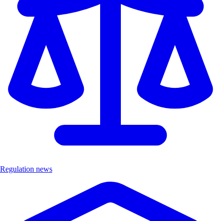
Regulation news