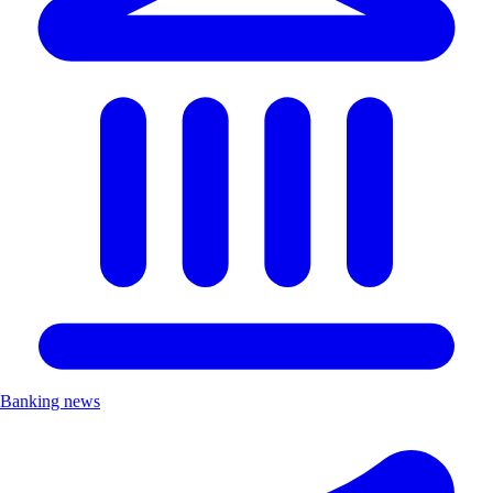
Banking news