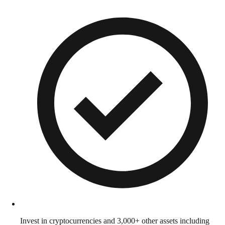
Invest in cryptocurrencies and 3,000+ other assets including