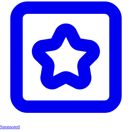
Sponsored