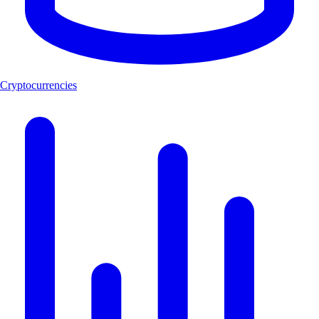
Cryptocurrencies