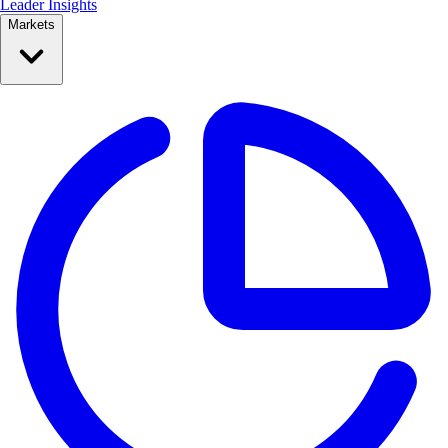
Leader Insights
Markets