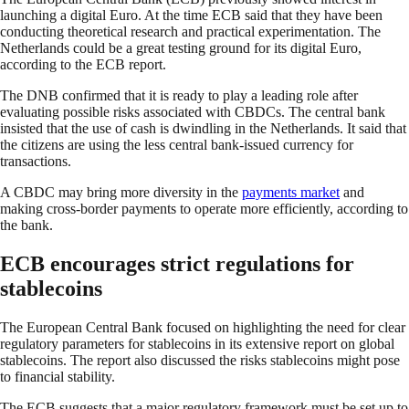
launching a digital Euro. At the time ECB said that they have been
conducting theoretical research and practical experimentation. The
Netherlands could be a great testing ground for its digital Euro,
according to the ECB report.
The DNB confirmed that it is ready to play a leading role after
evaluating possible risks associated with CBDCs. The central bank
insisted that the use of cash is dwindling in the Netherlands. It said that
the citizens are using the less central bank-issued currency for
transactions.
A CBDC may bring more diversity in the
payments market
and
making cross-border payments to operate more efficiently, according to
the bank.
ECB encourages strict regulations for
stablecoins
The European Central Bank focused on highlighting the need for clear
regulatory parameters for stablecoins in its extensive report on global
stablecoins. The report also discussed the risks stablecoins might pose
to financial stability.
The ECB suggests that a major regulatory framework must be set up to