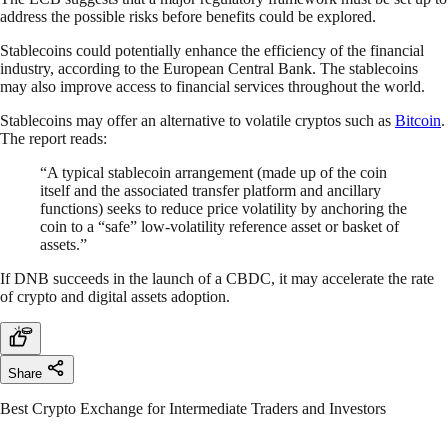
address the possible risks before benefits could be explored.
Stablecoins could potentially enhance the efficiency of the financial
industry, according to the European Central Bank. The stablecoins
may also improve access to financial services throughout the world.
Stablecoins may offer an alternative to volatile cryptos such as
Bitcoin
.
The report reads:
“A typical stablecoin arrangement (made up of the coin
itself and the associated transfer platform and ancillary
functions) seeks to reduce price volatility by anchoring the
coin to a “safe” low-volatility reference asset or basket of
assets.”
If DNB succeeds in the launch of a CBDC, it may accelerate the rate
of crypto and digital assets adoption.
Share
Best Crypto Exchange for Intermediate Traders and Investors