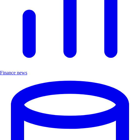
Finance news