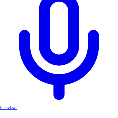
Interviews