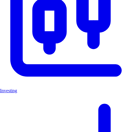
Investing