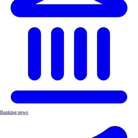
Banking news