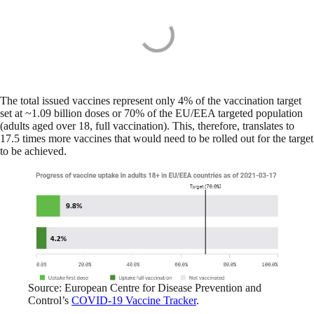
The total issued vaccines represent only 4% of the vaccination target
set at ~1.09 billion doses or 70% of the EU/EEA targeted population
(adults aged over 18, full vaccination). This, therefore, translates to
17.5 times more vaccines that would need to be rolled out for the target
to be achieved.
Source: European Centre for Disease Prevention and
Control’s
COVID-19 Vaccine Tracker
.