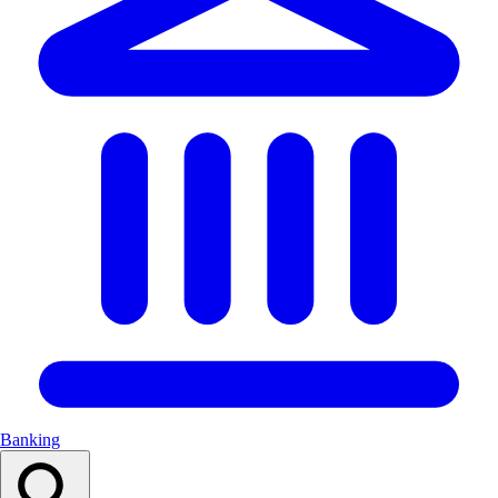
Banking