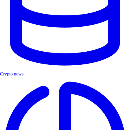
Crypto news