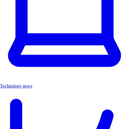
Technology news