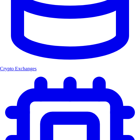
Crypto Exchanges