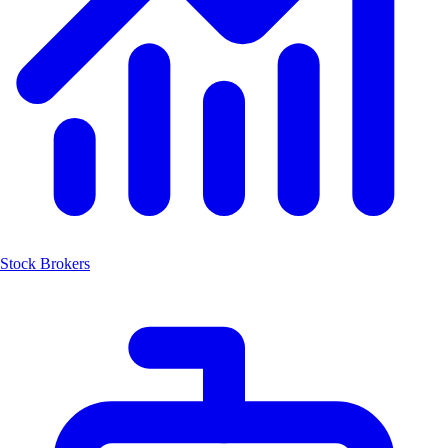
Stock Brokers