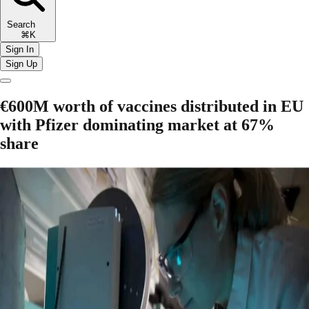
Search
⌘K
Sign In
Sign Up
€600M worth of vaccines distributed in EU
with Pfizer dominating market at 67%
share