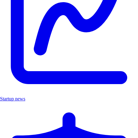
Startup news