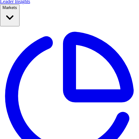
Leader Insights
Markets