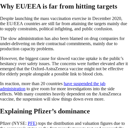
Why EU/EEA is far from hitting targets
Despite launching the mass vaccination exercise in December 2020,
the EU/EEA countries are still far from attaining the targets mainly due
to supply constraints, political infighting, and public confusion.
The slow administration has also been blamed on drug companies for
under-delivering on their contractual commitments, mainly due to
production capacity problems.
However, the biggest cause for slowed vaccine uptake is the public’s
hesitancy over safety issues. The concerns were further elevated after it
emerged that the Oxford-AstraZeneca vaccine might not be effective
for elderly people alongside a possible link to blood clots.
In reaction, more than 20 countries
have suspended the jab
administration
to give room for more investigations into the side
effects. With many countries heavily dependent on the AstraZeneca
vaccine, the suspension will slow things down even more.
Explaining Pfizer’s dominance
Pfizer (NYSE:
PFE
) tops the distribution and valuation figures due to