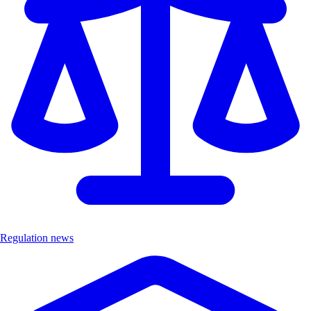
Regulation news