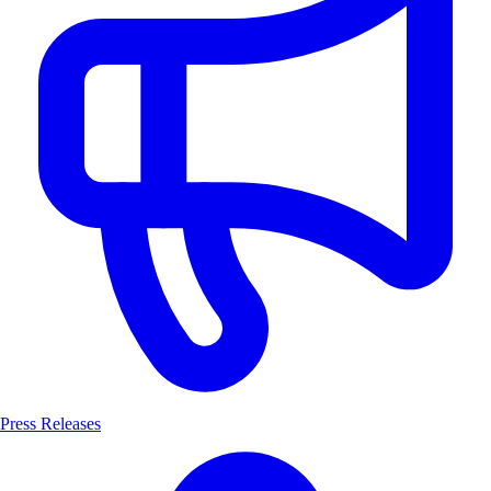
Press Releases