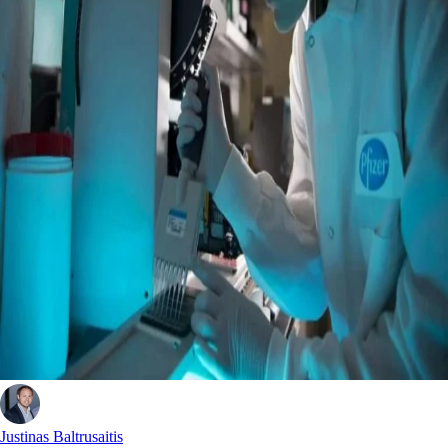
Justinas Baltrusaitis