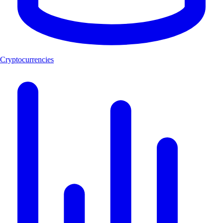
Cryptocurrencies