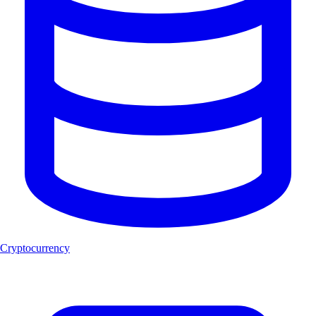
Cryptocurrency