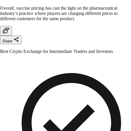
Overall, vaccine pricing has cast the light on the pharmaceutical
industry’s practice where players are charging different prices to
different customers for the same product.
Share
Best Crypto Exchange for Intermediate Traders and Investors