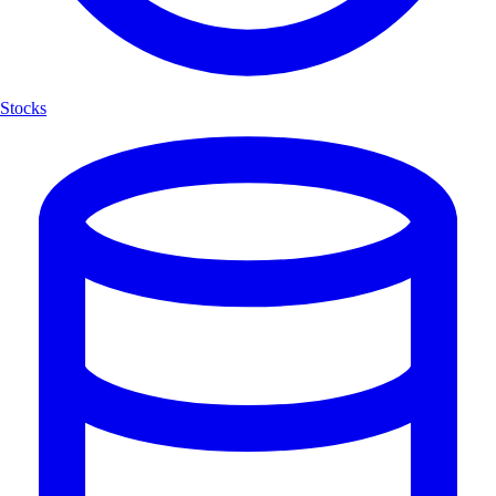
Stocks