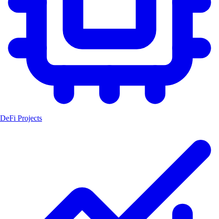
DeFi Projects