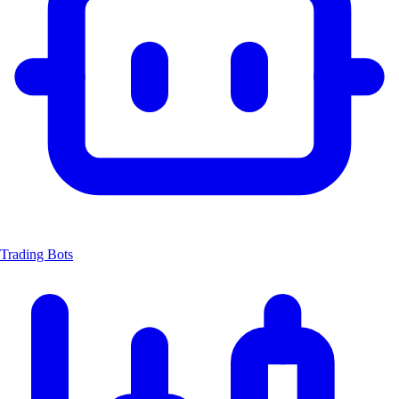
Trading Bots