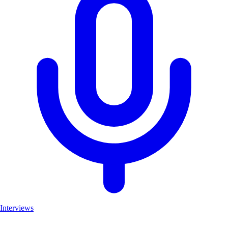
Interviews