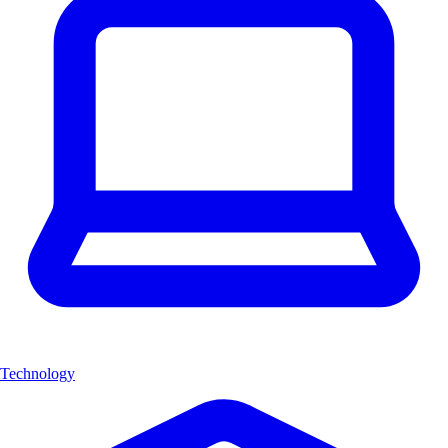
Technology