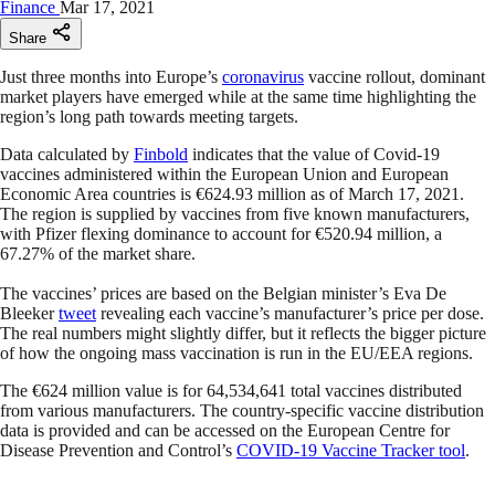
Finance
Mar 17, 2021
Share
Just three months into Europe’s
coronavirus
vaccine rollout, dominant
market players have emerged while at the same time highlighting the
region’s long path towards meeting targets.
Data calculated by
Finbold
indicates that the value of Covid-19
vaccines administered within the European Union and European
Economic Area countries is €624.93 million as of March 17, 2021.
The region is supplied by vaccines from five known manufacturers,
with Pfizer flexing dominance to account for €520.94 million, a
67.27% of the market share.
The vaccines’ prices are based on the Belgian minister’s Eva De
Bleeker
tweet
revealing each vaccine’s manufacturer’s price per dose.
The real numbers might slightly differ, but it reflects the bigger picture
of how the ongoing mass vaccination is run in the EU/EEA regions.
The €624 million value is for 64,534,641 total vaccines distributed
from various manufacturers. The country-specific vaccine distribution
data is provided and can be accessed on the European Centre for
Disease Prevention and Control’s
COVID-19 Vaccine Tracker tool
.