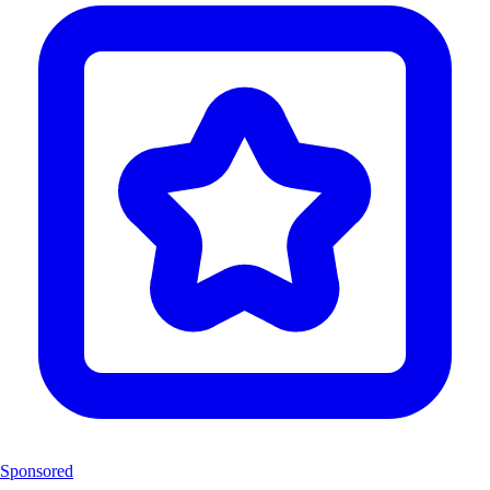
Sponsored