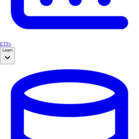
ETFs
Learn