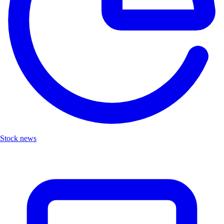
Stock news