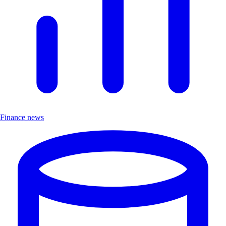
Finance news