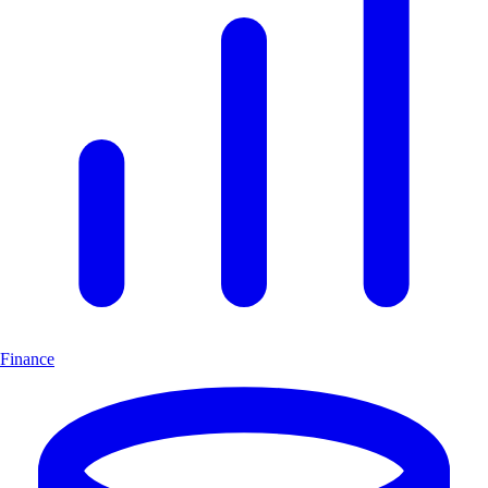
Finance