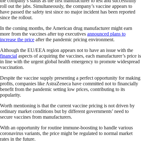
the company’s status as the first manufacturer to test and successfully
roll out the jabs. Simultaneously, the company’s vaccine appears to
have passed the safety test since no major incident has been reported
since the rollout.
In the coming months, the American drug manufacturer might earn
more from the vaccines after top executives
announced plans to
increase the price
after the pandemic pricing environment.
Although the EU/EEA region appears not to have an issue with the
financial
aspects of acquiring the vaccines, each manufacturer’s price is
in line with the urgent global health emergency to promote widespread
vaccination.
Despite the vaccine supply presenting a perfect opportunity for making
profits, companies like AstraZeneca have committed not to financially
benefit from the pandemic setting low prices, contributing to its
popularity.
Worth mentioning is that the current vaccine pricing is not driven by
ordinary market conditions but by different governments’ need to
secure vaccines from manufacturers.
With an opportunity for routine immune-boosting to handle various
coronavirus variants, the price might be regulated to normal market
rates in the future.