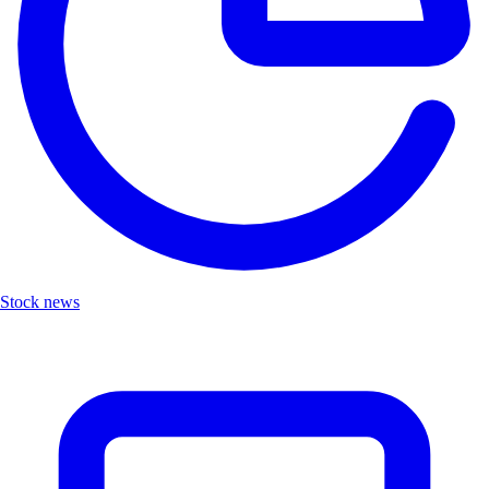
Stock news