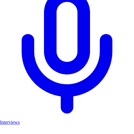
Interviews