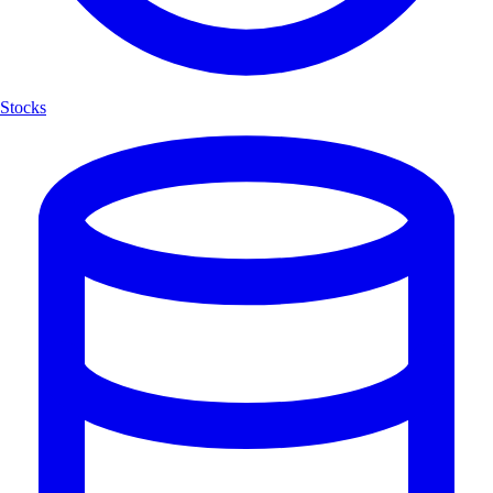
Stocks