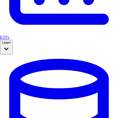
ETFs
Learn