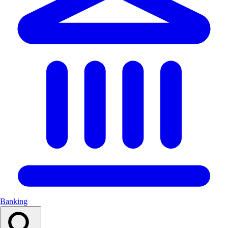
Banking