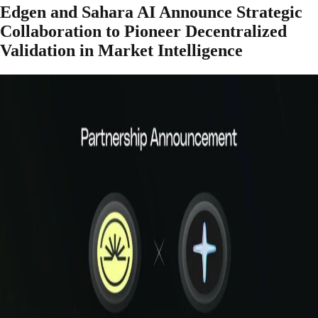
Edgen and Sahara AI Announce Strategic
Collaboration to Pioneer Decentralized
Validation in Market Intelligence