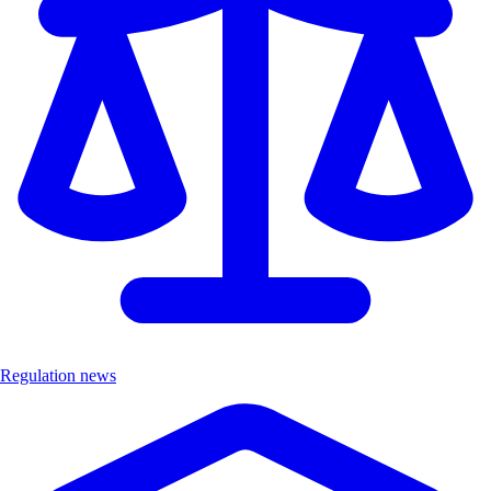
Regulation news