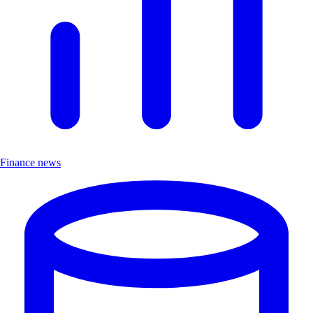
Finance news