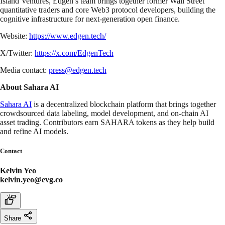
Island Ventures, Edgen’s team brings together former Wall Street
quantitative traders and core Web3 protocol developers, building the
cognitive infrastructure for next-generation open finance.
Website:
https://www.edgen.tech/
X/Twitter:
https://x.com/EdgenTech
Media contact:
press@edgen.tech
About Sahara AI
Sahara AI
is a decentralized blockchain platform that brings together
crowdsourced data labeling, model development, and on-chain AI
asset trading. Contributors earn SAHARA tokens as they help build
and refine AI models.
Contact
Kelvin Yeo
kelvin.yeo@evg.co
Share