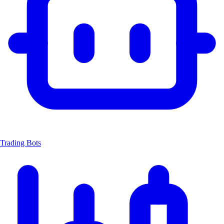
Trading Bots