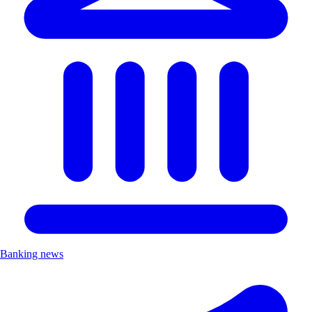
Banking news