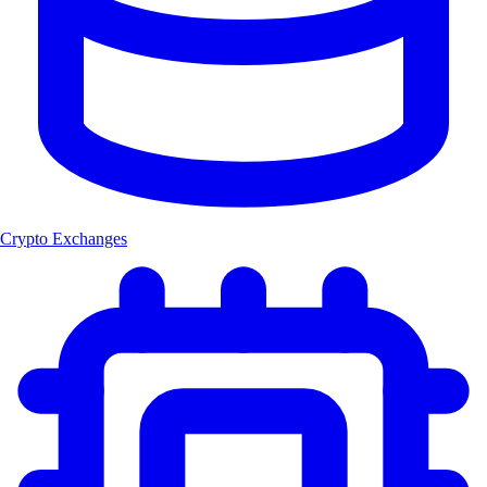
Crypto Exchanges