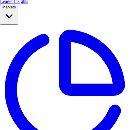
Leader Insights
Markets