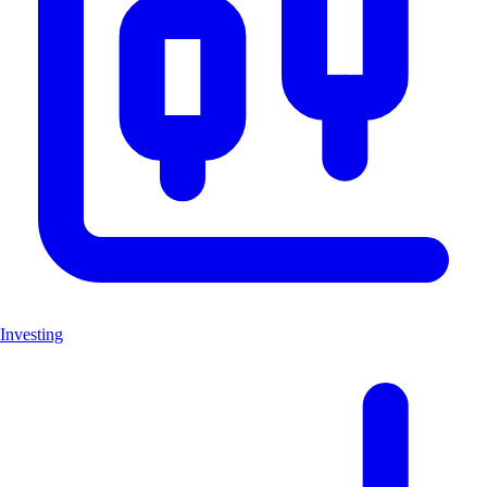
Investing