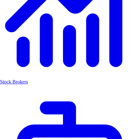
Stock Brokers