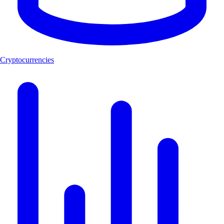
Cryptocurrencies