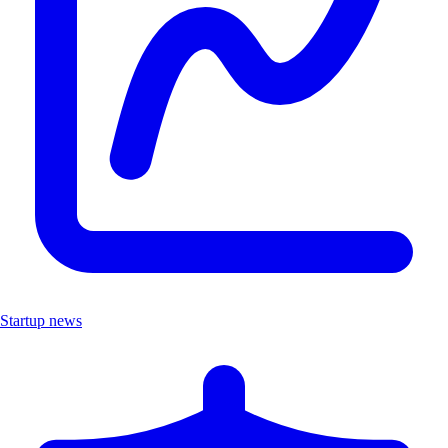
Startup news