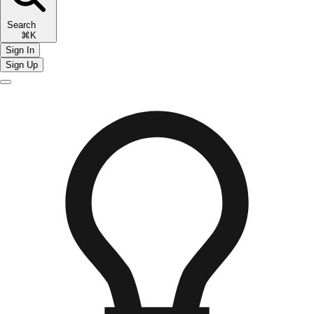
Search
⌘K
Sign In
Sign Up