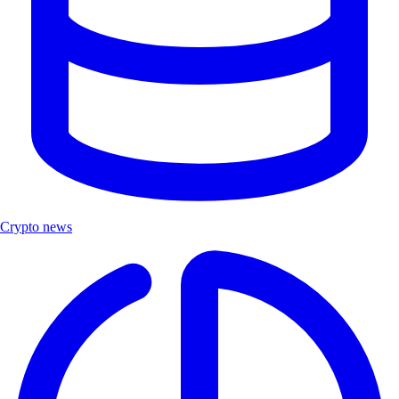
Crypto news