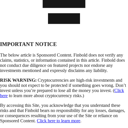
IMPORTANT NOTICE
The below article is Sponsored Content. Finbold does not verify any
claims, statistics, or information contained in this article. Finbold does
not conduct due diligence on featured projects nor endorse any
investments mentioned and expressly disclaims any liability.
RISK WARNING:
Cryptocurrencies are high-risk investments and
you should not expect to be protected if something goes wrong. Don’t
invest unless you’re prepared to lose all the money you invest. (
Click
here
to learn more about cryptocurrency risks.)
By accessing this Site, you acknowledge that you understand these
risks and that Finbold bears no responsibility for any losses, damages,
or consequences resulting from your use of the Site or reliance on
Sponsored Content.
Click here to learn more
.