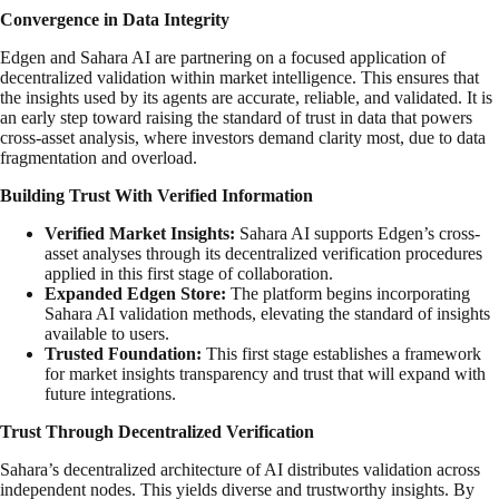
Convergence in Data Integrity
Edgen and Sahara AI are partnering on a focused application of
decentralized validation within market intelligence. This ensures that
the insights used by its agents are accurate, reliable, and validated. It is
an early step toward raising the standard of trust in data that powers
cross-asset analysis, where investors demand clarity most, due to data
fragmentation and overload.
Building Trust With Verified Information
Verified Market Insights:
Sahara AI supports Edgen’s cross-
asset analyses through its decentralized verification procedures
applied in this first stage of collaboration.
Expanded Edgen Store:
The platform begins incorporating
Sahara AI validation methods, elevating the standard of insights
available to users.
Trusted Foundation:
This first stage establishes a framework
for market insights transparency and trust that will expand with
future integrations.
Trust Through Decentralized Verification
Sahara’s decentralized architecture of AI distributes validation across
independent nodes. This yields diverse and trustworthy insights. By