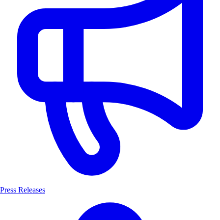
Press Releases