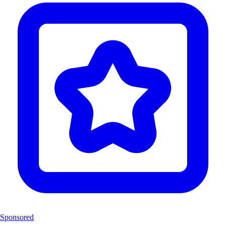
Sponsored