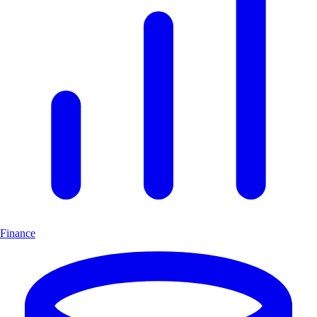
Finance