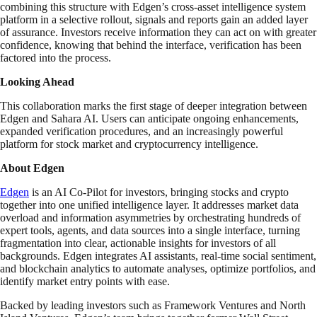
combining this structure with Edgen’s cross-asset intelligence system
platform in a selective rollout, signals and reports gain an added layer
of assurance. Investors receive information they can act on with greater
confidence, knowing that behind the interface, verification has been
factored into the process.
Looking Ahead
This collaboration marks the first stage of deeper integration between
Edgen and Sahara AI. Users can anticipate ongoing enhancements,
expanded verification procedures, and an increasingly powerful
platform for stock market and cryptocurrency intelligence.
About Edgen
Edgen
is an AI Co-Pilot for investors, bringing stocks and crypto
together into one unified intelligence layer. It addresses market data
overload and information asymmetries by orchestrating hundreds of
expert tools, agents, and data sources into a single interface, turning
fragmentation into clear, actionable insights for investors of all
backgrounds. Edgen integrates AI assistants, real-time social sentiment,
and blockchain analytics to automate analyses, optimize portfolios, and
identify market entry points with ease.
Backed by leading investors such as Framework Ventures and North