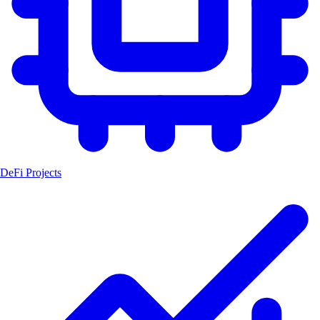
DeFi Projects