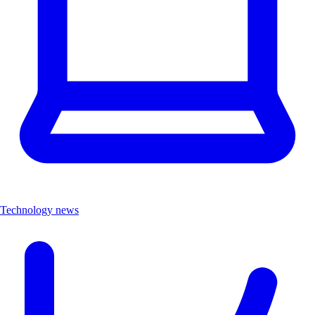
Technology news