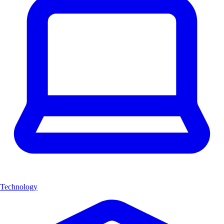
Technology