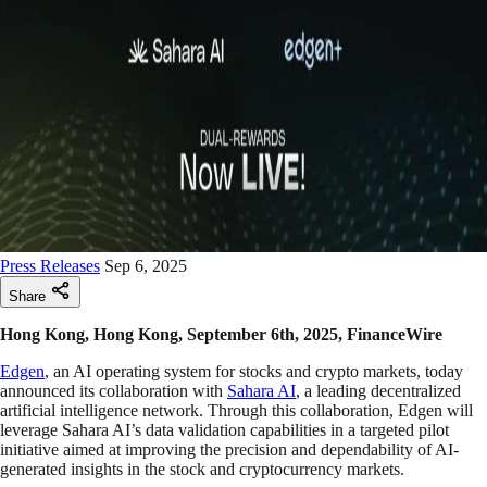
Press Releases
Sep 6, 2025
Share
Hong Kong, Hong Kong, September 6th, 2025, FinanceWire
Edgen
, an AI operating system for stocks and crypto markets, today
announced its collaboration with
Sahara AI
, a leading decentralized
artificial intelligence network. Through this collaboration, Edgen will
leverage Sahara AI’s data validation capabilities in a targeted pilot
initiative aimed at improving the precision and dependability of AI-
generated insights in the stock and cryptocurrency markets.