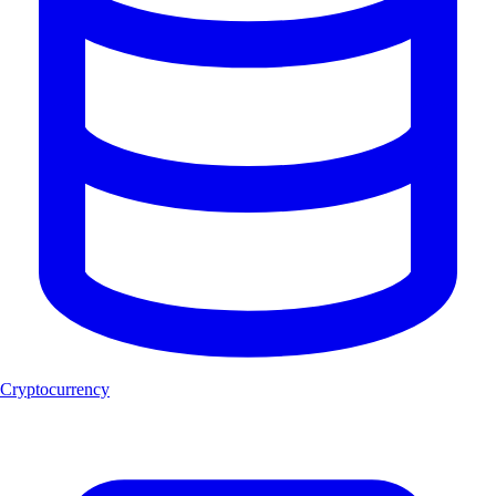
Cryptocurrency