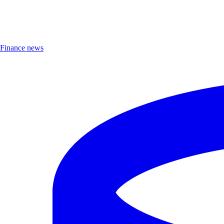
Finance news