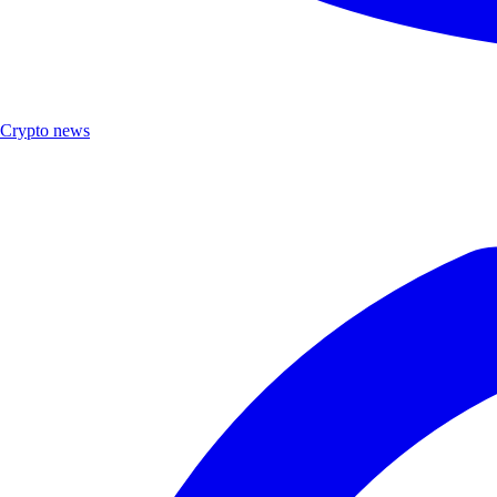
Crypto news