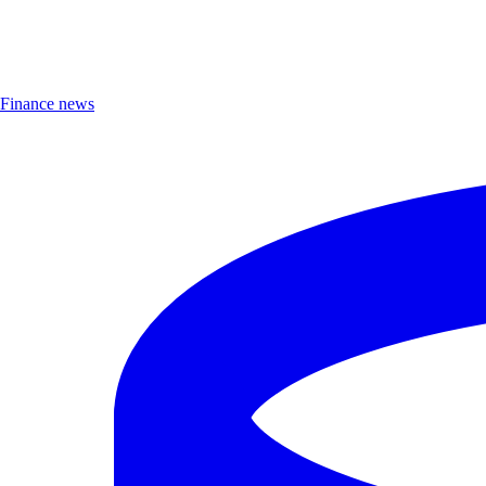
Finance news