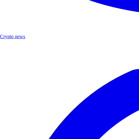
Crypto news