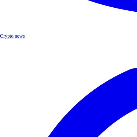
Crypto news