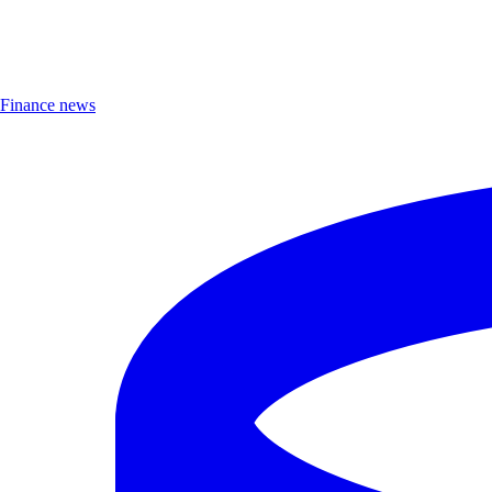
Finance news