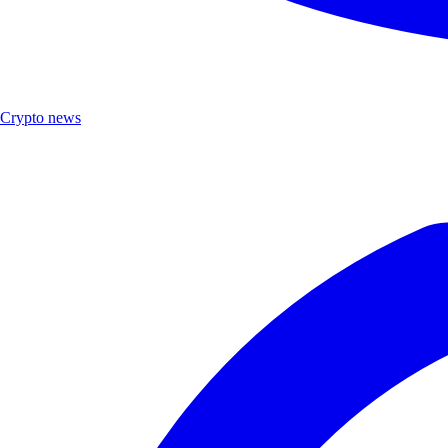
Crypto news