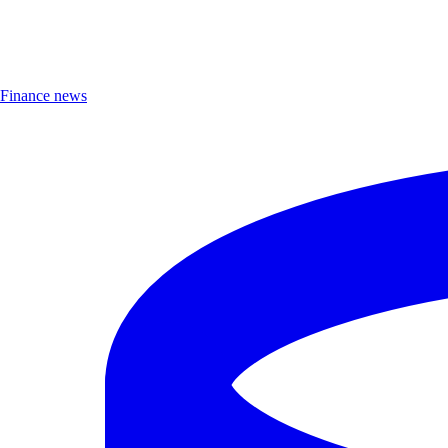
Finance news