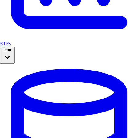
ETFs
Learn