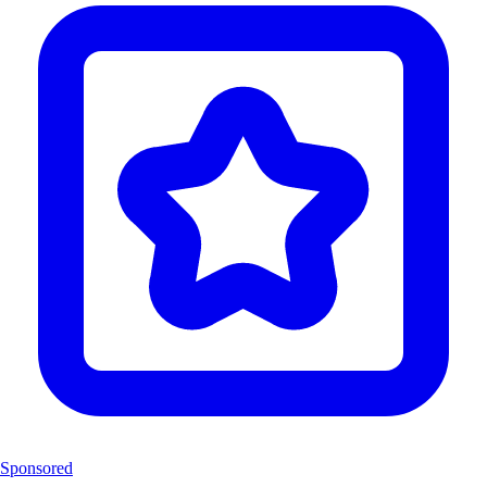
Sponsored