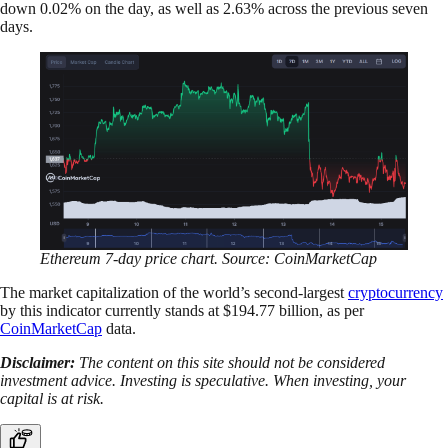
down 0.02% on the day, as well as 2.63% across the previous seven
days.
Ethereum 7-day price chart. Source: CoinMarketCap
The market capitalization of the world’s second-largest
cryptocurrency
by this indicator currently stands at $194.77 billion, as per
CoinMarketCap
data.
Disclaimer:
The content on this site should not be considered
investment advice. Investing is speculative. When investing, your
capital is at risk.