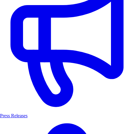
Press Releases