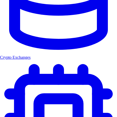
Crypto Exchanges