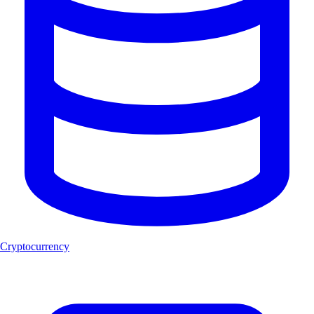
Cryptocurrency