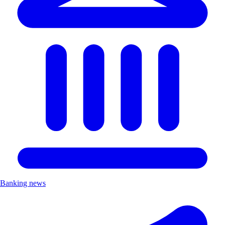
Banking news