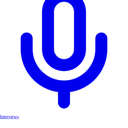
Interviews