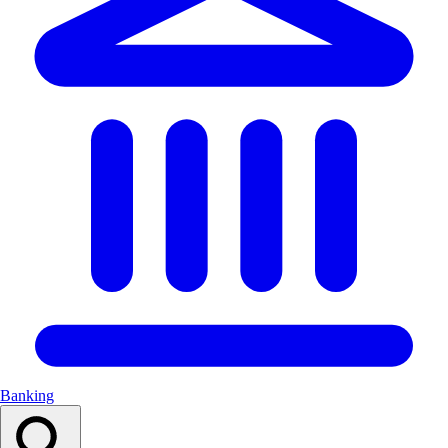
Banking