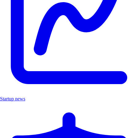
Startup news