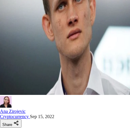
Ana Zirojevic
Cryptocurrency
Sep 15, 2022
Share