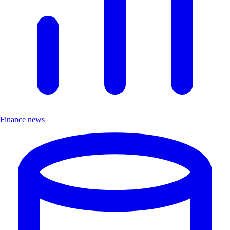
Finance news