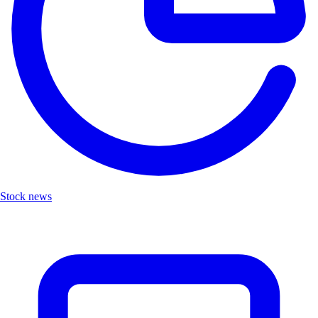
Stock news