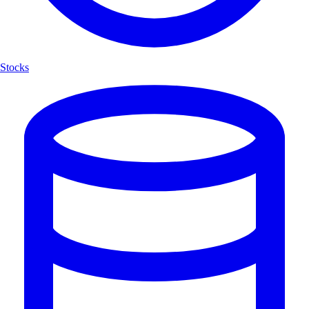
Stocks