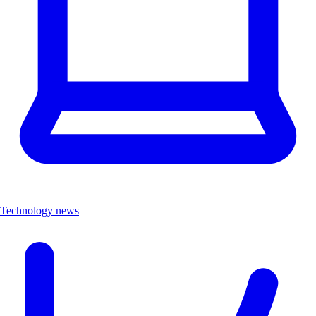
Technology news