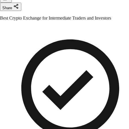
Share
Best Crypto Exchange for Intermediate Traders and Investors