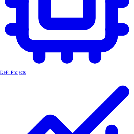
DeFi Projects