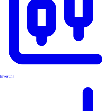
Investing