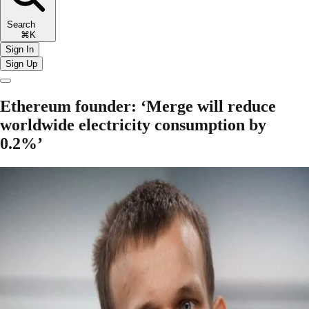
Search
⌘K
Sign In
Sign Up
Ethereum founder: ‘Merge will reduce
worldwide electricity consumption by
0.2%’