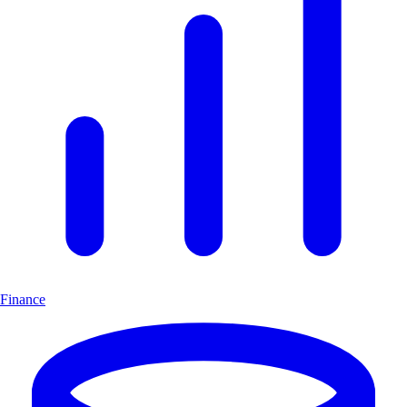
Finance