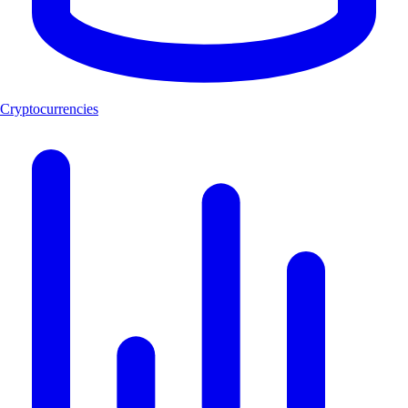
Cryptocurrencies