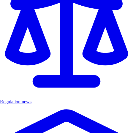
Regulation news