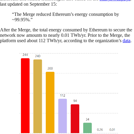
last updated on September 15:
“The Merge reduced Ethereum’s energy consumption by
~99.95%.”
After the Merge, the total energy consumed by Ethereum to secure the
network now amounts to nearly 0.01 TWh/yr. Prior to the Merge, the
platform used about 112 TWh/yr, according to the organization’s
data
.