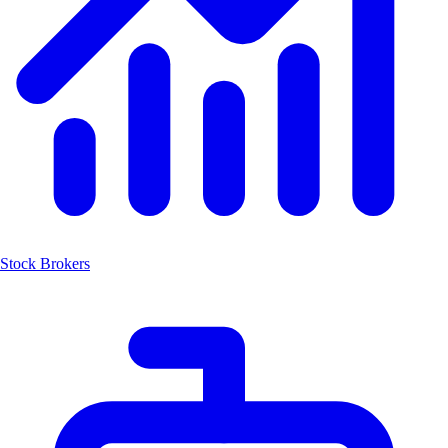
Stock Brokers