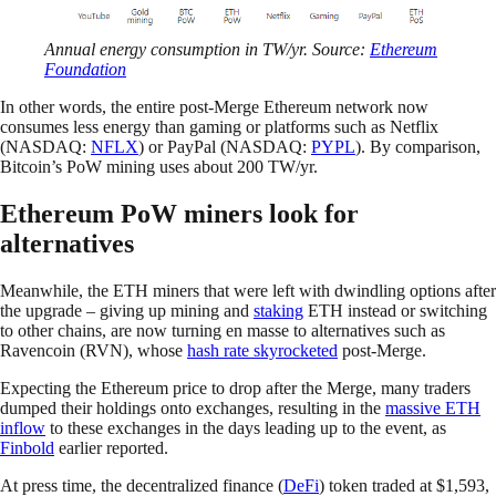
Annual energy consumption in TW/yr. Source:
Ethereum
Foundation
In other words, the entire post-Merge Ethereum network now
consumes less energy than gaming or platforms such as Netflix
(NASDAQ:
NFLX
) or PayPal (NASDAQ:
PYPL
). By comparison,
Bitcoin’s PoW mining uses about 200 TW/yr.
Ethereum PoW miners look for
alternatives
Meanwhile, the ETH miners that were left with dwindling options after
the upgrade – giving up mining and
staking
ETH instead or switching
to other chains, are now turning en masse to alternatives such as
Ravencoin (RVN), whose
hash rate skyrocketed
post-Merge.
Expecting the Ethereum price to drop after the Merge, many traders
dumped their holdings onto exchanges, resulting in the
massive ETH
inflow
to these exchanges in the days leading up to the event, as
Finbold
earlier reported.
At press time, the decentralized finance (
DeFi
) token traded at $1,593,