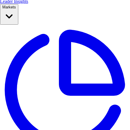
Leader Insights
Markets