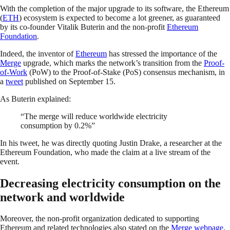
With the completion of the major upgrade to its software, the Ethereum
(
ETH
) ecosystem is expected to become a lot greener, as guaranteed
by its co-founder Vitalik Buterin and the non-profit
Ethereum
Foundation
.
Indeed, the inventor of
Ethereum
has stressed the importance of the
Merge
upgrade, which marks the network’s transition from the
Proof-
of-Work
(PoW) to the Proof-of-Stake (PoS) consensus mechanism, in
a
tweet
published on September 15.
As Buterin explained:
“The merge will reduce worldwide electricity
consumption by 0.2%”
In his tweet, he was directly quoting Justin Drake, a researcher at the
Ethereum Foundation, who made the claim at a live stream of the
event.
Decreasing electricity consumption on the
network and worldwide
Moreover, the non-profit organization dedicated to supporting
Ethereum and related technologies also stated on the
Merge webpage
,