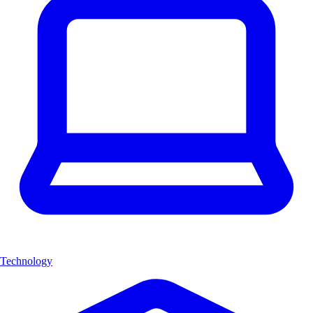
Technology