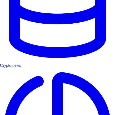
Crypto news