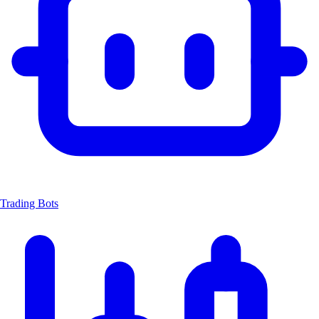
Trading Bots