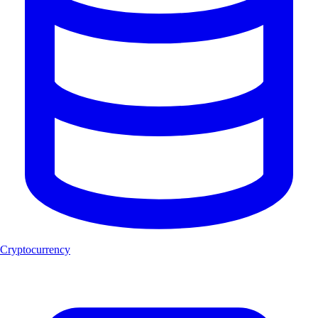
Cryptocurrency