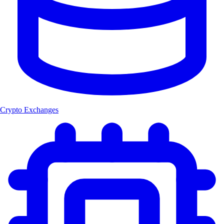
Crypto Exchanges