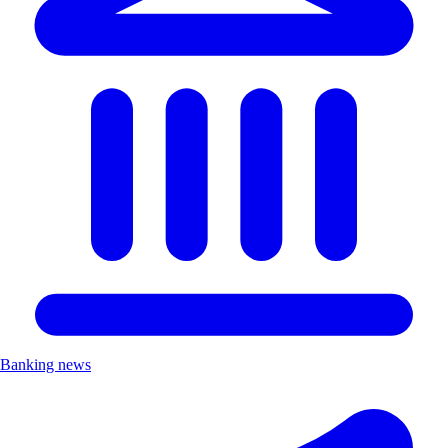
Banking news