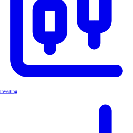
Investing