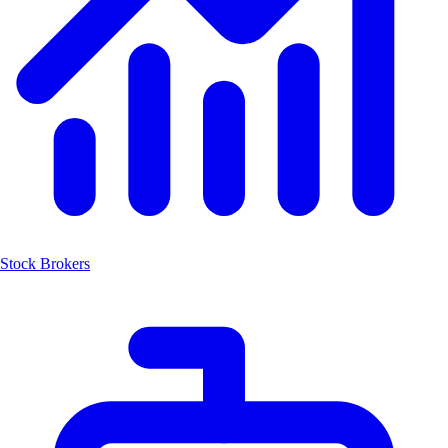
Stock Brokers