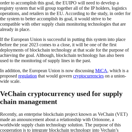
order to accomplish this goal, the EUIPO will need to develop a
registry system that will group together all of the IP holders, logistics
operations, and retailers in the EU. According to the study, in order for
the system to better accomplish its goal, it would strive to be
compatible with other supply chain monitoring technologies that are
already in place.
If the European Union is successful in putting this system into place
before the year 2023 comes to a close, it will be one of the first
deployments of blockchain technology at that scale for the purpose of
achieving the goal. Although, blockchain technology has also been
used to the monitoring of supply lines in the past.
In addition, the European Union is now discussing
MiCA
, which is a
proposed
regulation
that would govern
cryptocurrencies
on a union-
wide scale.
VeChain cryptocurrency used for supply
chain management
Recently, an enterprise blockchain project known as VeChain (VET)
made an announcement about a relationship with Orionone, a
worldwide supply chain technology solution. The purpose of this
cooperation is to integrate blockchain technology into Vechain’s