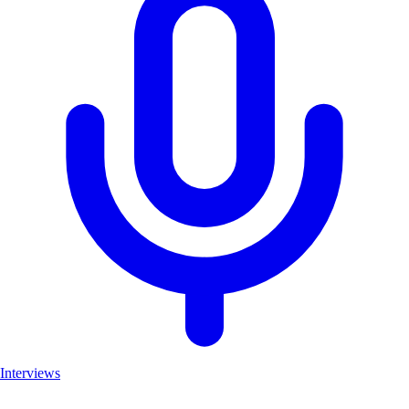
Interviews