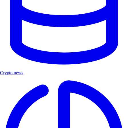
Crypto news