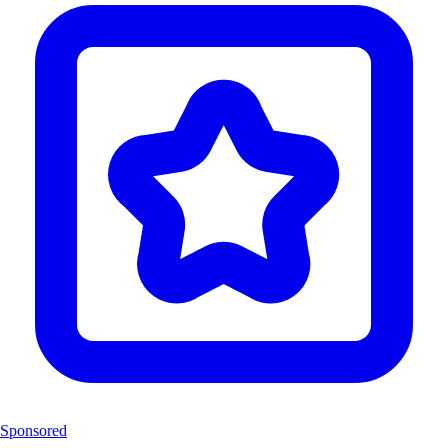
Sponsored