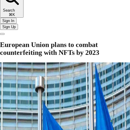
Search
⌘K
Sign In
Sign Up
European Union plans to combat
counterfeiting with NFTs by 2023