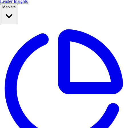
Leader Insights
Markets