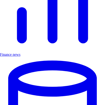
Finance news