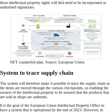
these intellectual property rights will first need to be incorporated as
authorised signatories.
NFT counterfeit plan. Source: European Union
System to trace supply chain
The system will therefore make it possible to trace the supply chain as
the items are moved through the various checkpoints, so enabling the
owners of the intellectual property to be assured that the products that
are sold in shops are authentic.
It is the goal of the European Union Intellectual Property Office to
have a system that is operational by the end of 2023. However, in