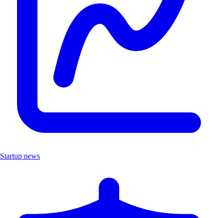
Startup news