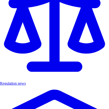
Regulation news