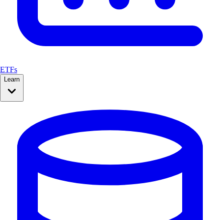
ETFs
Learn