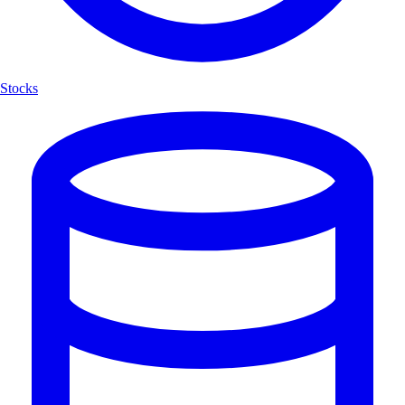
Stocks