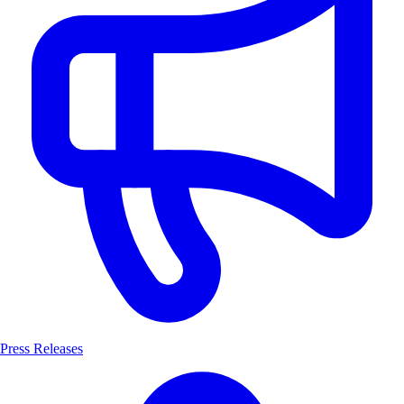
Press Releases