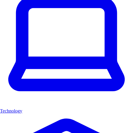
Technology