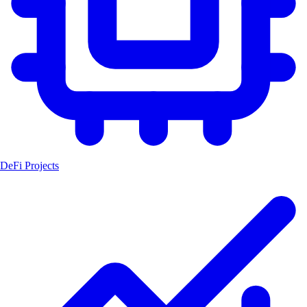
DeFi Projects