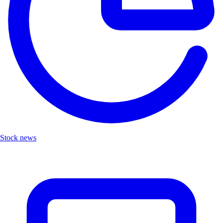
Stock news