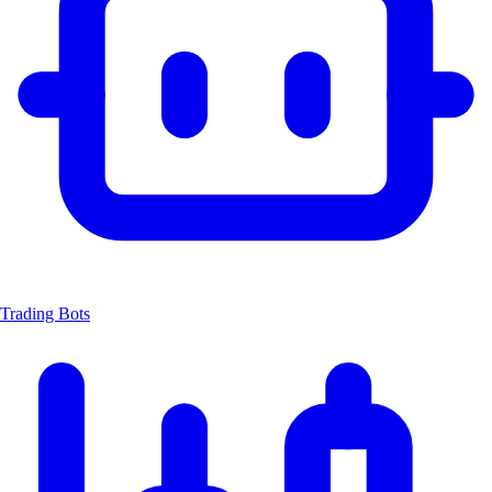
Trading Bots