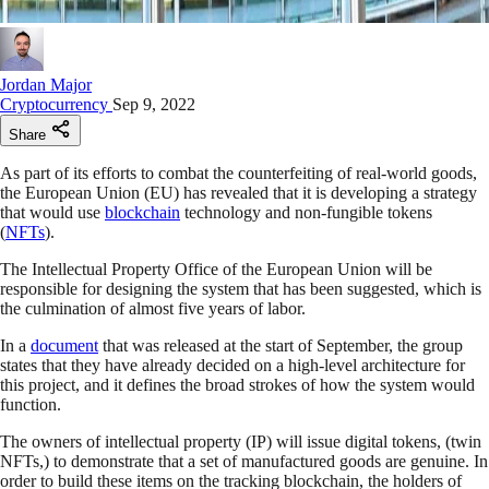
Jordan Major
Cryptocurrency
Sep 9, 2022
Share
As part of its efforts to combat the counterfeiting of real-world goods,
the European Union (EU) has revealed that it is developing a strategy
that would use
blockchain
technology and non-fungible tokens
(
NFTs
).
The Intellectual Property Office of the European Union will be
responsible for designing the system that has been suggested, which is
the culmination of almost five years of labor.
In a
document
that was released at the start of September, the group
states that they have already decided on a high-level architecture for
this project, and it defines the broad strokes of how the system would
function.
The owners of intellectual property (IP) will issue digital tokens, (twin
NFTs,) to demonstrate that a set of manufactured goods are genuine. In
order to build these items on the tracking blockchain, the holders of