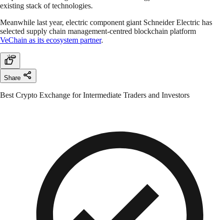
existing stack of technologies.
Meanwhile last year, electric component giant Schneider Electric has
selected supply chain management-centred blockchain platform
VeChain as its ecosystem partner
.
Share
Best Crypto Exchange for Intermediate Traders and Investors