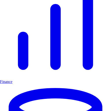
Finance