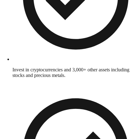
Invest in cryptocurrencies and 3,000+ other assets including
stocks and precious metals.