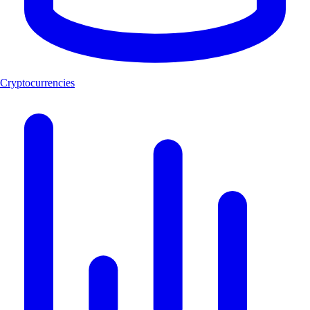
Cryptocurrencies