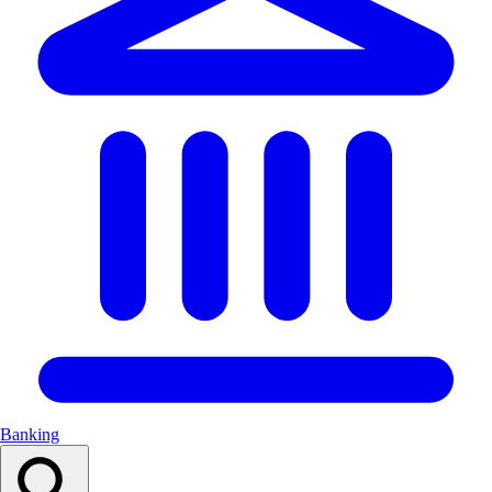
Banking