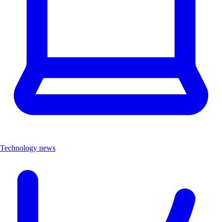
Technology news