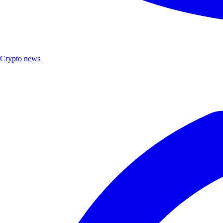
Crypto news