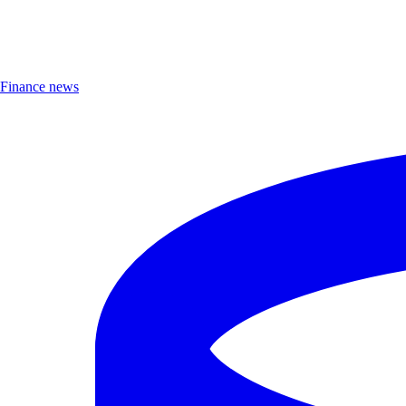
Finance news