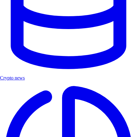
Crypto news