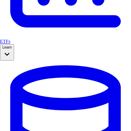
ETFs
Learn