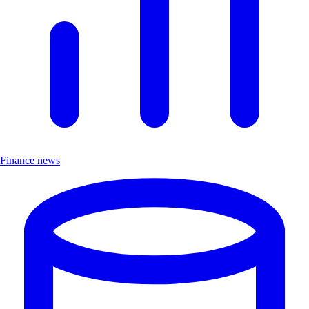
Finance news