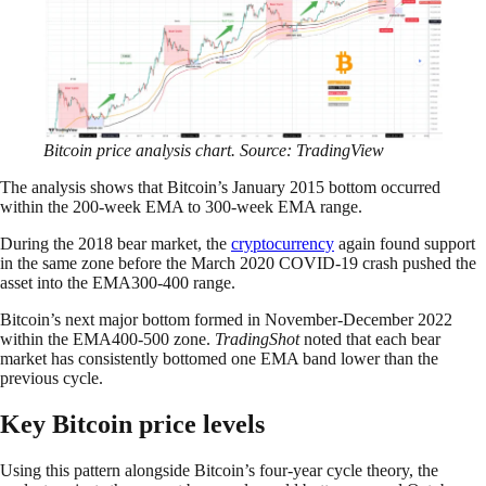
Bitcoin price analysis chart. Source: TradingView
The analysis shows that Bitcoin’s January 2015 bottom occurred
within the 200-week EMA to 300-week EMA range.
During the 2018 bear market, the
cryptocurrency
again found support
in the same zone before the March 2020 COVID-19 crash pushed the
asset into the EMA300-400 range.
Bitcoin’s next major bottom formed in November-December 2022
within the EMA400-500 zone.
TradingShot
noted that each bear
market has consistently bottomed one EMA band lower than the
previous cycle.
Key Bitcoin price levels
Using this pattern alongside Bitcoin’s four-year cycle theory, the