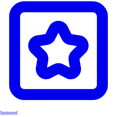
Sponsored