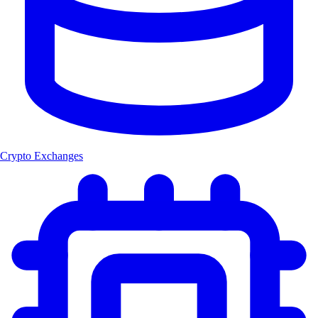
Crypto Exchanges