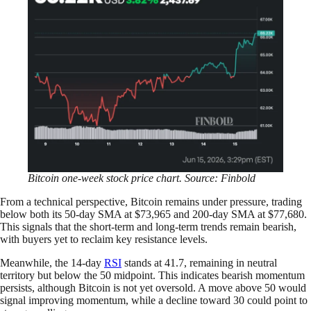
Bitcoin one-week stock price chart. Source: Finbold
From a technical perspective, Bitcoin remains under pressure, trading
below both its 50-day SMA at $73,965 and 200-day SMA at $77,680.
This signals that the short-term and long-term trends remain bearish,
with buyers yet to reclaim key resistance levels.
Meanwhile, the 14-day
RSI
stands at 41.7, remaining in neutral
territory but below the 50 midpoint. This indicates bearish momentum
persists, although Bitcoin is not yet oversold. A move above 50 would
signal improving momentum, while a decline toward 30 could point to