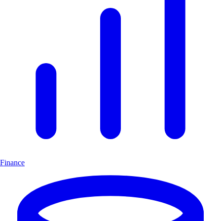
Finance