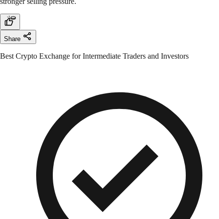
stronger selling pressure.
Share
Best Crypto Exchange for Intermediate Traders and Investors