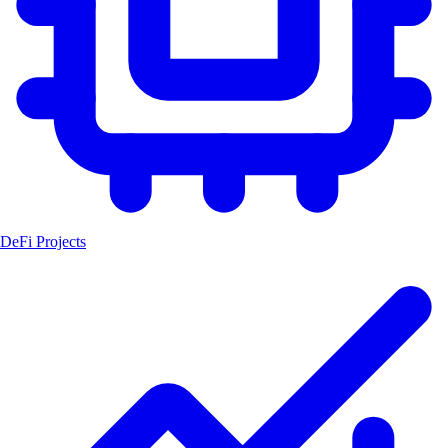
DeFi Projects