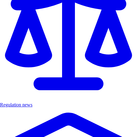
Regulation news