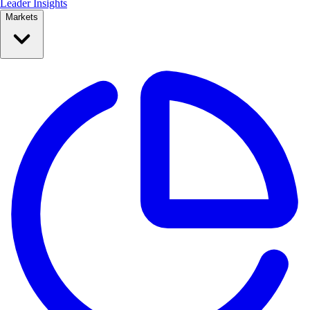
Leader Insights
Markets