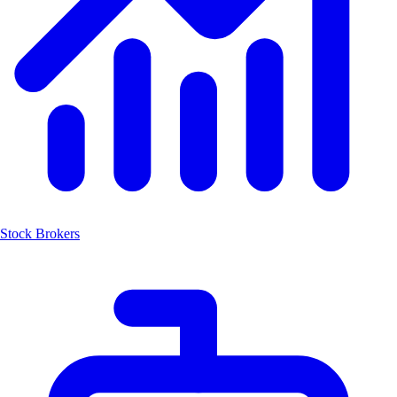
Stock Brokers