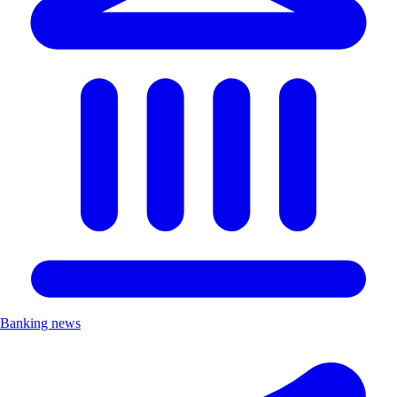
Banking news