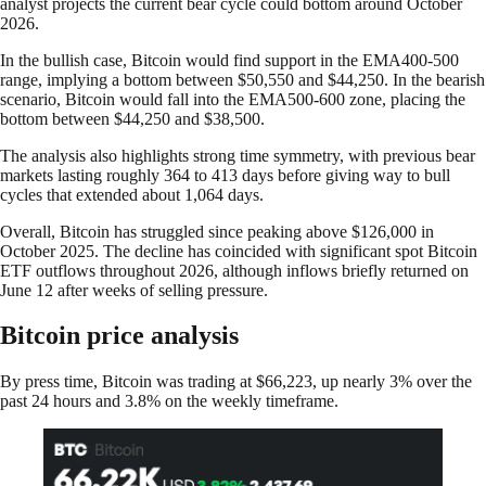
analyst projects the current bear cycle could bottom around October
2026.
In the bullish case, Bitcoin would find support in the EMA400-500
range, implying a bottom between $50,550 and $44,250. In the bearish
scenario, Bitcoin would fall into the EMA500-600 zone, placing the
bottom between $44,250 and $38,500.
The analysis also highlights strong time symmetry, with previous bear
markets lasting roughly 364 to 413 days before giving way to bull
cycles that extended about 1,064 days.
Overall, Bitcoin has struggled since peaking above $126,000 in
October 2025. The decline has coincided with significant spot Bitcoin
ETF outflows throughout 2026, although inflows briefly returned on
June 12 after weeks of selling pressure.
Bitcoin price analysis
By press time, Bitcoin was trading at $66,223, up nearly 3% over the
past 24 hours and 3.8% on the weekly timeframe.