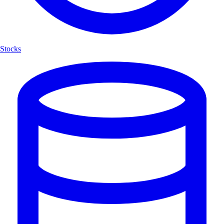
Stocks