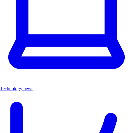
Technology news