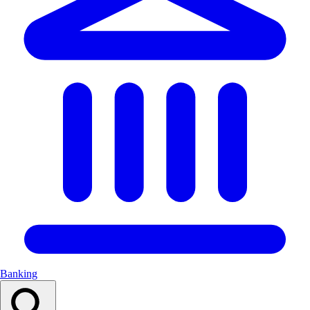
Banking