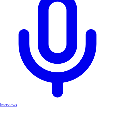
Interviews