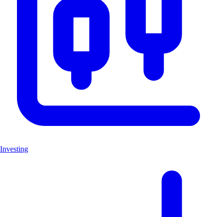
Investing