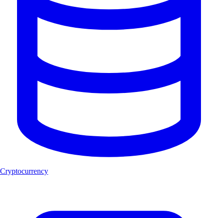
Cryptocurrency