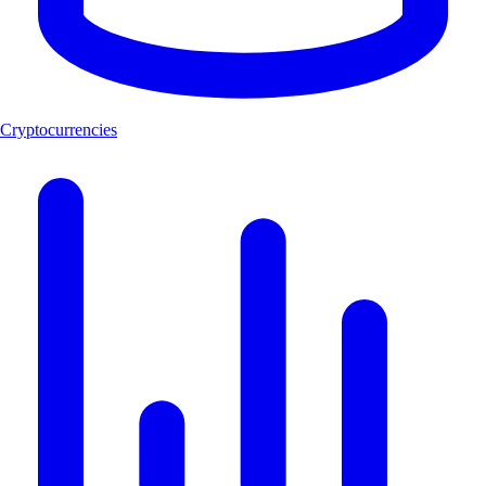
Cryptocurrencies