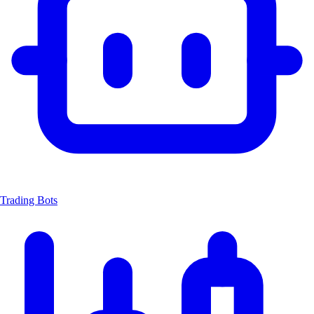
Trading Bots