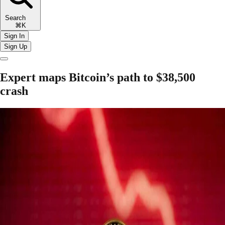
Search
⌘K
Sign In
Sign Up
Expert maps Bitcoin’s path to $38,500
crash