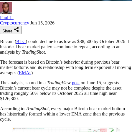
Paul L.
Cryptocurrency
Jun 15, 2026
Share
Bitcoin (
BTC
) could decline to as low as $38,500 by October 2026 if
historical bear market patterns continue to repeat, according to an
analysis by
TradingShot
.
The forecast is based on Bitcoin’s behavior during previous bear
market bottoms and its relationship with long-term exponential moving
averages (
EMAs
).
The analysis, shared in a
TradingView
post
on June 15, suggests
Bitcoin’s current bear cycle may not be complete despite the asset
trading roughly 50% below its October 2025 all-time high near
$126,300.
According to
TradingShot
, every major Bitcoin bear market bottom
has historically formed within a lower EMA zone than the previous
cycle.