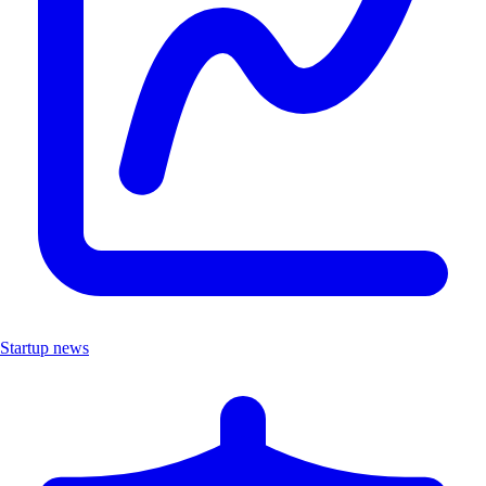
Startup news