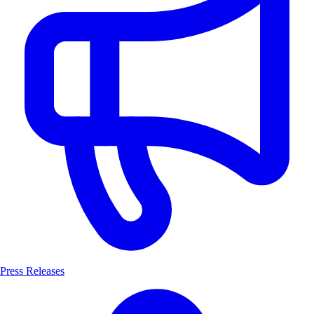
Press Releases