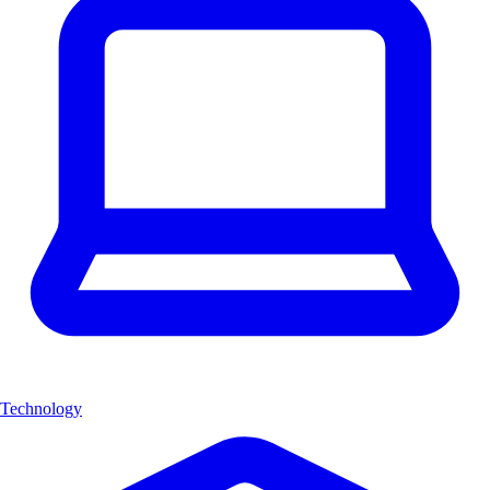
Technology