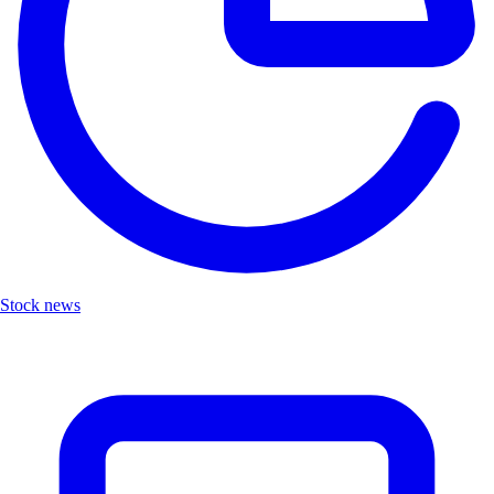
Stock news