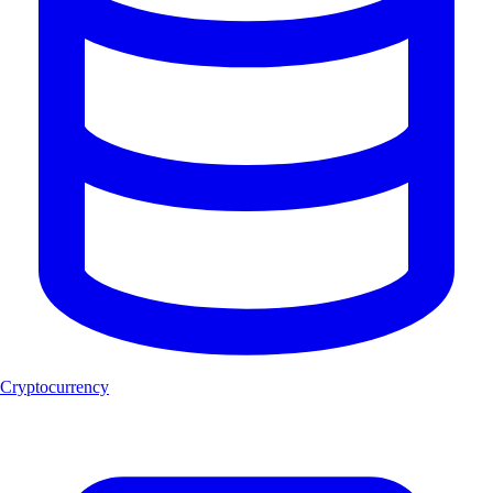
Cryptocurrency