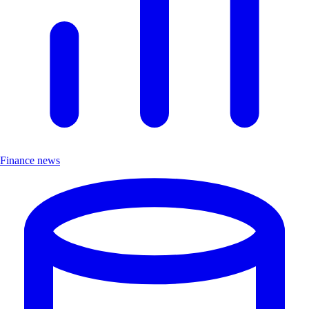
Finance news