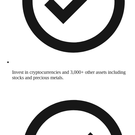
Invest in cryptocurrencies and 3,000+ other assets including
stocks and precious metals.