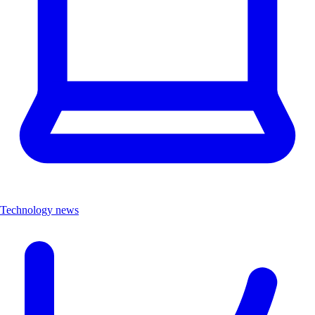
Technology news