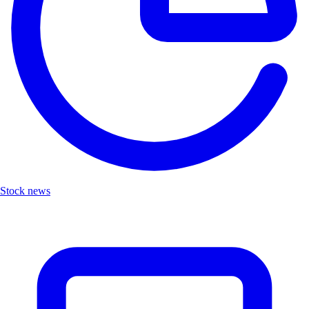
Stock news