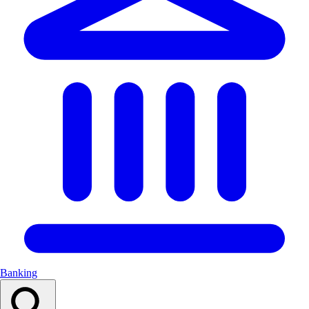
Banking