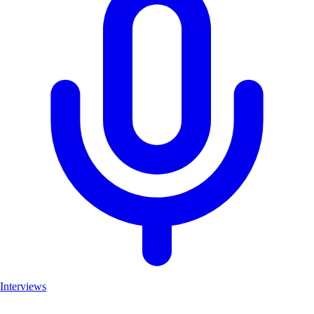
Interviews