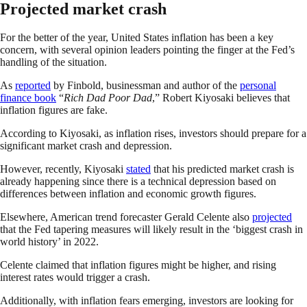
Projected market crash
For the better of the year, United States inflation has been a key
concern, with several opinion leaders pointing the finger at the Fed’s
handling of the situation.
As
reported
by Finbold, businessman and author of the
personal
finance book
“
Rich Dad Poor Dad
,” Robert Kiyosaki believes that
inflation figures are fake.
According to Kiyosaki, as inflation rises, investors should prepare for a
significant market crash and depression.
However, recently, Kiyosaki
stated
that his predicted market crash is
already happening since there is a technical depression based on
differences between inflation and economic growth figures.
Elsewhere, American trend forecaster Gerald Celente also
projected
that the Fed tapering measures will likely result in the ‘biggest crash in
world history’ in 2022.
Celente claimed that inflation figures might be higher, and rising
interest rates would trigger a crash.
Additionally, with inflation fears emerging, investors are looking for