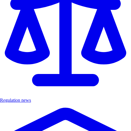
Regulation news