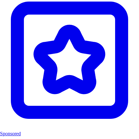
Sponsored