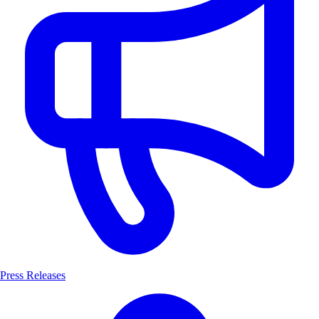
Press Releases