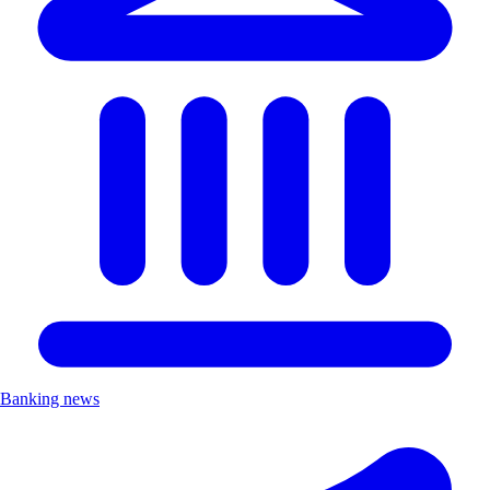
Banking news