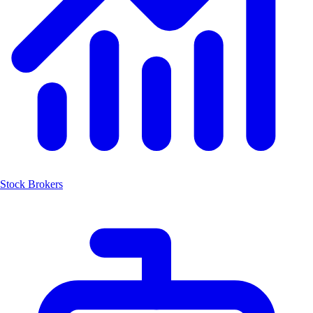
Stock Brokers