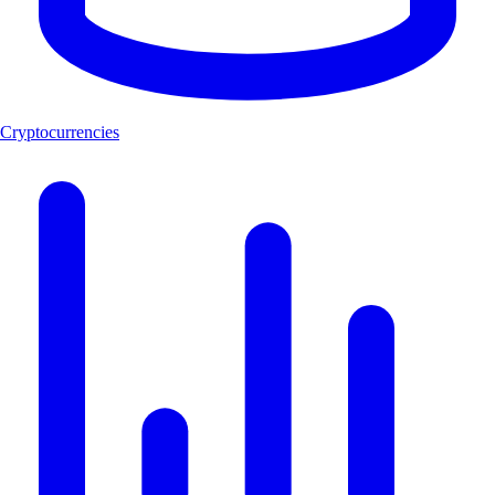
Cryptocurrencies