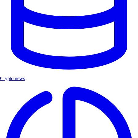
Crypto news