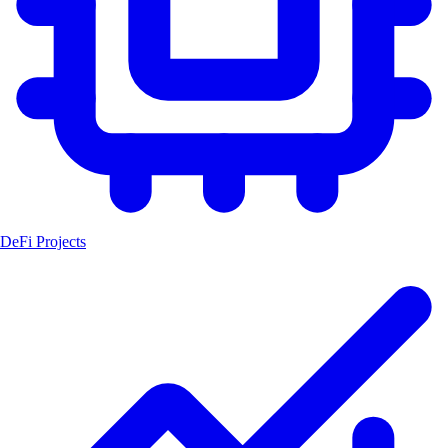
DeFi Projects