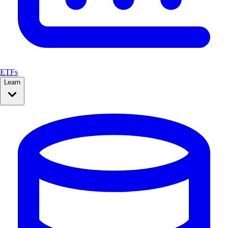
ETFs
Learn