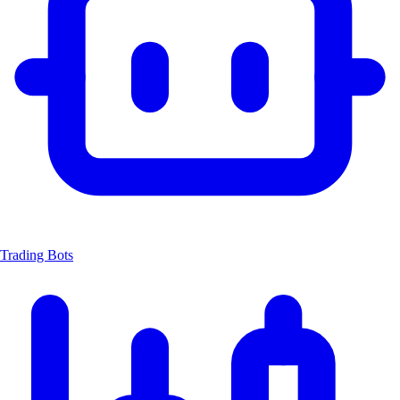
Trading Bots