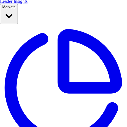
Leader Insights
Markets