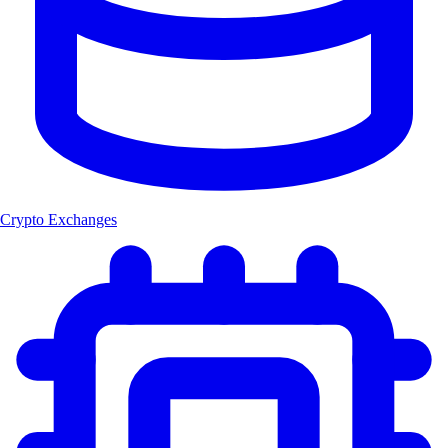
Crypto Exchanges