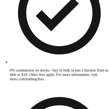
0% commission on stocks - buy in bulk or just a fraction from as
little as $10. Other fees apply. For more information, visit
etoro.com/trading/fees.