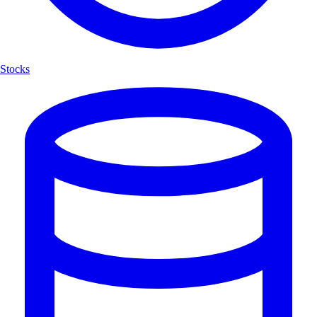
Stocks