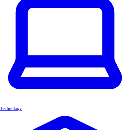
Technology