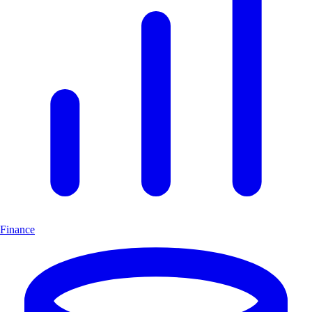
Finance