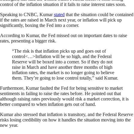
control of the inflation situation if it fails to raise interest rates soon.
Speaking to CNBC, Kumar
stated
that the situation could be contained
if the rates are raised in March next year, or inflation will pick up
significantly, boxing the Fed into a corner.
According to Kumar, the Fed missed out on important dates to raise
rates, presenting a bigger risk.
“The risk is that inflation picks up and goes out of
control<…>Inflation will be so high, and the Federal
Reserve will be boxed into a corner. So if they do not
raise in March and have another three months of high
inflation rates, the market is no longer going to believe
them. They’re going to lose control totally,” said Kumar.
Furthermore, Kumar faulted the Fed for being sensitive to market
sentiments in failing to raise the rates before. He pointed out that
although raising rates previously would risk a market correction, it is
better compared to when inflation gets out of hand.
Kumar also stressed that inflation is transitory, and the Federal Reserve
risks losing credibility on how it handles the situation moving into the
new year.