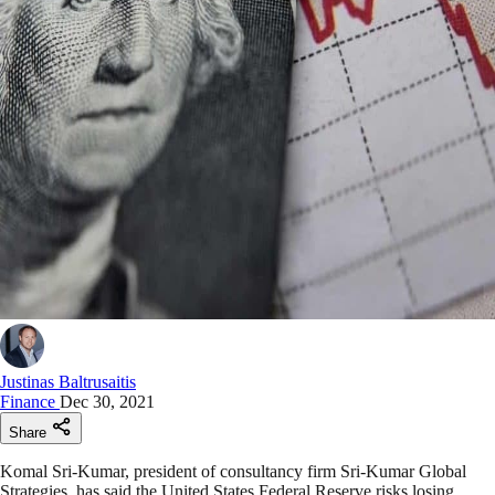
Justinas Baltrusaitis
Finance
Dec 30, 2021
Share
Komal Sri-Kumar, president of consultancy firm Sri-Kumar Global
Strategies, has said the United States Federal Reserve risks losing