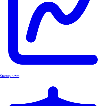
Startup news