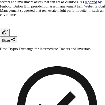
sectors and investment assets that can act as cushions. As
reported
by
Finbold, Briton Hill, president of asset management firm Weber Global
Management suggested that real estate might perform better in such an
environment.
Share
Best Crypto Exchange for Intermediate Traders and Investors