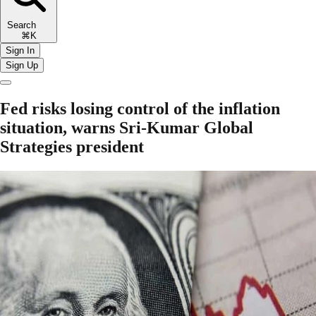
Search
⌘K
Sign In
Sign Up
Fed risks losing control of the inflation
situation, warns Sri-Kumar Global
Strategies president