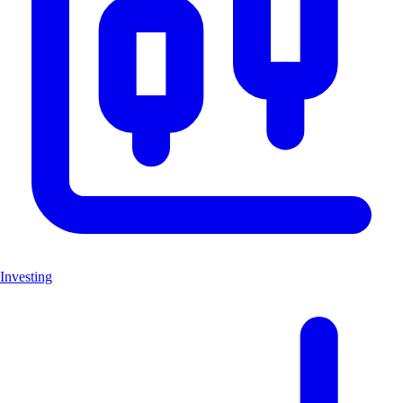
Investing