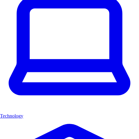
Technology