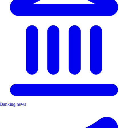
Banking news