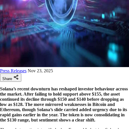
Press Releases
Nov 23, 2025
Share
Solana’s recent downturn has reshaped investor behaviour across
the market. After failing to hold support above $155, the asset
continued its decline through $150 and $140 before dropping as
low as $128. The move mirrored weaknesses in Bitcoin and
Ethereum, though Solana’s slide carried added urgency due to its
rapid gains earlier in the year. The token is now consolidating in
the $130 range, but sentiment shows a clear shift.