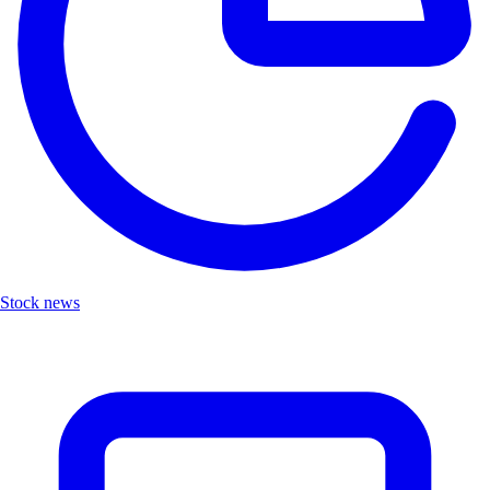
Stock news