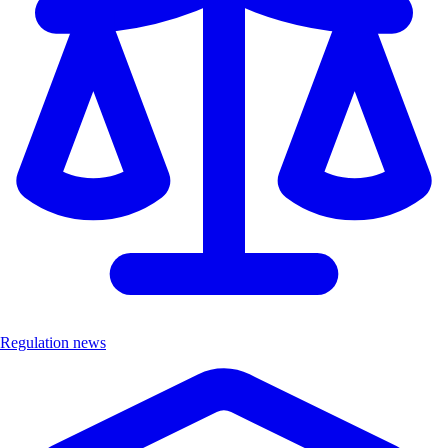
Regulation news