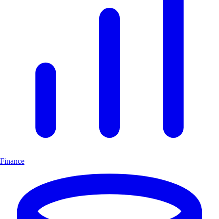
Finance