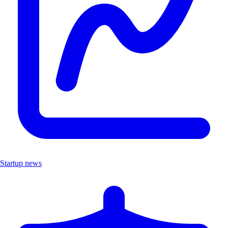
Startup news