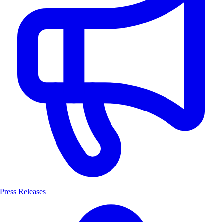
Press Releases