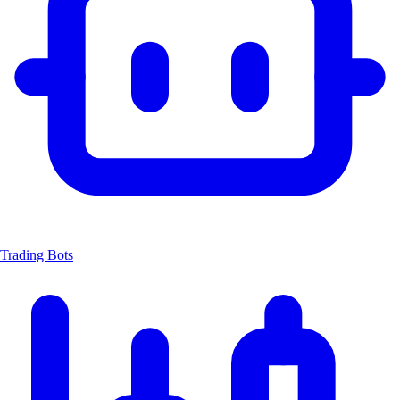
Trading Bots