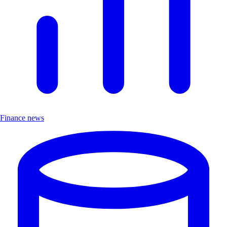
Finance news