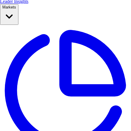
Leader Insights
Markets