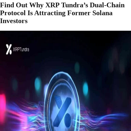
Find Out Why XRP Tundra’s Dual-Chain
Protocol Is Attracting Former Solana
Investors