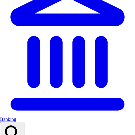
Banking