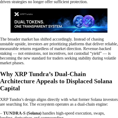
driven strategies no longer offer sufficient protection.
The broader market has shifted accordingly. Instead of chasing
unstable upside, investors are prioritizing platforms that deliver reliable,
measurable returns regardless of market direction. Revenue-backed
staking — not emissions, not incentives, not custodial “yield” — is
becoming the new standard for traders seeking stability during volatile
market phases.
Why XRP Tundra’s Dual-Chain
Architecture Appeals to Displaced Solana
Capital
XRP Tundra’s design aligns directly with what former Solana investors
are searching for. The ecosystem operates as a dual-chain engine:
–
TUNDRA-S (Solana)
handles high-speed execution, swaps,
lending, derivatives and compounding.