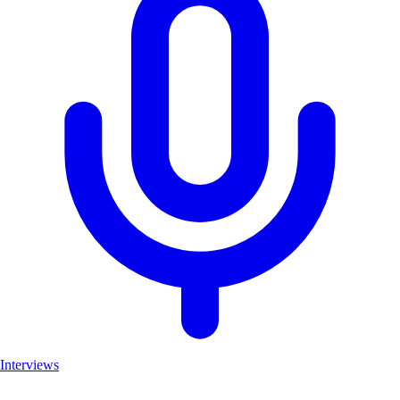
Interviews