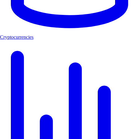
Cryptocurrencies