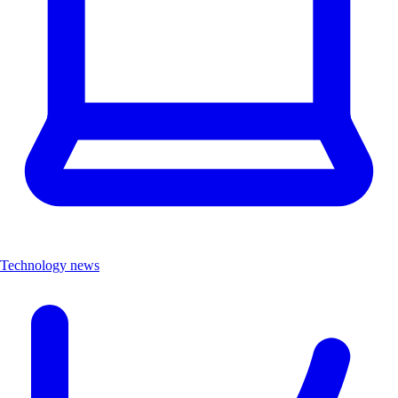
Technology news