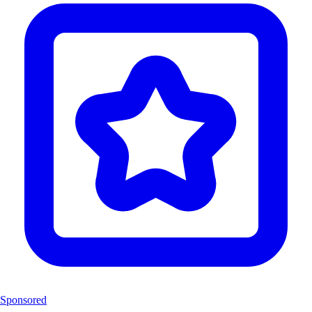
Sponsored