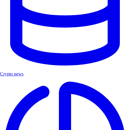
Crypto news