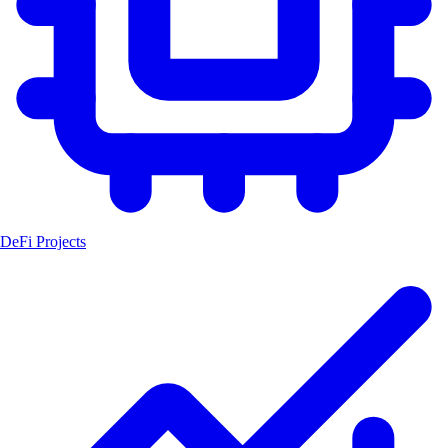
DeFi Projects