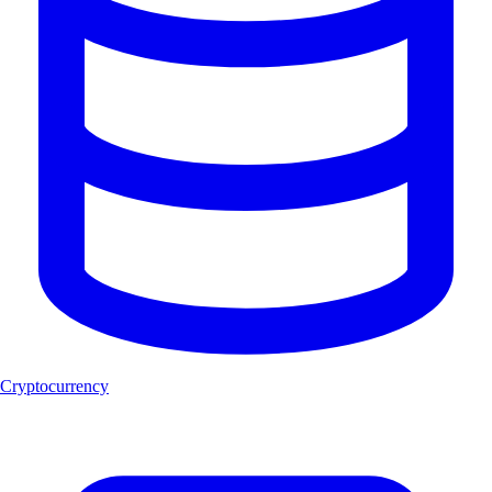
Cryptocurrency