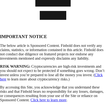
IMPORTANT NOTICE
The below article is Sponsored Content. Finbold does not verify any
claims, statistics, or information contained in this article. Finbold does
not conduct due diligence on featured projects nor endorse any
investments mentioned and expressly disclaims any liability.
RISK WARNING:
Cryptocurrencies are high-risk investments and
you should not expect to be protected if something goes wrong. Don’t
invest unless you’re prepared to lose all the money you invest. (
Click
here
to learn more about cryptocurrency risks.)
By accessing this Site, you acknowledge that you understand these
risks and that Finbold bears no responsibility for any losses, damages,
or consequences resulting from your use of the Site or reliance on
Sponsored Content.
Click here to learn more
.