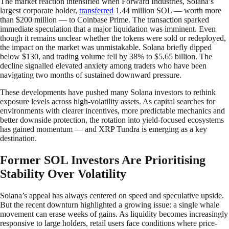
The market reaction intensified when Forward Industries, Solana’s
largest corporate holder,
transferred
1.44 million SOL — worth more
than $200 million — to Coinbase Prime. The transaction sparked
immediate speculation that a major liquidation was imminent. Even
though it remains unclear whether the tokens were sold or redeployed,
the impact on the market was unmistakable. Solana briefly dipped
below $130, and trading volume fell by 38% to $5.65 billion. The
decline signalled elevated anxiety among traders who have been
navigating two months of sustained downward pressure.
These developments have pushed many Solana investors to rethink
exposure levels across high-volatility assets. As capital searches for
environments with clearer incentives, more predictable mechanics and
better downside protection, the rotation into yield-focused ecosystems
has gained momentum — and XRP Tundra is emerging as a key
destination.
Former SOL Investors Are Prioritising
Stability Over Volatility
Solana’s appeal has always centered on speed and speculative upside.
But the recent downturn highlighted a growing issue: a single whale
movement can erase weeks of gains. As liquidity becomes increasingly
responsive to large holders, retail users face conditions where price-