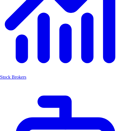
Stock Brokers