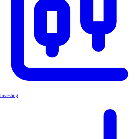
Investing