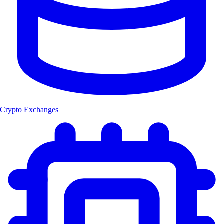
Crypto Exchanges