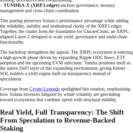
–
TUNDRA-X (XRP Ledger)
anchors governance, treasury
management and cross-chain coordination.
This pairing preserves Solana’s performance advantage while adding
the reliability, stability and institutional clarity of the XRP Ledger.
Together, the chains form the foundation for GlacierChain, an XRPL-
aligned Layer-2 designed to scale yield, governance and multi-chain
functionality.
The backdrop strengthens the appeal. The XRPL ecosystem is entering
a high-growth phase driven by expanding Ripple ODL flows, ETF
adoption and the upcoming EVM sidechain. Tundra positions itself as
the native DeFi layer of this expanding environment, giving former
SOL holders a yield engine built on transparency instead of
speculation.
Coverage from
Crypto Legends
spotlighted this rotation, emphasizing
how Solana investors fatigued by whale volatility are gravitating
toward ecosystems that combine speed with structural stability.
Real Yield, Full Transparency: The Shift
From Speculation to Revenue-Backed
Staking