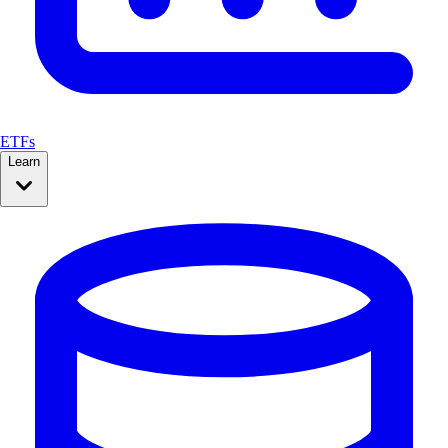
ETFs
Learn