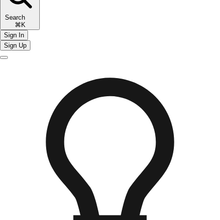
Search
⌘K
Sign In
Sign Up