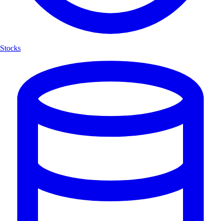
Stocks