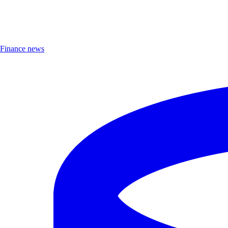
Finance news