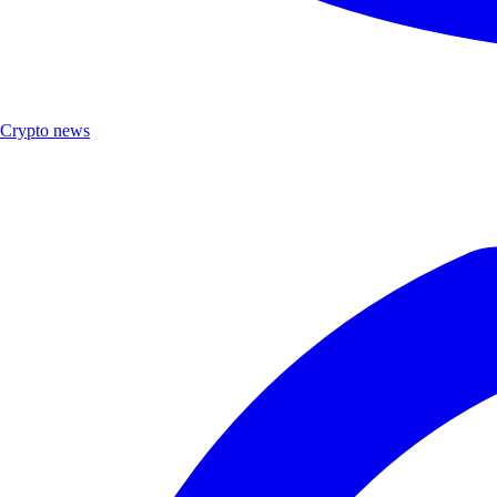
Crypto news