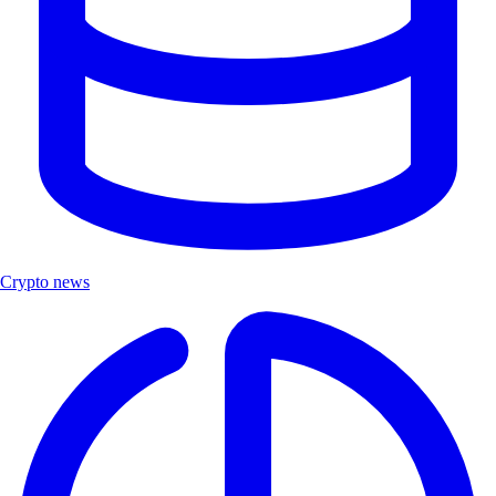
Crypto news