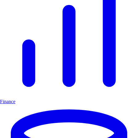
Finance