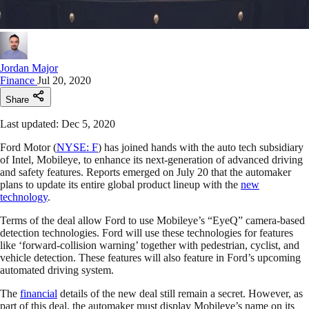
Jordan Major
Finance
Jul 20, 2020
Share
Last updated: Dec 5, 2020
Ford Motor (
NYSE: F
) has joined hands with the auto tech subsidiary
of Intel, Mobileye, to enhance its next-generation of advanced driving
and safety features. Reports emerged on July 20 that the automaker
plans to update its entire global product lineup with the
new
technology
.
Terms of the deal allow Ford to use Mobileye’s “EyeQ” camera-based
detection technologies. Ford will use these technologies for features
like ‘forward-collision warning’ together with pedestrian, cyclist, and
vehicle detection. These features will also feature in Ford’s upcoming
automated driving system.
The
financial
details of the new deal still remain a secret. However, as
part of this deal, the automaker must display Mobileye’s name on its