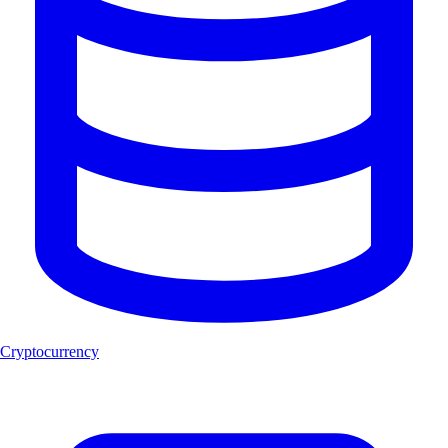
Cryptocurrency