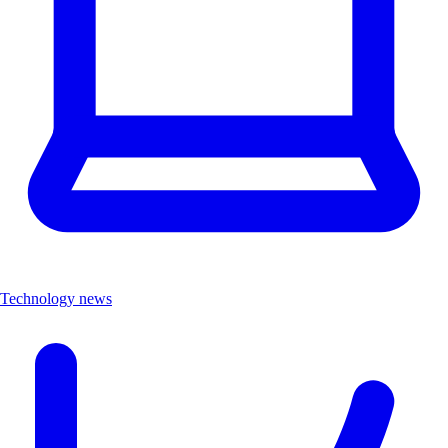
Technology news