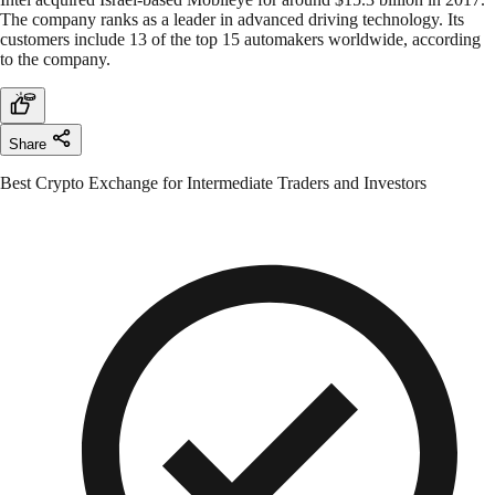
The company ranks as a leader in advanced driving technology. Its
customers include 13 of the top 15 automakers worldwide, according
to the company.
Share
Best Crypto Exchange for Intermediate Traders and Investors