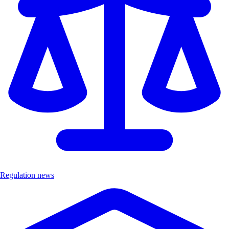
Regulation news