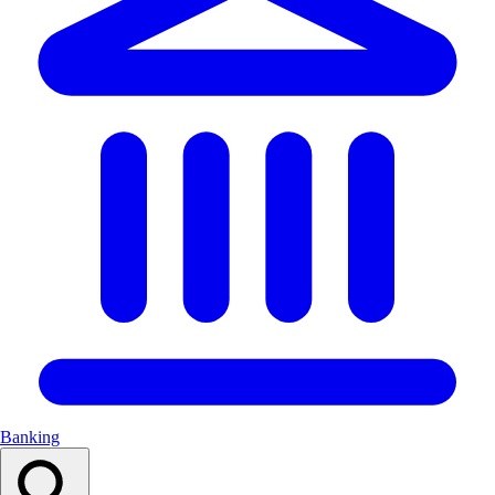
Banking