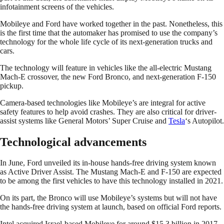
infotainment screens of the vehicles.
Mobileye and Ford have worked together in the past. Nonetheless, this
is the first time that the automaker has promised to use the company’s
technology for the whole life cycle of its next-generation trucks and
cars.
The technology will feature in vehicles like the all-electric Mustang
Mach-E crossover, the new Ford Bronco, and next-generation F-150
pickup.
Camera-based technologies like Mobileye’s are integral for active
safety features to help avoid crashes. They are also critical for driver-
assist systems like General Motors’ Super Cruise and
Tesla
‘s Autopilot.
Technological advancements
In June, Ford unveiled its in-house hands-free driving system known
as Active Driver Assist. The Mustang Mach-E and F-150 are expected
to be among the first vehicles to have this technology installed in 2021.
On its part, the Bronco will use Mobileye’s systems but will not have
the hands-free driving system at launch, based on official Ford reports.
Intel acquired Israel-based Mobileye for around $15.3 billion in 2017.