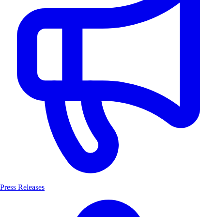
Press Releases