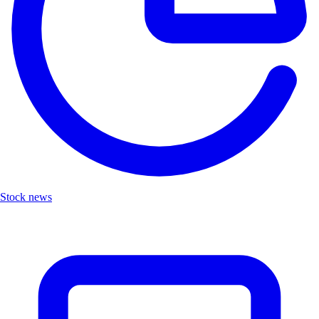
Stock news