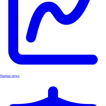
Startup news