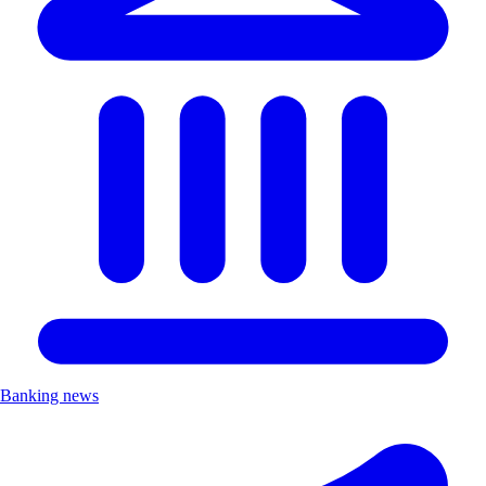
Banking news