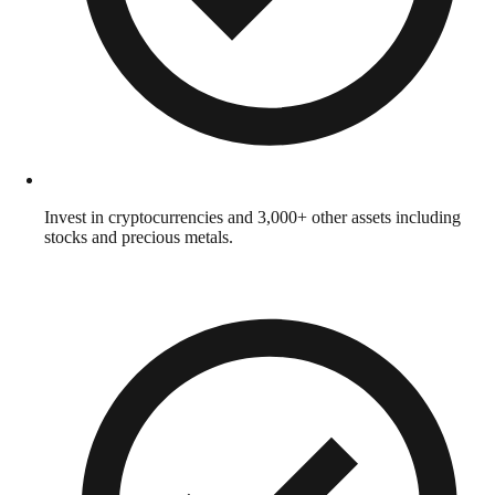
Invest in cryptocurrencies and 3,000+ other assets including
stocks and precious metals.