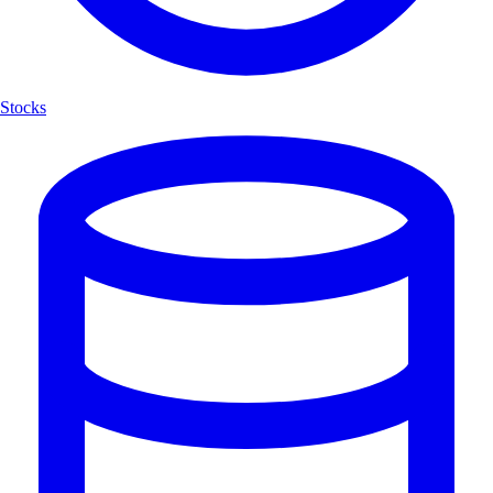
Stocks