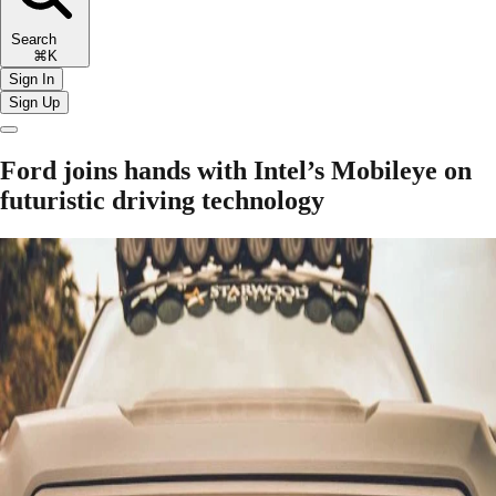
Search
⌘K
Sign In
Sign Up
Ford joins hands with Intel’s Mobileye on
futuristic driving technology