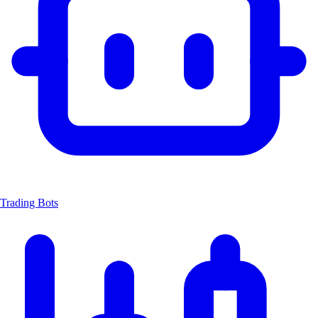
Trading Bots