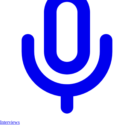
Interviews