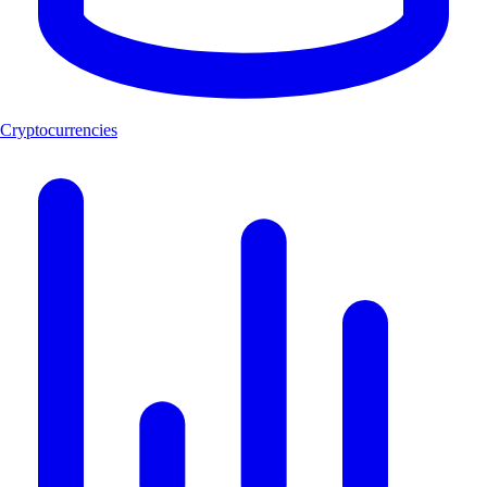
Cryptocurrencies