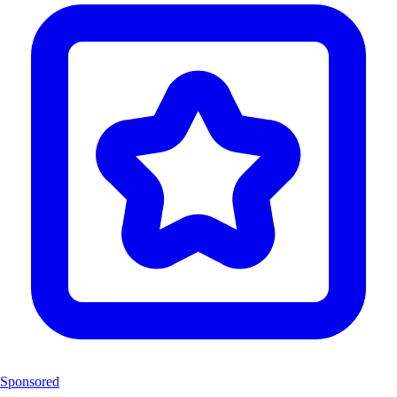
Sponsored