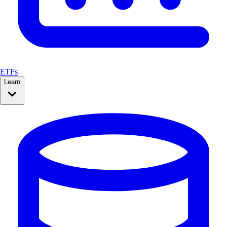
ETFs
Learn