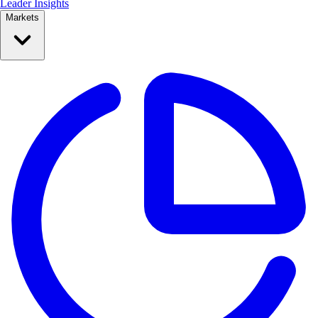
Leader Insights
Markets