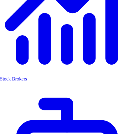
Stock Brokers