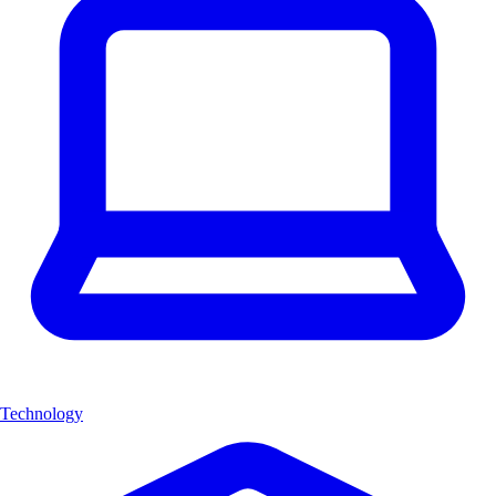
Technology