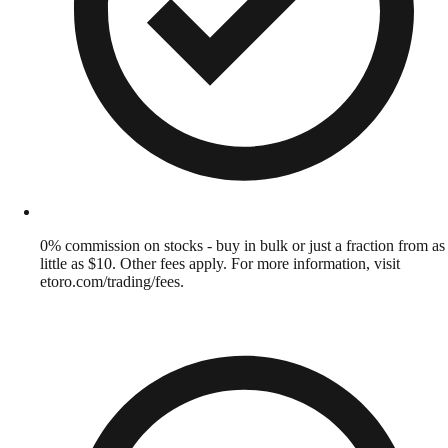
0% commission on stocks - buy in bulk or just a fraction from as
little as $10. Other fees apply. For more information, visit
etoro.com/trading/fees.