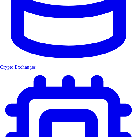
Crypto Exchanges