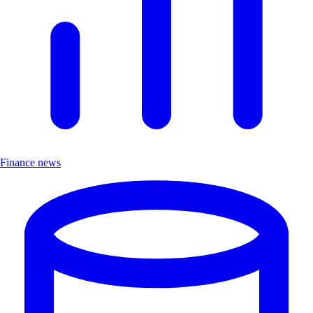
Finance news