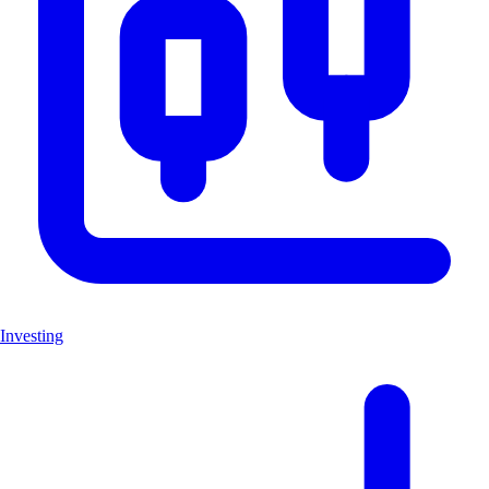
Investing