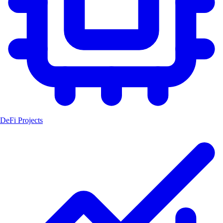
DeFi Projects