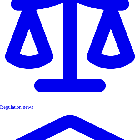
Regulation news