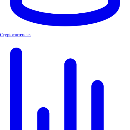
Cryptocurrencies