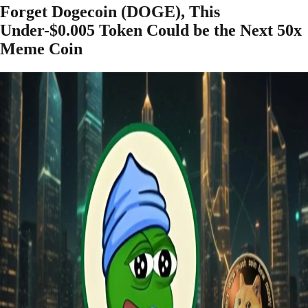
Forget Dogecoin (DOGE), This
Under-$0.005 Token Could be the Next 50x
Meme Coin