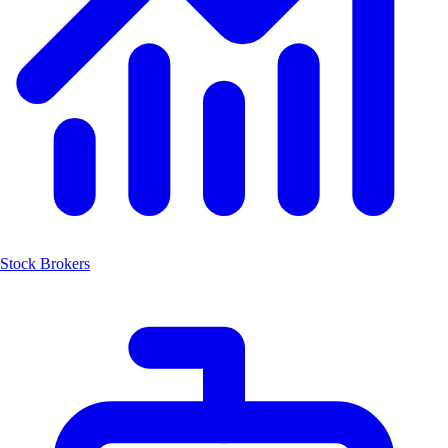
Stock Brokers