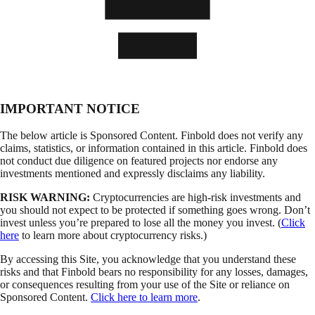
IMPORTANT NOTICE
The below article is Sponsored Content. Finbold does not verify any
claims, statistics, or information contained in this article. Finbold does
not conduct due diligence on featured projects nor endorse any
investments mentioned and expressly disclaims any liability.
RISK WARNING:
Cryptocurrencies are high-risk investments and
you should not expect to be protected if something goes wrong. Don’t
invest unless you’re prepared to lose all the money you invest. (
Click
here
to learn more about cryptocurrency risks.)
By accessing this Site, you acknowledge that you understand these
risks and that Finbold bears no responsibility for any losses, damages,
or consequences resulting from your use of the Site or reliance on
Sponsored Content.
Click here to learn more
.