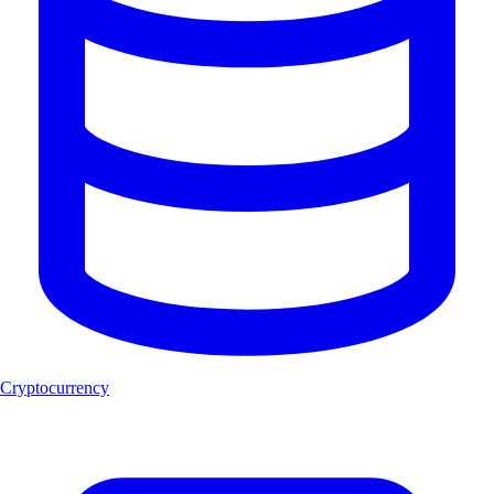
Cryptocurrency