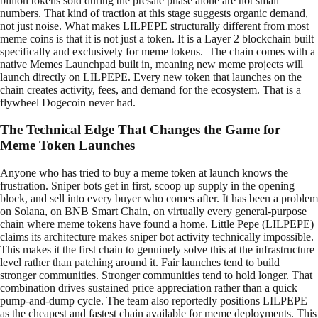
billion tokens sold during the presale phase alone are not small
numbers. That kind of traction at this stage suggests organic demand,
not just noise. What makes LILPEPE structurally different from most
meme coins is that it is not just a token. It is a Layer 2 blockchain built
specifically and exclusively for meme tokens. The chain comes with a
native Memes Launchpad built in, meaning new meme projects will
launch directly on LILPEPE. Every new token that launches on the
chain creates activity, fees, and demand for the ecosystem. That is a
flywheel Dogecoin never had.
The Technical Edge That Changes the Game for
Meme Token Launches
Anyone who has tried to buy a meme token at launch knows the
frustration. Sniper bots get in first, scoop up supply in the opening
block, and sell into every buyer who comes after. It has been a problem
on Solana, on BNB Smart Chain, on virtually every general-purpose
chain where meme tokens have found a home. Little Pepe (LILPEPE)
claims its architecture makes sniper bot activity technically impossible.
This makes it the first chain to genuinely solve this at the infrastructure
level rather than patching around it. Fair launches tend to build
stronger communities. Stronger communities tend to hold longer. That
combination drives sustained price appreciation rather than a quick
pump-and-dump cycle. The team also reportedly positions LILPEPE
as the cheapest and fastest chain available for meme deployments. This