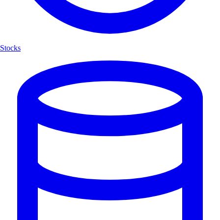
Stocks