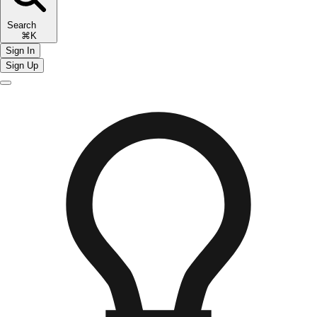
Search
⌘K
Sign In
Sign Up