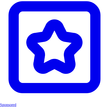
Sponsored