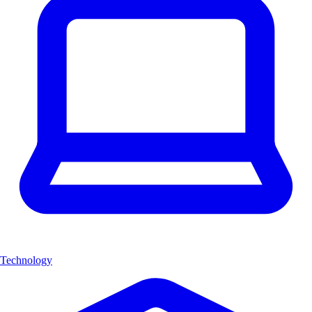
Technology