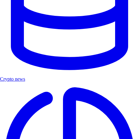
Crypto news