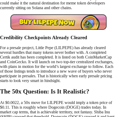
could make it the natural destination for meme token developers
currently sitting on Solana and other chains.
Credibility Checkpoints Already Cleared
For a presale project, Little Pepe (LILPEPE) has already cleared
several hurdles that many tokens never bother with. A completed
Certik audit has been completed. It is listed on both CoinMarketCap
and CoinGecko. It will launch on two top-tier centralized exchanges,
with plans in motion for the world’s largest exchange to follow. Each
of those listings tends to introduce a new wave of buyers who never
participate in presales. That is historically when early presale pricing
starts to look very smart in hindsight.
The 50x Question: Is It Realistic?
At $0.0022, a 50x move for LILPEPE would imply a token price of
$0.11. This is roughly where Dogecoin (DOGE) trades today. In
market cap terms, that is achievable territory, not fantasy. Shiba Inu
(SHIB) crossed that threshold. Dogecoin (DOGE) crossed it and kept