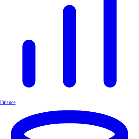
Finance