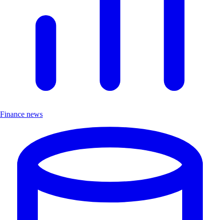
Finance news