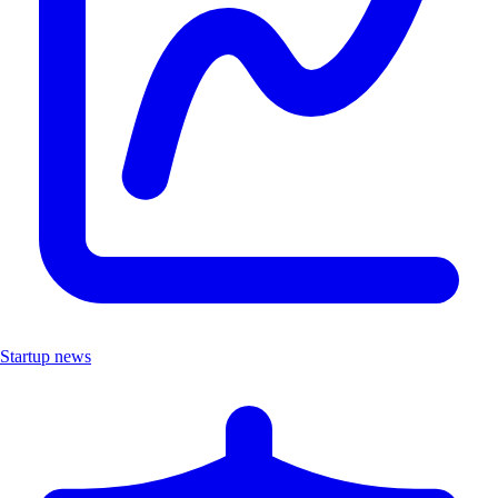
Startup news