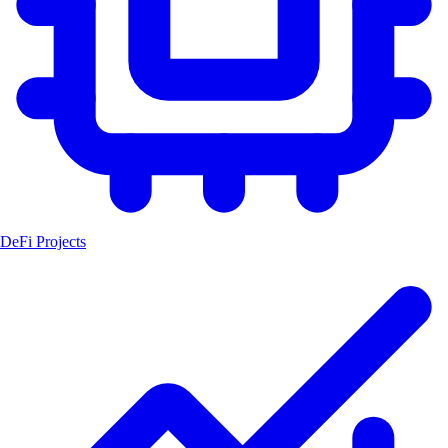
DeFi Projects