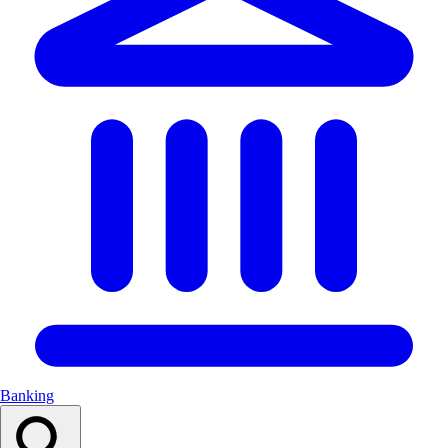
Banking