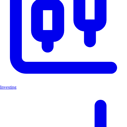
Investing