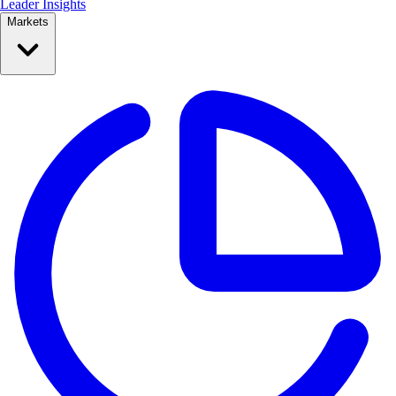
Leader Insights
Markets