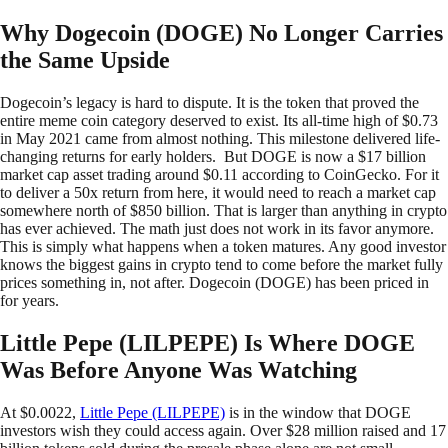
Why Dogecoin (DOGE) No Longer Carries
the Same Upside
Dogecoin’s legacy is hard to dispute. It is the token that proved the
entire meme coin category deserved to exist. Its all-time high of $0.73
in May 2021 came from almost nothing. This milestone delivered life-
changing returns for early holders. But DOGE is now a $17 billion
market cap asset trading around $0.11 according to CoinGecko. For it
to deliver a 50x return from here, it would need to reach a market cap
somewhere north of $850 billion. That is larger than anything in crypto
has ever achieved. The math just does not work in its favor anymore.
This is simply what happens when a token matures. Any good investor
knows the biggest gains in crypto tend to come before the market fully
prices something in, not after. Dogecoin (DOGE) has been priced in
for years.
Little Pepe (LILPEPE) Is Where DOGE
Was Before Anyone Was Watching
At $0.0022,
Little Pepe (LILPEPE)
is in the window that DOGE
investors wish they could access again. Over $28 million raised and 17