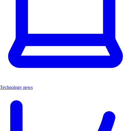
Technology news