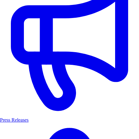
Press Releases