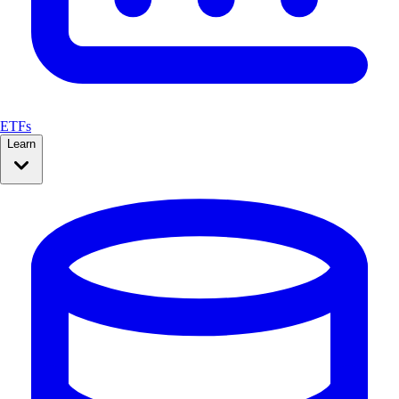
ETFs
Learn