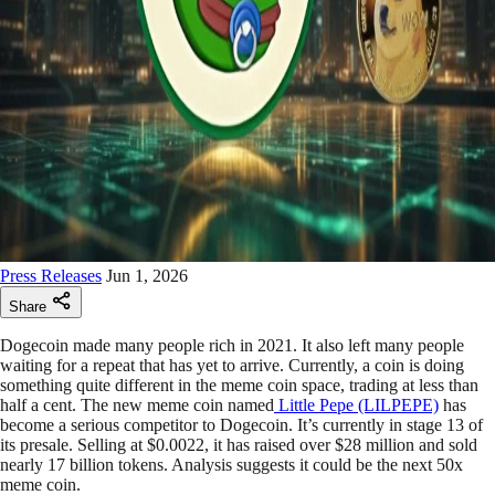
Press Releases
Jun 1, 2026
Share
Dogecoin made many people rich in 2021. It also left many people
waiting for a repeat that has yet to arrive. Currently, a coin is doing
something quite different in the meme coin space, trading at less than
half a cent. The new meme coin named
Little Pepe (LILPEPE)
has
become a serious competitor to Dogecoin. It’s currently in stage 13 of
its presale. Selling at $0.0022, it has raised over $28 million and sold
nearly 17 billion tokens. Analysis suggests it could be the next 50x
meme coin.