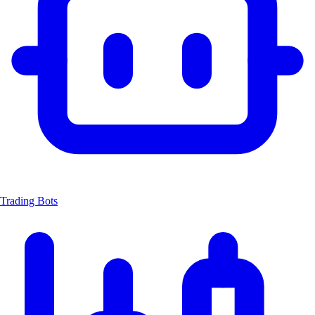
Trading Bots