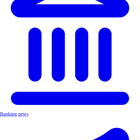
Banking news