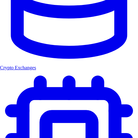
Crypto Exchanges