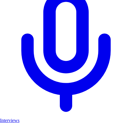
Interviews