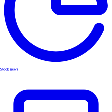
Stock news