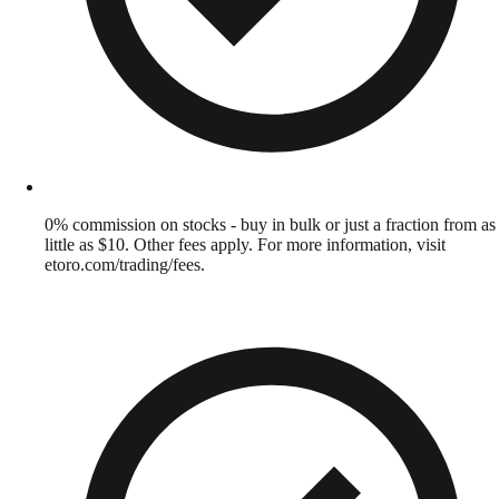
0% commission on stocks - buy in bulk or just a fraction from as
little as $10. Other fees apply. For more information, visit
etoro.com/trading/fees.