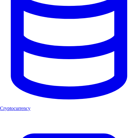
Cryptocurrency