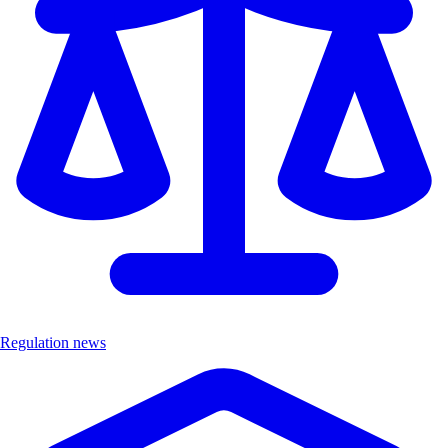
Regulation news