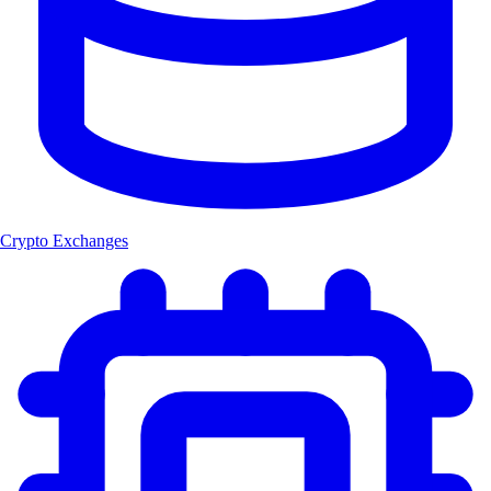
Crypto Exchanges