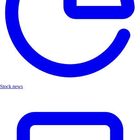
Stock news