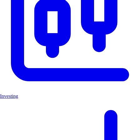
Investing