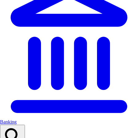
Banking