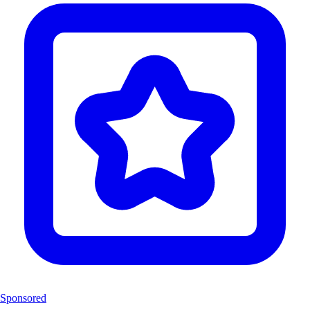
Sponsored