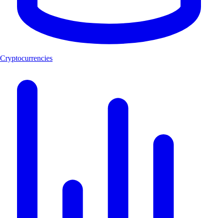
Cryptocurrencies