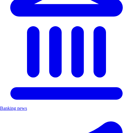
Banking news