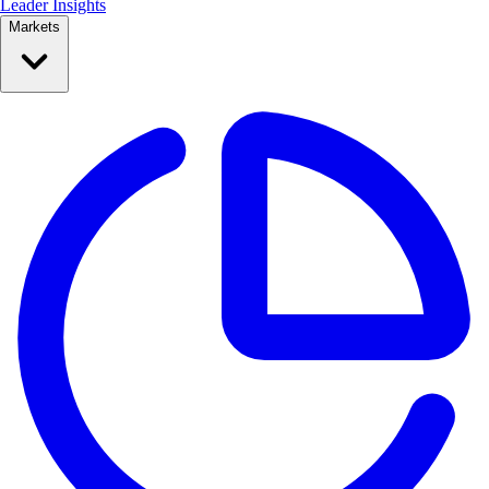
Leader Insights
Markets