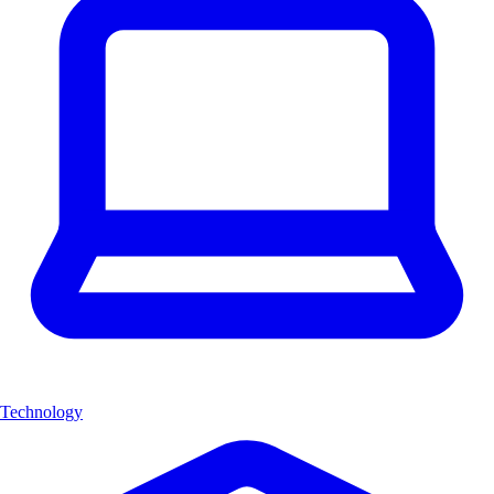
Technology