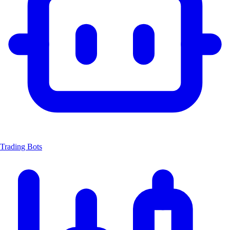
Trading Bots