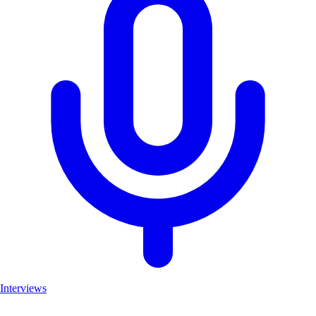
Interviews