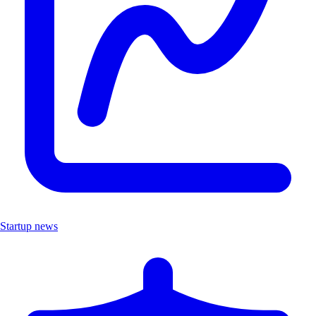
Startup news