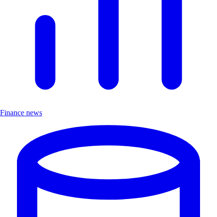
Finance news