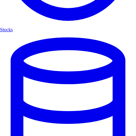
Stocks