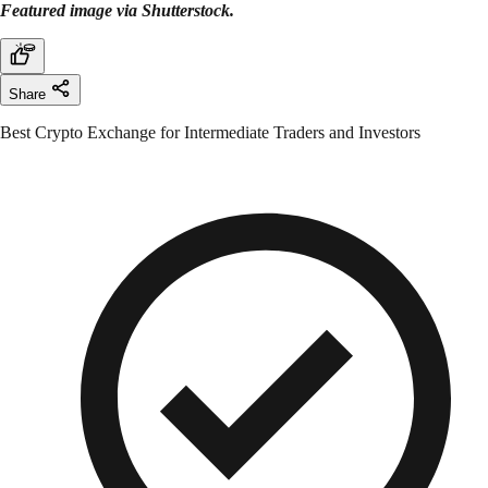
Featured image via Shutterstock.
Share
Best Crypto Exchange for Intermediate Traders and Investors