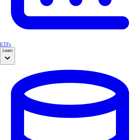
ETFs
Learn