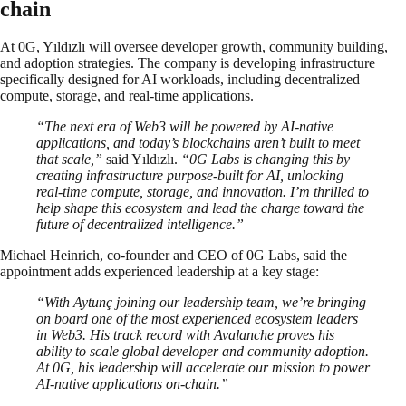
chain
At 0G, Yıldızlı will oversee developer growth, community building,
and adoption strategies. The company is developing infrastructure
specifically designed for AI workloads, including decentralized
compute, storage, and real-time applications.
“The next era of Web3 will be powered by AI-native
applications, and today’s blockchains aren’t built to meet
that scale,”
said Yıldızlı.
“0G Labs is changing this by
creating infrastructure purpose-built for AI, unlocking
real-time compute, storage, and innovation. I’m thrilled to
help shape this ecosystem and lead the charge toward the
future of decentralized intelligence.”
Michael Heinrich, co-founder and CEO of 0G Labs, said the
appointment adds experienced leadership at a key stage:
“With Aytunç joining our leadership team, we’re bringing
on board one of the most experienced ecosystem leaders
in Web3. His track record with Avalanche proves his
ability to scale global developer and community adoption.
At 0G, his leadership will accelerate our mission to power
AI-native applications on-chain.”