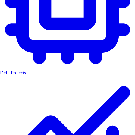
DeFi Projects