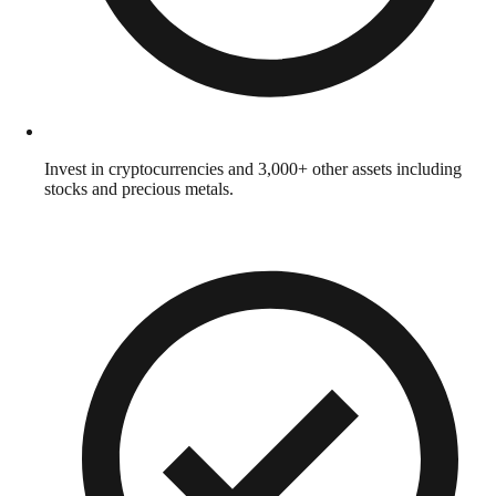
Invest in cryptocurrencies and 3,000+ other assets including
stocks and precious metals.