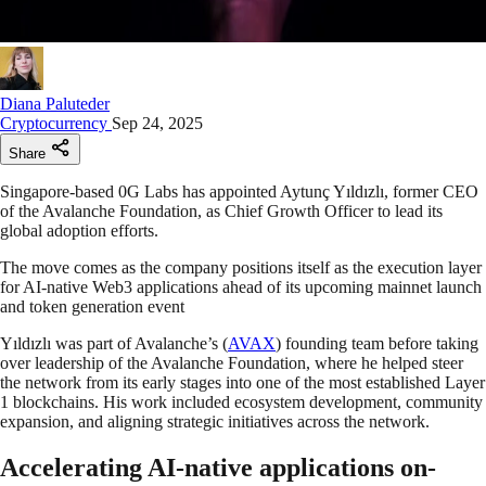
Diana Paluteder
Cryptocurrency
Sep 24, 2025
Share
Singapore-based 0G Labs has appointed Aytunç Yıldızlı, former CEO
of the Avalanche Foundation, as Chief Growth Officer to lead its
global adoption efforts.
The move comes as the company positions itself as the execution layer
for AI-native Web3 applications ahead of its upcoming mainnet launch
and token generation event
Yıldızlı was part of Avalanche’s (
AVAX
) founding team before taking
over leadership of the Avalanche Foundation, where he helped steer
the network from its early stages into one of the most established Layer
1 blockchains. His work included ecosystem development, community
expansion, and aligning strategic initiatives across the network.
Accelerating AI-native applications on-