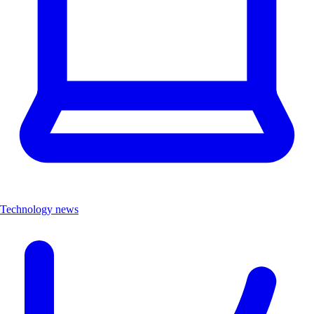
Technology news