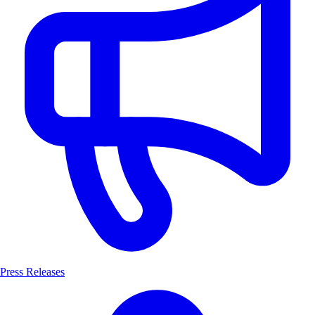
Press Releases