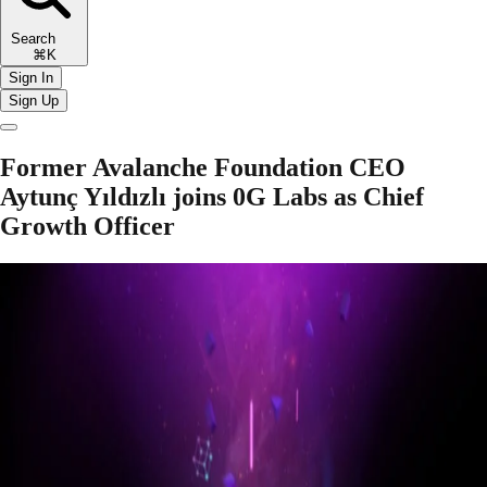
Search
⌘K
Sign In
Sign Up
Former Avalanche Foundation CEO
Aytunç Yıldızlı joins 0G Labs as Chief
Growth Officer