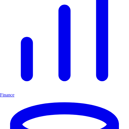
Finance