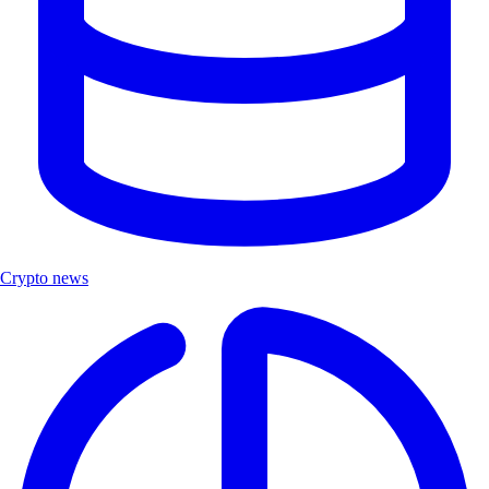
Crypto news