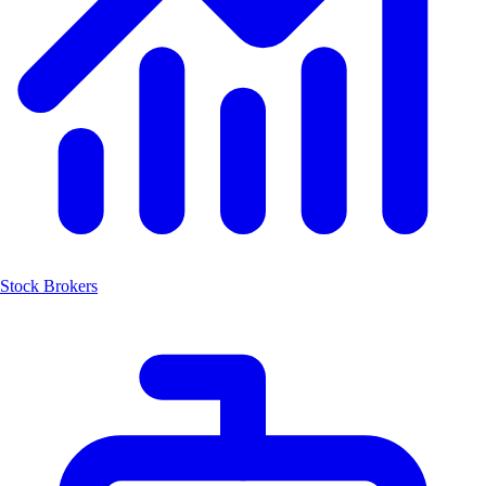
Stock Brokers