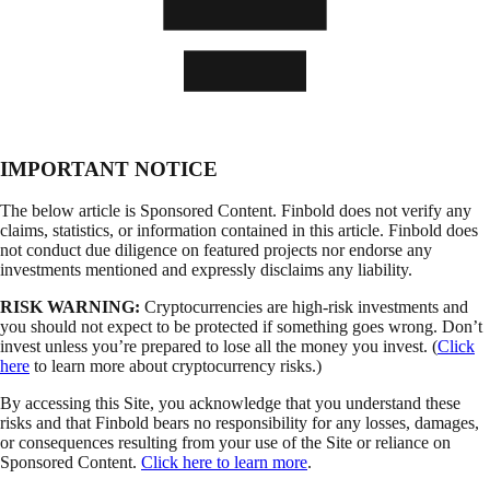
IMPORTANT NOTICE
The below article is Sponsored Content. Finbold does not verify any
claims, statistics, or information contained in this article. Finbold does
not conduct due diligence on featured projects nor endorse any
investments mentioned and expressly disclaims any liability.
RISK WARNING:
Cryptocurrencies are high-risk investments and
you should not expect to be protected if something goes wrong. Don’t
invest unless you’re prepared to lose all the money you invest. (
Click
here
to learn more about cryptocurrency risks.)
By accessing this Site, you acknowledge that you understand these
risks and that Finbold bears no responsibility for any losses, damages,
or consequences resulting from your use of the Site or reliance on
Sponsored Content.
Click here to learn more
.