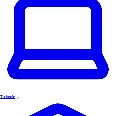
Technology