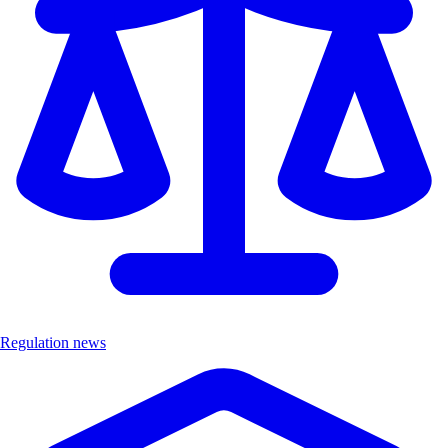
Regulation news