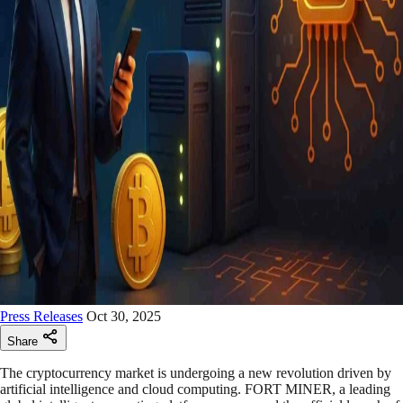
Press Releases
Oct 30, 2025
Share
The cryptocurrency market is undergoing a new revolution driven by
artificial intelligence and cloud computing. FORT MINER, a leading