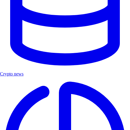
Crypto news