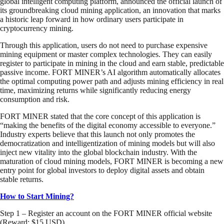
global intelligent computing platform, announced the official launch of
its groundbreaking cloud mining application, an innovation that marks
a historic leap forward in how ordinary users participate in
cryptocurrency mining.
Through this application, users do not need to purchase expensive
mining equipment or master complex technologies. They can easily
register to participate in mining in the cloud and earn stable, predictable
passive income. FORT MINER’s AI algorithm automatically allocates
the optimal computing power path and adjusts mining efficiency in real
time, maximizing returns while significantly reducing energy
consumption and risk.
FORT MINER stated that the core concept of this application is
“making the benefits of the digital economy accessible to everyone.”
Industry experts believe that this launch not only promotes the
democratization and intelligentization of mining models but will also
inject new vitality into the global blockchain industry. With the
maturation of cloud mining models, FORT MINER is becoming a new
entry point for global investors to deploy digital assets and obtain
stable returns.
How to Start Mining?
Step 1 – Register an account on the FORT MINER official website
(Reward: $15 USD)