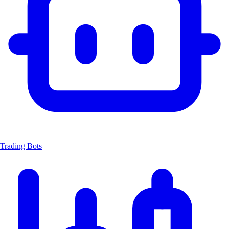
Trading Bots