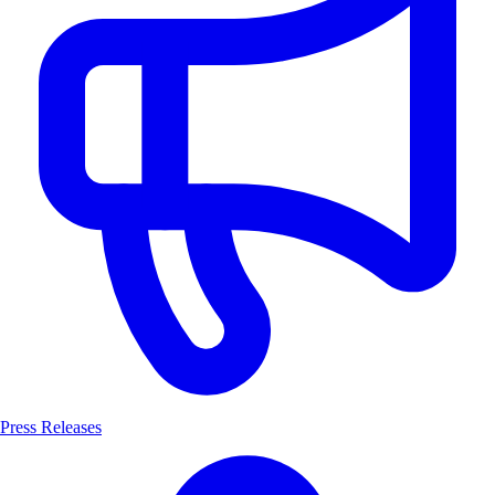
Press Releases