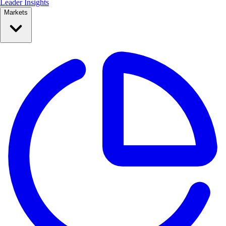
Leader Insights
Markets