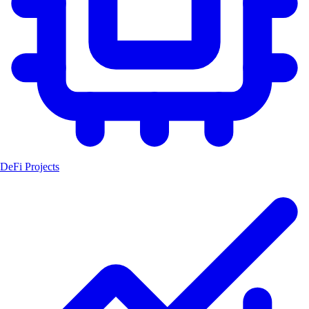
DeFi Projects