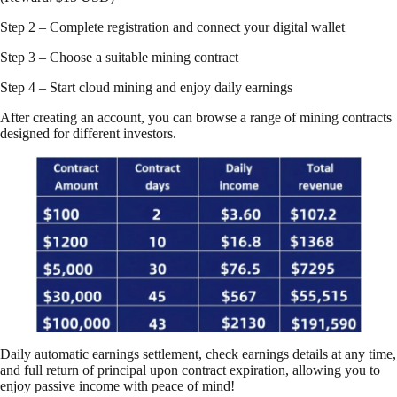
Step 2 – Complete registration and connect your digital wallet
Step 3 – Choose a suitable mining contract
Step 4 – Start cloud mining and enjoy daily earnings
After creating an account, you can browse a range of mining contracts
designed for different investors.
Daily automatic earnings settlement, check earnings details at any time,
and full return of principal upon contract expiration, allowing you to
enjoy passive income with peace of mind!