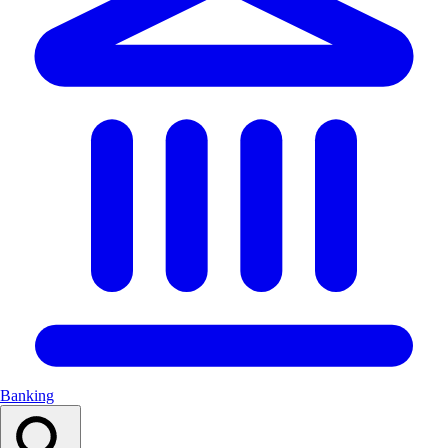
Banking