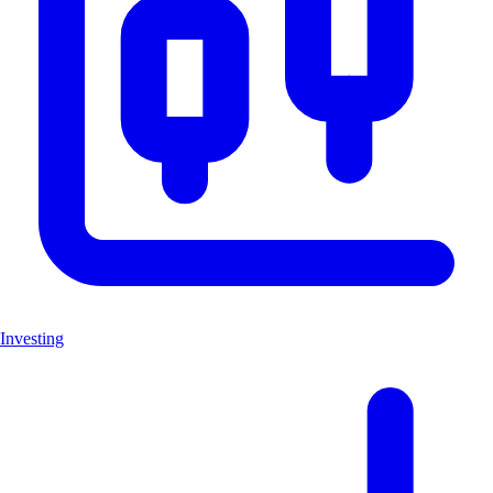
Investing