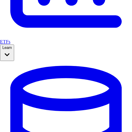
ETFs
Learn