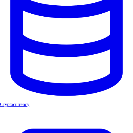
Cryptocurrency