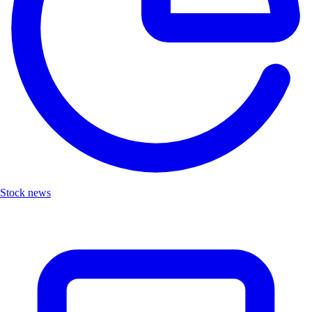
Stock news