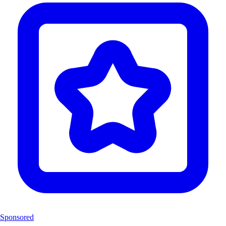
Sponsored