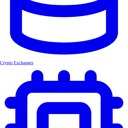
Crypto Exchanges