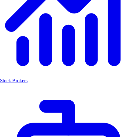
Stock Brokers