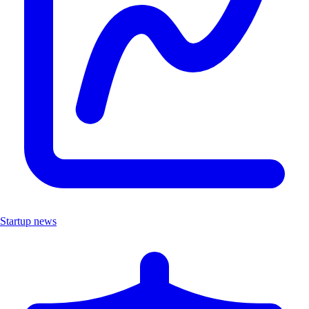
Startup news