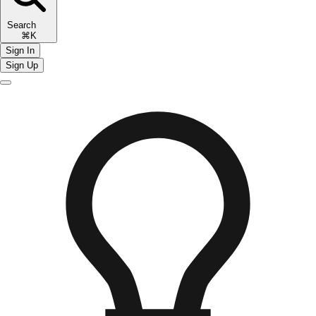
Search
⌘K
Sign In
Sign Up