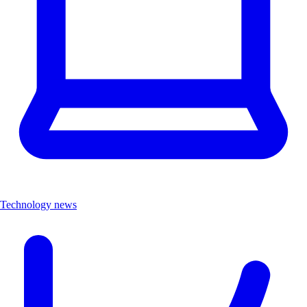
Technology news