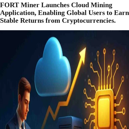
FORT Miner Launches Cloud Mining
Application, Enabling Global Users to Earn
Stable Returns from Cryptocurrencies.