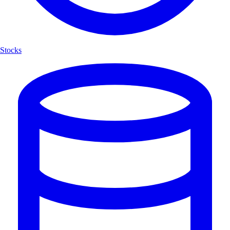
Stocks