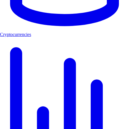
Cryptocurrencies