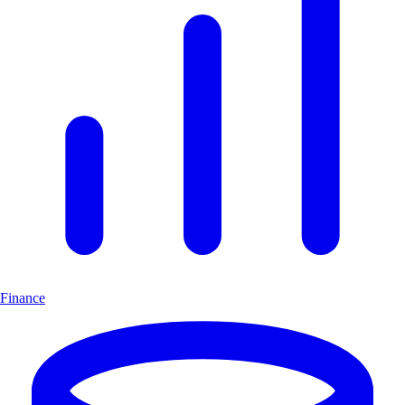
Finance