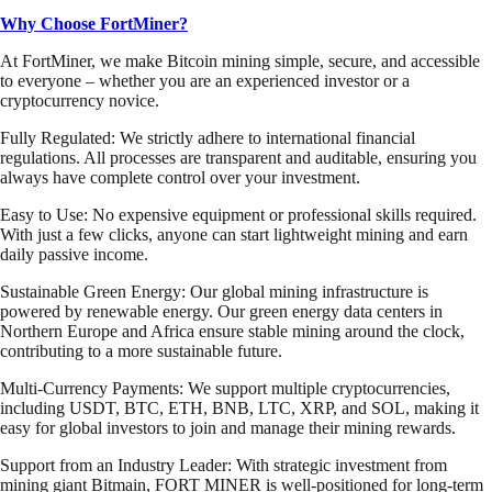
Why Choose FortMiner?
At FortMiner, we make Bitcoin mining simple, secure, and accessible
to everyone – whether you are an experienced investor or a
cryptocurrency novice.
Fully Regulated: We strictly adhere to international financial
regulations. All processes are transparent and auditable, ensuring you
always have complete control over your investment.
Easy to Use: No expensive equipment or professional skills required.
With just a few clicks, anyone can start lightweight mining and earn
daily passive income.
Sustainable Green Energy: Our global mining infrastructure is
powered by renewable energy. Our green energy data centers in
Northern Europe and Africa ensure stable mining around the clock,
contributing to a more sustainable future.
Multi-Currency Payments: We support multiple cryptocurrencies,
including USDT, BTC, ETH, BNB, LTC, XRP, and SOL, making it
easy for global investors to join and manage their mining rewards.
Support from an Industry Leader: With strategic investment from
mining giant Bitmain, FORT MINER is well-positioned for long-term