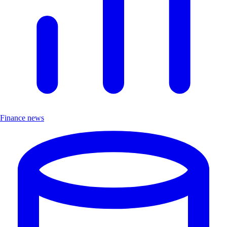
Finance news