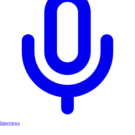
Interviews