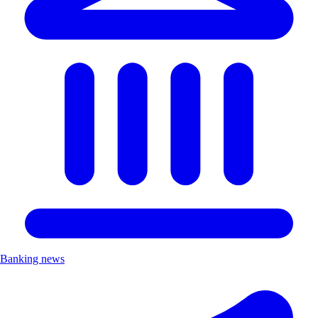
Banking news