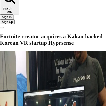
Search
⌘K
Sign In
Sign Up
Fortnite creator acquires a Kakao-backed
Korean VR startup Hyprsense