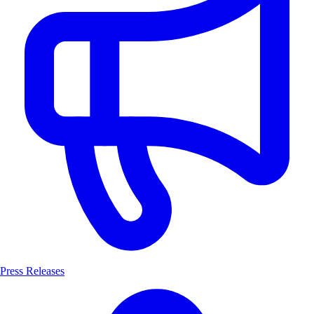
Press Releases