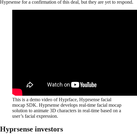
Hyprsense for a confirmation of this deal, but they are yet to respond.
This is a demo video of Hyprface, Hyprsense facial
mocap SDK. Hyprsense develops real-time facial mocap
solution to animate 3D characters in real-time based on a
user’s facial expression.
Hyprsense investors