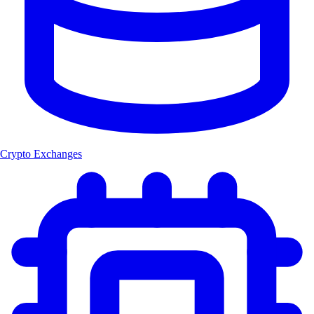
Crypto Exchanges