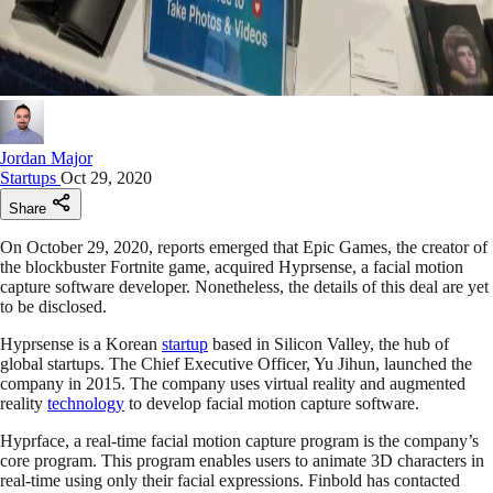
Jordan Major
Startups
Oct 29, 2020
Share
On October 29, 2020, reports emerged that Epic Games, the creator of
the blockbuster Fortnite game, acquired Hyprsense, a facial motion
capture software developer. Nonetheless, the details of this deal are yet
to be disclosed.
Hyprsense is a Korean
startup
based in Silicon Valley, the hub of
global startups. The Chief Executive Officer, Yu Jihun, launched the
company in 2015. The company uses virtual reality and augmented
reality
technology
to develop facial motion capture software.
Hyprface, a real-time facial motion capture program is the company’s
core program. This program enables users to animate 3D characters in
real-time using only their facial expressions. Finbold has contacted