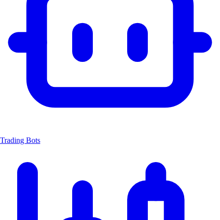
Trading Bots