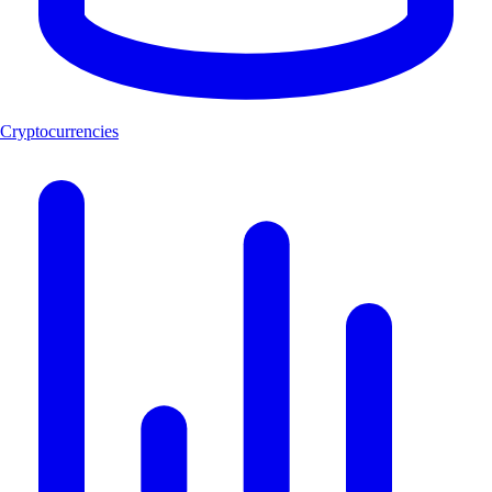
Cryptocurrencies