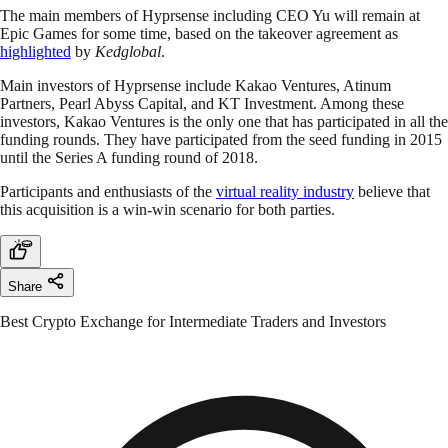
The main members of Hyprsense including CEO Yu will remain at
Epic Games for some time, based on the takeover agreement as
highlighted
by
Kedglobal
.
Main investors of Hyprsense include Kakao Ventures, Atinum
Partners, Pearl Abyss Capital, and KT Investment. Among these
investors, Kakao Ventures is the only one that has participated in all the
funding rounds. They have participated from the seed funding in 2015
until the Series A funding round of 2018.
Participants and enthusiasts of the
virtual reality industry
believe that
this acquisition is a win-win scenario for both parties.
Share
Best Crypto Exchange for Intermediate Traders and Investors