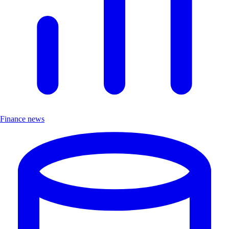
Finance news