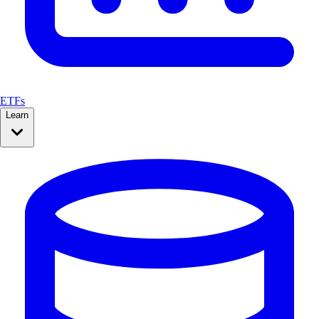
ETFs
Learn