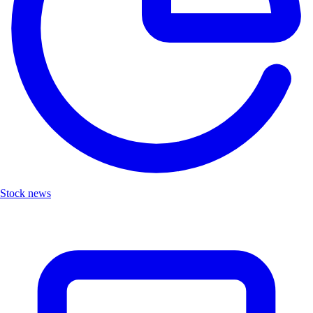
Stock news