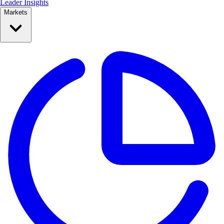
Leader Insights
Markets