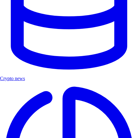
Crypto news