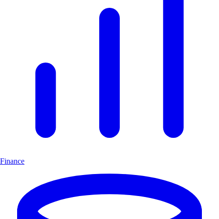
Finance