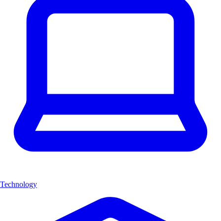
Technology