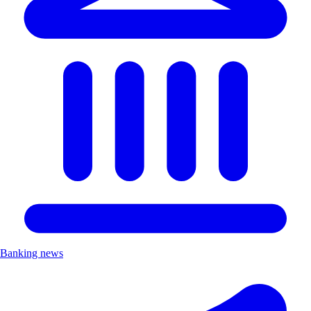
Banking news