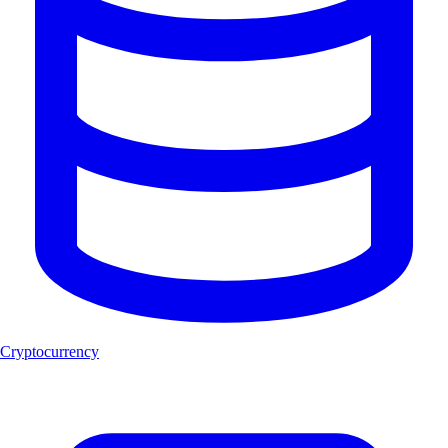
Cryptocurrency