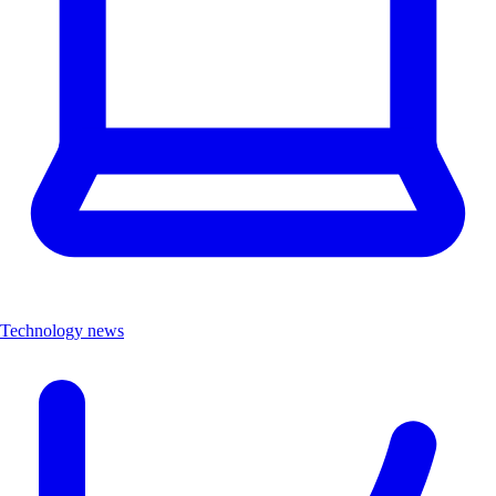
Technology news