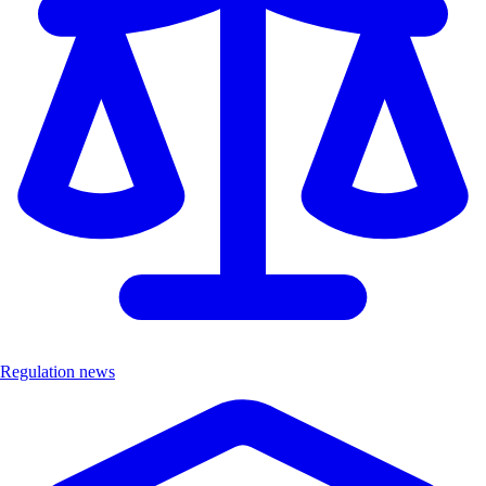
Regulation news