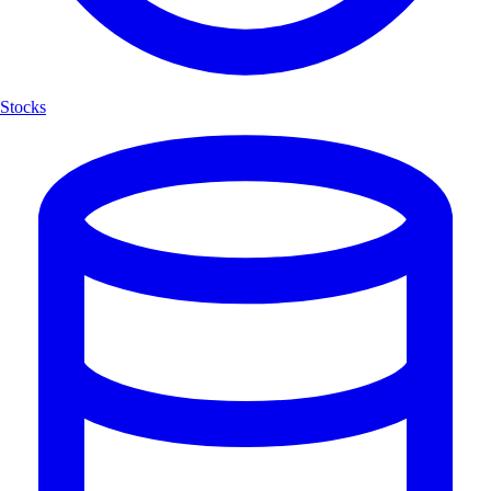
Stocks