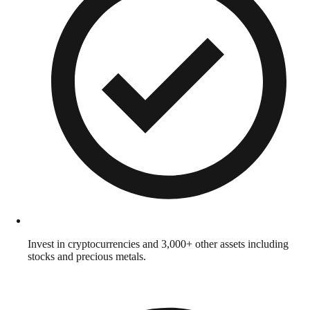
Invest in cryptocurrencies and 3,000+ other assets including
stocks and precious metals.