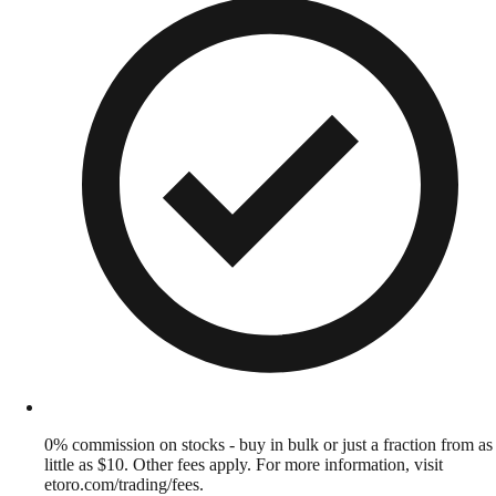
0% commission on stocks - buy in bulk or just a fraction from as
little as $10. Other fees apply. For more information, visit
etoro.com/trading/fees.