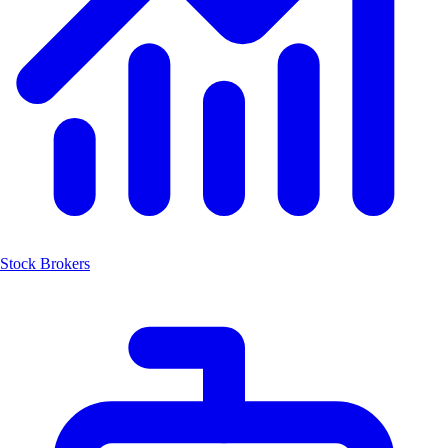
Stock Brokers