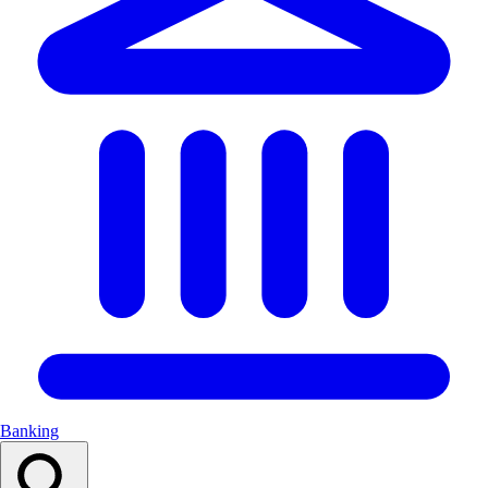
Banking