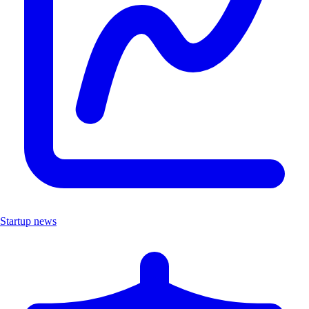
Startup news