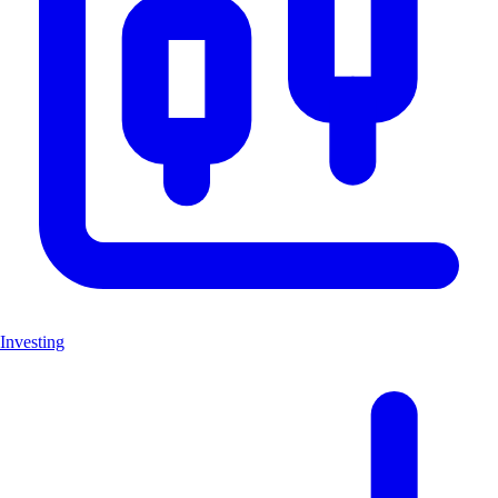
Investing