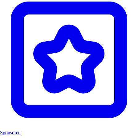
Sponsored