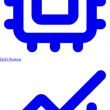
DeFi Projects