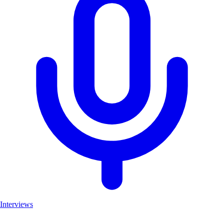
Interviews