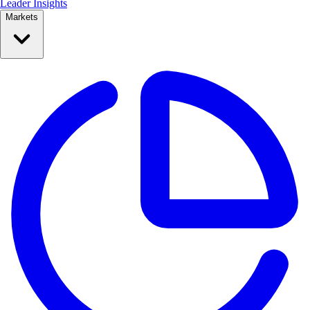
Leader Insights
Markets