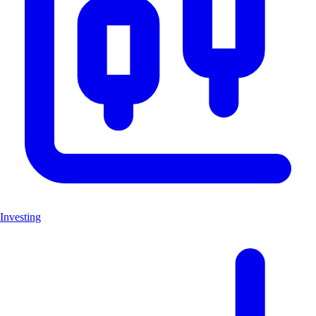
Investing