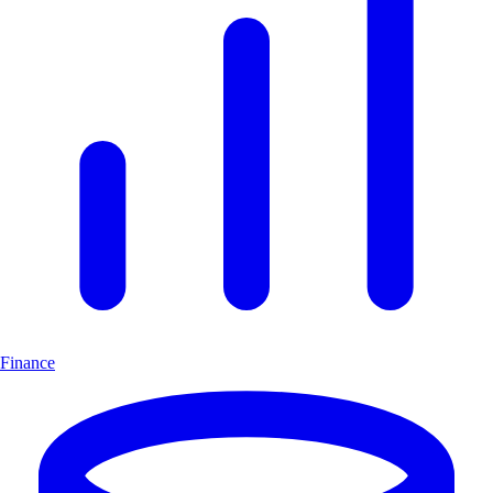
Finance