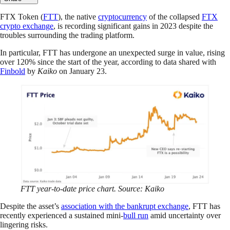
FTX Token (
FTT
), the native
cryptocurrency
of the collapsed
FTX
crypto exchange
, is recording significant gains in 2023 despite the
troubles surrounding the trading platform.
In particular, FTT has undergone an unexpected surge in value, rising
over 120% since the start of the year, according to data shared with
Finbold
by
Kaiko
on January 23.
FTT year-to-date price chart. Source: Kaiko
Despite the asset’s
association with the bankrupt exchange
, FTT has
recently experienced a sustained mini-
bull run
amid uncertainty over
lingering risks.