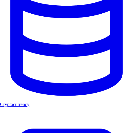
Cryptocurrency