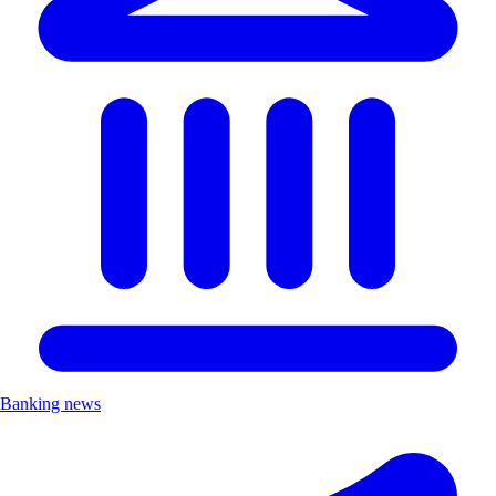
Banking news