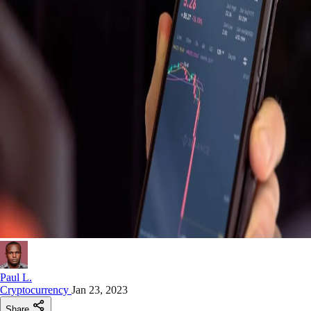
Paul L.
Cryptocurrency
Jan 23, 2023
Share