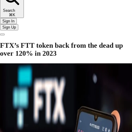
Search
⌘K
Sign In
Sign Up
FTX’s FTT token back from the dead up
over 120% in 2023