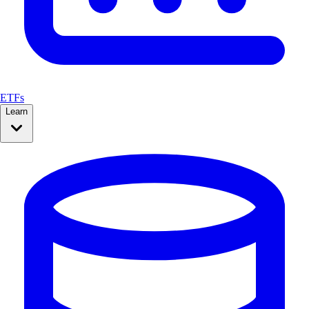
ETFs
Learn