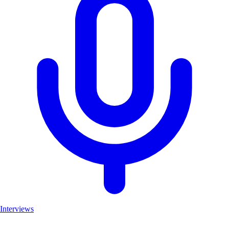
Interviews