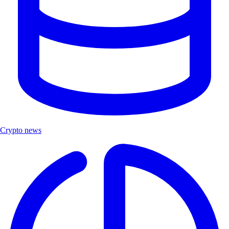
Crypto news