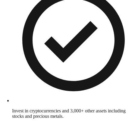
Invest in cryptocurrencies and 3,000+ other assets including
stocks and precious metals.