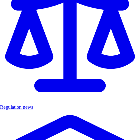
Regulation news