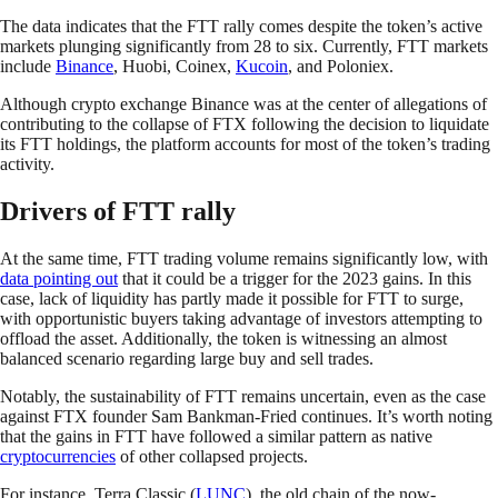
The data indicates that the FTT rally comes despite the token’s active
markets plunging significantly from 28 to six. Currently, FTT markets
include
Binance
, Huobi, Coinex,
Kucoin
, and Poloniex.
Although crypto exchange Binance was at the center of allegations of
contributing to the collapse of FTX following the decision to liquidate
its FTT holdings, the platform accounts for most of the token’s trading
activity.
Drivers of FTT rally
At the same time, FTT trading volume remains significantly low, with
data pointing out
that it could be a trigger for the 2023 gains. In this
case, lack of liquidity has partly made it possible for FTT to surge,
with opportunistic buyers taking advantage of investors attempting to
offload the asset. Additionally, the token is witnessing an almost
balanced scenario regarding large buy and sell trades.
Notably, the sustainability of FTT remains uncertain, even as the case
against FTX founder Sam Bankman-Fried continues. It’s worth noting
that the gains in FTT have followed a similar pattern as native
cryptocurrencies
of other collapsed projects.
For instance, Terra Classic (
LUNC
), the old chain of the now-