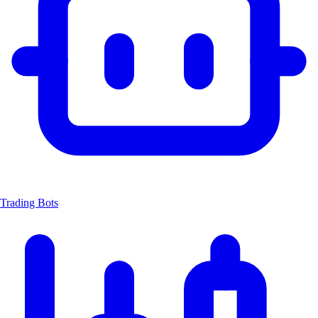
Trading Bots