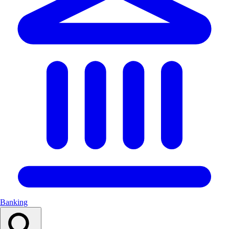
Banking