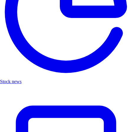
Stock news