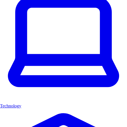
Technology