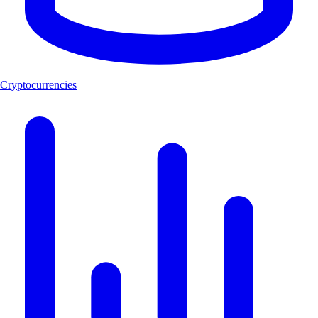
Cryptocurrencies