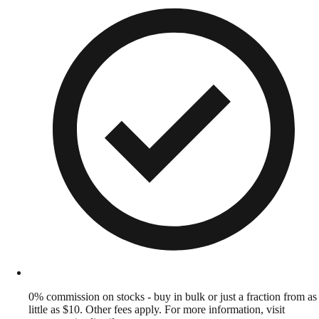
0% commission on stocks - buy in bulk or just a fraction from as
little as $10. Other fees apply. For more information, visit