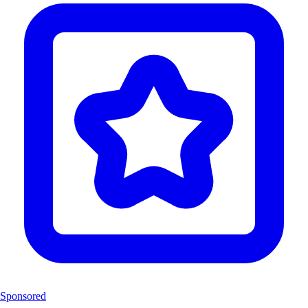
Sponsored