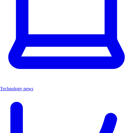
Technology news