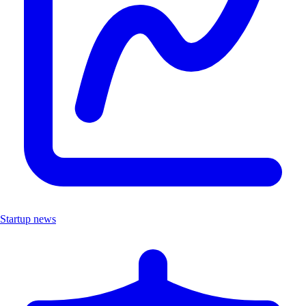
Startup news