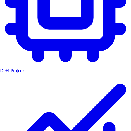
DeFi Projects