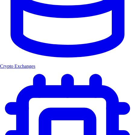
Crypto Exchanges