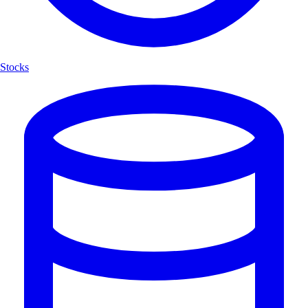
Stocks