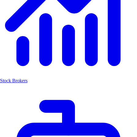
Stock Brokers