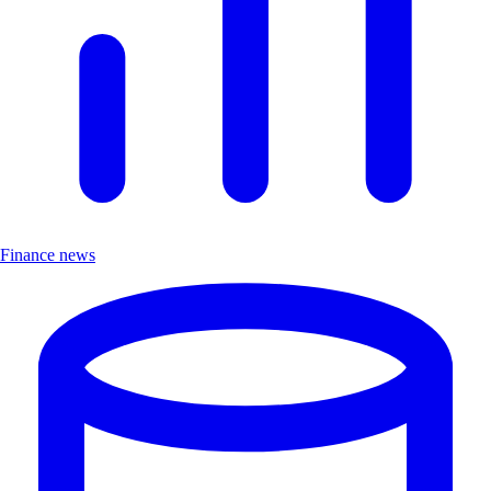
Finance news