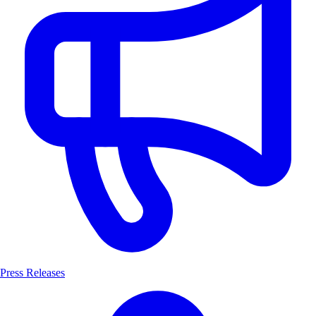
Press Releases