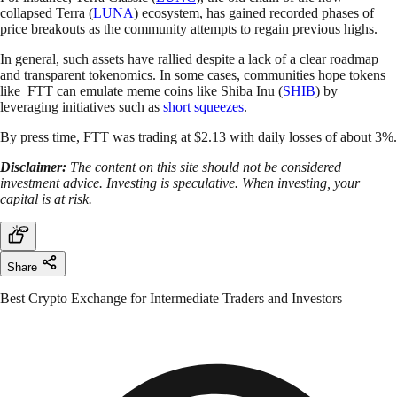
collapsed Terra (
LUNA
) ecosystem, has gained recorded phases of
price breakouts as the community attempts to regain previous highs.
In general, such assets have rallied despite a lack of a clear roadmap
and transparent tokenomics. In some cases, communities hope tokens
like FTT can emulate meme coins like Shiba Inu (
SHIB
) by
leveraging initiatives such as
short squeezes
.
By press time, FTT was trading at $2.13 with daily losses of about 3%.
Disclaimer:
The content on this site should not be considered
investment advice. Investing is speculative. When investing, your
capital is at risk.
Share
Best Crypto Exchange for Intermediate Traders and Investors