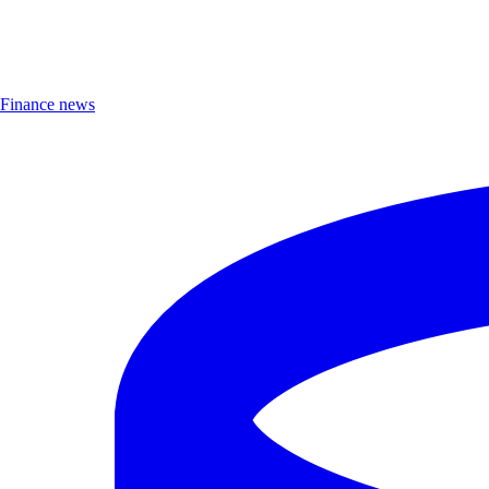
Finance news