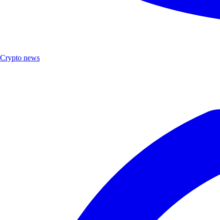
Crypto news