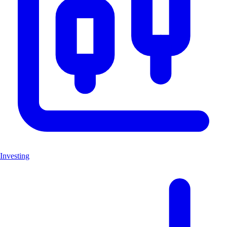
Investing