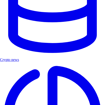
Crypto news