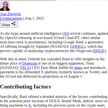
Ana Zirojevic
Cryptocurrency
Aug 1, 2023
Share
As the hype around artificial intelligence (
AI
) revival continues, ignited
by OpenAI releasing its text-based AI tool ChatGPT, other similar
tools have risen to prominence, including Google Bard, a generative
AI offering brought by Alphabet (NASDAQ:
GOOGL
), which has
proven capable of analyzing cryptocurrencies like Dogecoin (
DOGE
).
With this in mind, Finbold has consulted Bard to offer insights on the
future price of
Dogecoin
if one of its biggest supporters, Tesla
(NASDAQ:
TSLA
) CEO Elon Musk fulfills his
plans
and introduces
payments to his rebranded X platform, formerly known as Twitter, and
the AI tool has delivered its projections as of August 1.
Contributing factors
Specifically, Bard offered a detailed analysis of the factors contributing
to the potential price increase of DOGE should Musk, indeed, move to
bring payments to
X
, including his previous posts on the crypto asset,