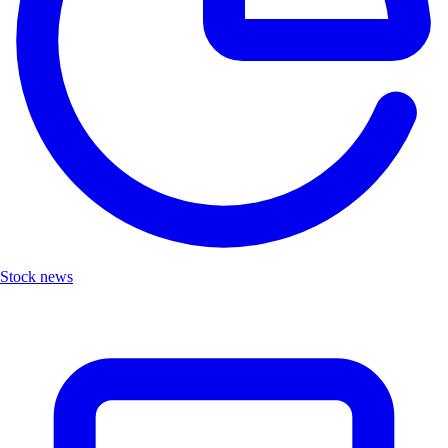
Stock news