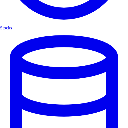
Stocks