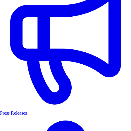
Press Releases