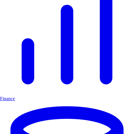
Finance