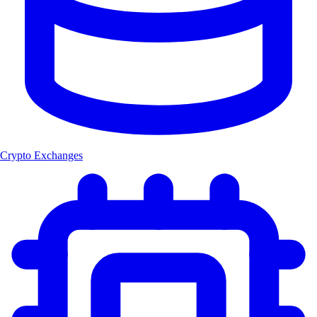
Crypto Exchanges