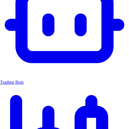
Trading Bots