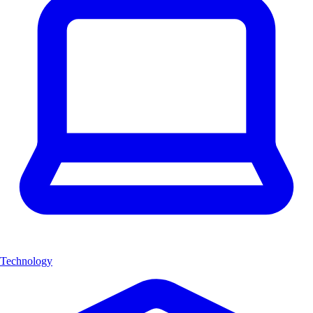
Technology