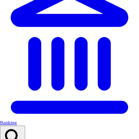
Banking