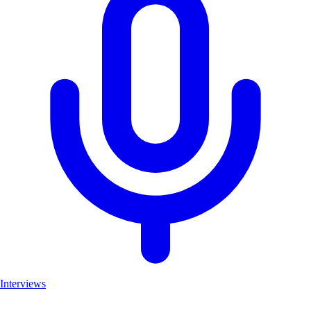
Interviews