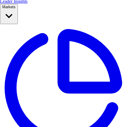
Leader Insights
Markets