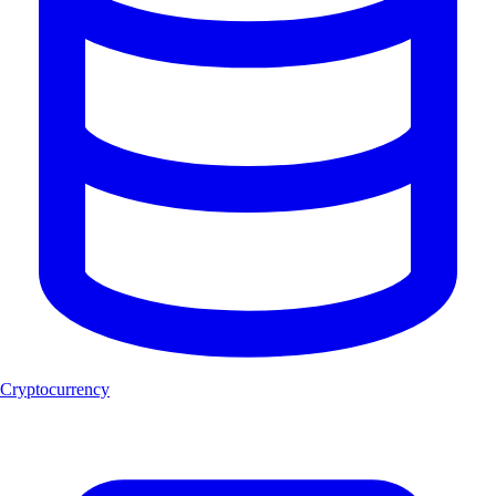
Cryptocurrency