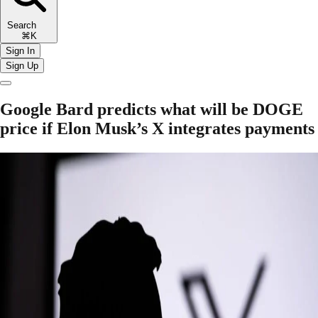
Search
⌘K
Sign In
Sign Up
Google Bard predicts what will be DOGE
price if Elon Musk’s X integrates payments