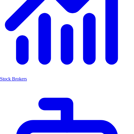
Stock Brokers