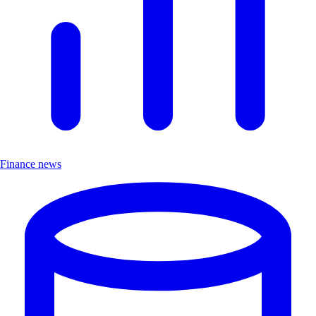
Finance news