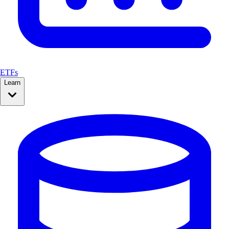
ETFs
Learn