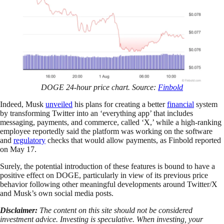
DOGE 24-hour price chart. Source:
Finbold
Indeed, Musk
unveiled
his plans for creating a better
financial
system
by transforming Twitter into an ‘everything app’ that includes
messaging, payments, and commerce, called ‘X,’ while a high-ranking
employee reportedly said the platform was working on the software
and
regulatory
checks that would allow payments, as Finbold reported
on May 17.
Surely, the potential introduction of these features is bound to have a
positive effect on DOGE, particularly in view of its previous price
behavior following other meaningful developments around Twitter/X
and Musk’s own social media posts.
Disclaimer:
The content on this site should not be considered
investment advice. Investing is speculative. When investing, your