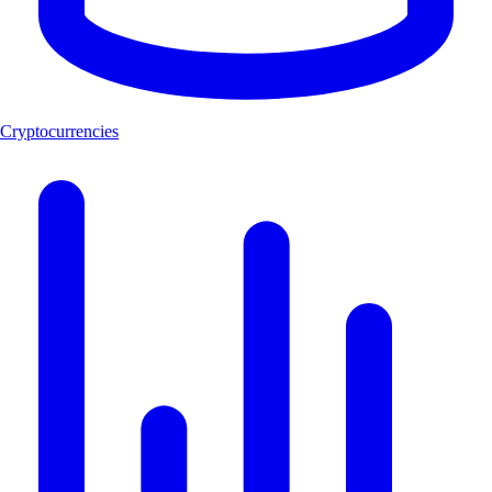
Cryptocurrencies