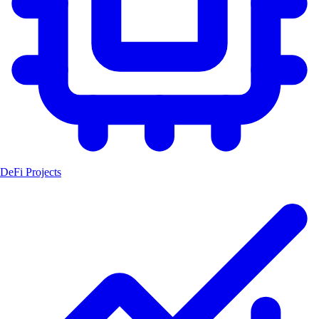
DeFi Projects