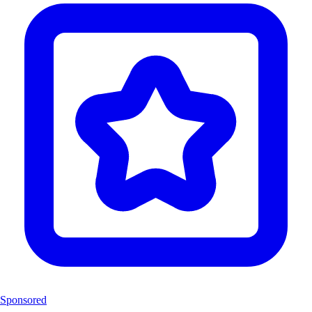
Sponsored