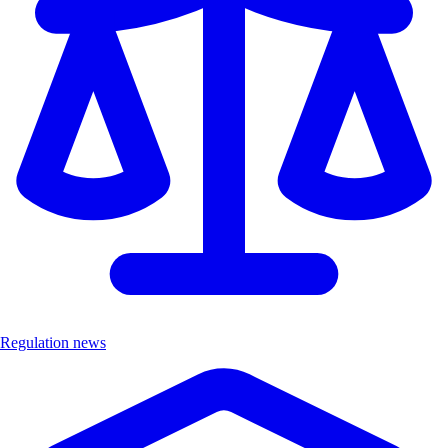
Regulation news