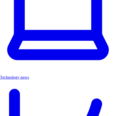
Technology news