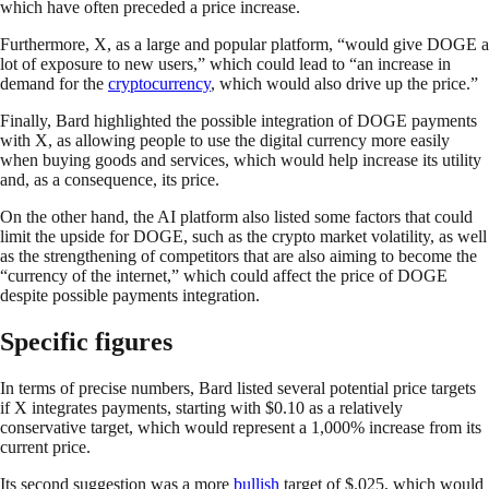
which have often preceded a price increase.
Furthermore, X, as a large and popular platform, “would give DOGE a
lot of exposure to new users,” which could lead to “an increase in
demand for the
cryptocurrency
, which would also drive up the price.”
Finally, Bard highlighted the possible integration of DOGE payments
with X, as allowing people to use the digital currency more easily
when buying goods and services, which would help increase its utility
and, as a consequence, its price.
On the other hand, the AI platform also listed some factors that could
limit the upside for DOGE, such as the crypto market volatility, as well
as the strengthening of competitors that are also aiming to become the
“currency of the internet,” which could affect the price of DOGE
despite possible payments integration.
Specific figures
In terms of precise numbers, Bard listed several potential price targets
if X integrates payments, starting with $0.10 as a relatively
conservative target, which would represent a 1,000% increase from its
current price.
Its second suggestion was a more
bullish
target of $.025, which would