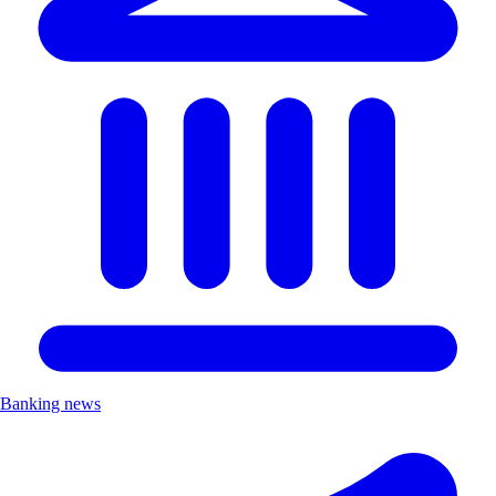
Banking news