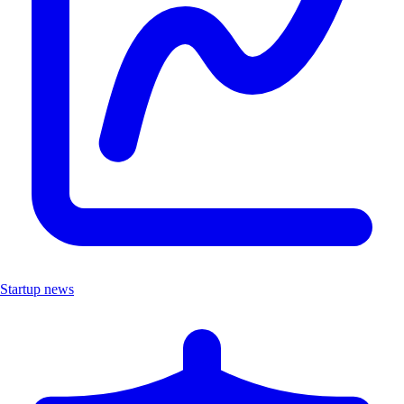
Startup news