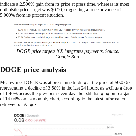
indicate a 2,500% gain from its price at press time, whereas its most
optimistic price target was $0.50, suggesting a price advance of
5,000% from its present situation.
DOGE price targets if X integrates payments. Source:
Google Bard
DOGE price analysis
Meanwhile, DOGE was at press time trading at the price of $0.0767,
representing a decline of 3.58% in the last 24 hours, as well as a drop
of 1.40% across the previous seven days but still hanging onto a gain
of 14.04% on its monthly chart, according to the latest information
retrieved on August 1.