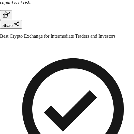
capital is at risk.
Share
Best Crypto Exchange for Intermediate Traders and Investors